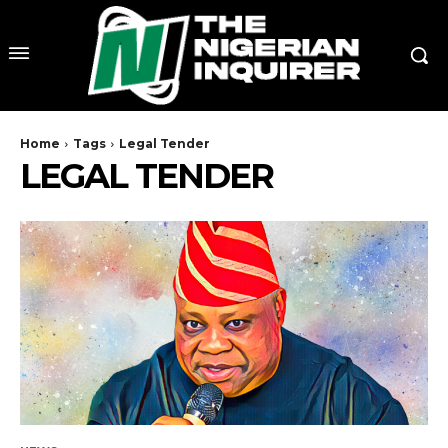
Home
Tags
Legal Tender
LEGAL TENDER