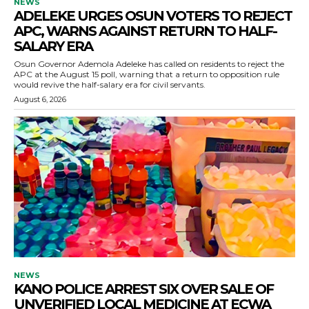
NEWS
ADELEKE URGES OSUN VOTERS TO REJECT
APC, WARNS AGAINST RETURN TO HALF-
SALARY ERA
Osun Governor Ademola Adeleke has called on residents to reject the
APC at the August 15 poll, warning that a return to opposition rule
would revive the half-salary era for civil servants.
August 6, 2026
NEWS
KANO POLICE ARREST SIX OVER SALE OF
UNVERIFIED LOCAL MEDICINE AT ECWA