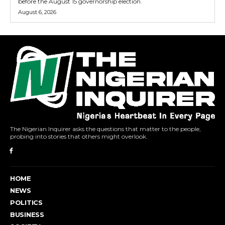
before the August 15 governorship election.
August 6, 2026
The Nigerian Inquirer asks the questions that matter to the people,
probing into stories that others might overlook.
HOME
NEWS
POLITICS
BUSINESS