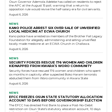
Osun Governor Ademola Adeleke has called on residents to reject
the APC at the August 15 poll, warning that a return to
opposition rule would revive the half-salary era for civil servants.
August 6, 2026
NEWS
KANO POLICE ARREST SIX OVER SALE OF UNVERIFIED
LOCAL MEDICINE AT ECWA CHURCH
Kano police have arrested six members of the Brother Fall Legacy
Foundation for allegedly administering and selling unverified
locally made medicine at an ECWA Church in Challawa.
August 6, 2026
NEWS
SECURITY FORCES RESCUE 176 WOMEN AND CHILDREN
KIDNAPPED FROM KWARA’S WORO COMMUNITY
Security forces have rescued 176 women and children who spent
six months in captivity after suspected Boko Haram terrorists
abducted them from Woro community in Kwara State
August 6, 2026
NEWS
EFCC FREEZES OSUN STATE STATUTORY ALLOCATION
ACCOUNT 10 DAYS BEFORE GOVERNORSHIP ELECTION
The EFCC has directed First Bank to place a Post-No-Debit
restriction on Osun State's statutory allocation account, 10 days