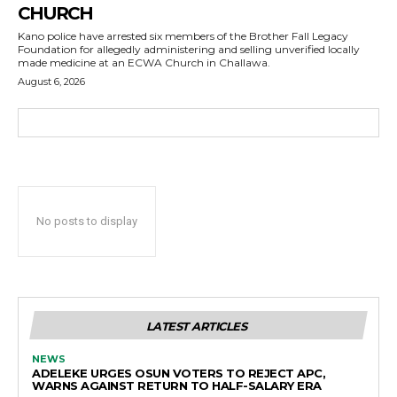
CHURCH
Kano police have arrested six members of the Brother Fall Legacy
Foundation for allegedly administering and selling unverified locally
made medicine at an ECWA Church in Challawa.
August 6, 2026
No posts to display
LATEST ARTICLES
NEWS
ADELEKE URGES OSUN VOTERS TO REJECT APC,
WARNS AGAINST RETURN TO HALF-SALARY ERA