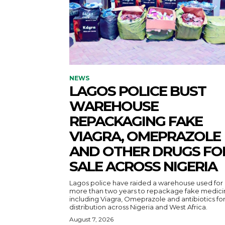
NEWS
LAGOS POLICE BUST
WAREHOUSE
REPACKAGING FAKE
VIAGRA, OMEPRAZOLE
AND OTHER DRUGS FO
SALE ACROSS NIGERIA
Lagos police have raided a warehouse used for
more than two years to repackage fake medici
including Viagra, Omeprazole and antibiotics fo
distribution across Nigeria and West Africa.
August 7, 2026