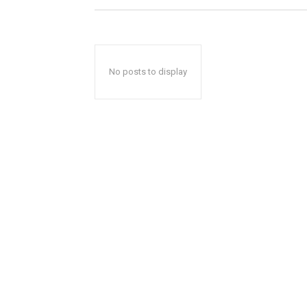
No posts to display