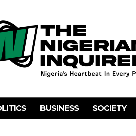
LITICS
BUSINESS
SOCIETY