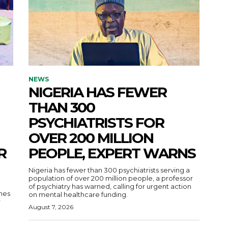
NEWS
NIGERIA HAS FEWER
THAN 300
PSYCHIATRISTS FOR
OVER 200 MILLION
R
PEOPLE, EXPERT WARNS
Nigeria has fewer than 300 psychiatrists serving a
population of over 200 million people, a professor
of psychiatry has warned, calling for urgent action
nes
on mental healthcare funding.
r
August 7, 2026