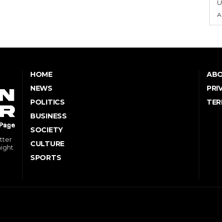
U
A
HOME
ABO
NEWS
PRI
POLITICS
TER
BUSINESS
SOCIETY
tter
CULTURE
might
SPORTS