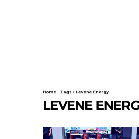
Home
Tags
Levene Energy
LEVENE ENER