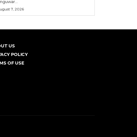
nguwar...
ugust 7, 2026
UT US
VACY POLICY
MS OF USE