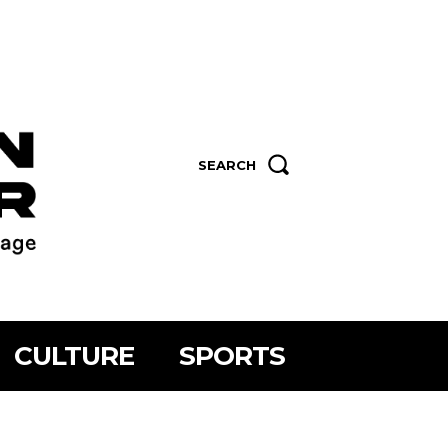
SEARCH
CULTURE
SPORTS