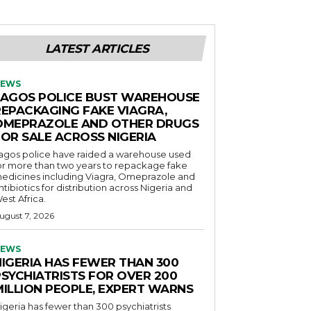
LATEST ARTICLES
EWS
LAGOS POLICE BUST WAREHOUSE
REPACKAGING FAKE VIAGRA,
OMEPRAZOLE AND OTHER DRUGS
FOR SALE ACROSS NIGERIA
agos police have raided a warehouse used
or more than two years to repackage fake
edicines including Viagra, Omeprazole and
ntibiotics for distribution across Nigeria and
est Africa.
ugust 7, 2026
EWS
NIGERIA HAS FEWER THAN 300
PSYCHIATRISTS FOR OVER 200
MILLION PEOPLE, EXPERT WARNS
igeria has fewer than 300 psychiatrists