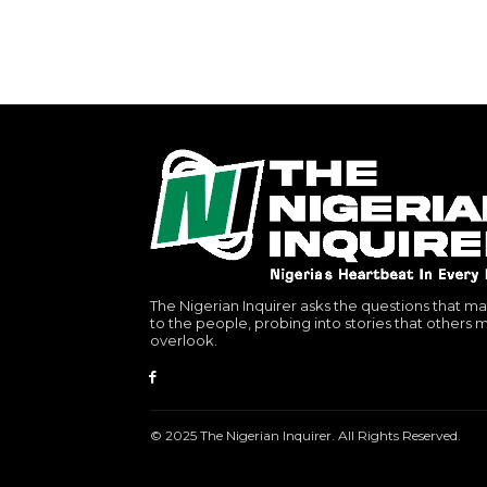
The Nigerian Inquirer asks the questions that ma
to the people, probing into stories that others 
overlook.
© 2025 The Nigerian Inquirer. All Rights Reserved.