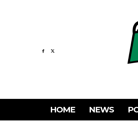
HOME
NEWS
PO