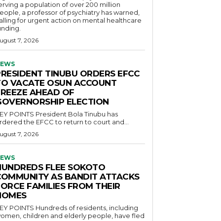
erving a population of over 200 million
eople, a professor of psychiatry has warned,
alling for urgent action on mental healthcare
unding.
ugust 7, 2026
EWS
PRESIDENT TINUBU ORDERS EFCC
TO VACATE OSUN ACCOUNT
FREEZE AHEAD OF
GOVERNORSHIP ELECTION
POINTS President Bola Tinubu has
rdered the EFCC to return to court and...
ugust 7, 2026
EWS
HUNDREDS FLEE SOKOTO
COMMUNITY AS BANDIT ATTACKS
FORCE FAMILIES FROM THEIR
HOMES
OINTS Hundreds of residents, including
omen, children and elderly people, have fled