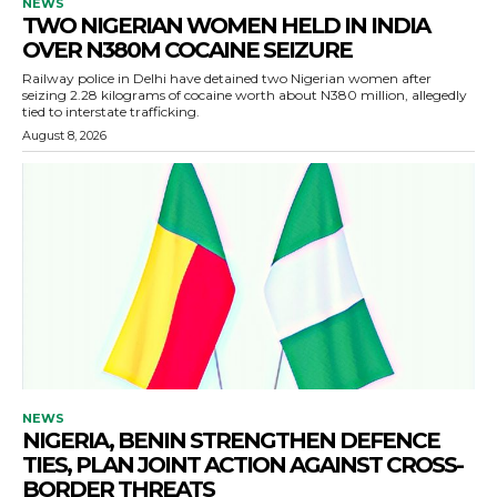
NEWS
TWO NIGERIAN WOMEN HELD IN INDIA
OVER N380M COCAINE SEIZURE
Railway police in Delhi have detained two Nigerian women after
seizing 2.28 kilograms of cocaine worth about N380 million, allegedly
tied to interstate trafficking.
August 8, 2026
NEWS
NIGERIA, BENIN STRENGTHEN DEFENCE
TIES, PLAN JOINT ACTION AGAINST CROSS-
BORDER THREATS