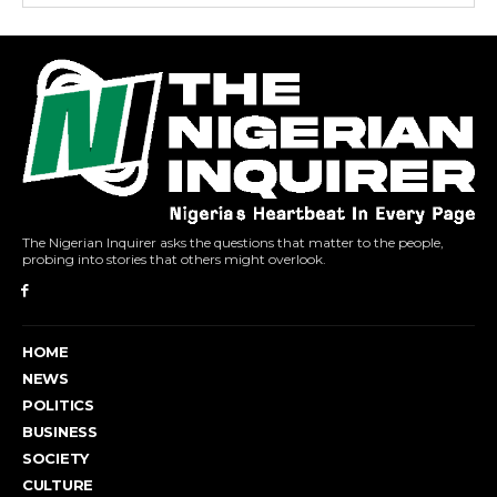
The Nigerian Inquirer asks the questions that matter to the people,
probing into stories that others might overlook.
HOME
NEWS
POLITICS
BUSINESS
SOCIETY
CULTURE