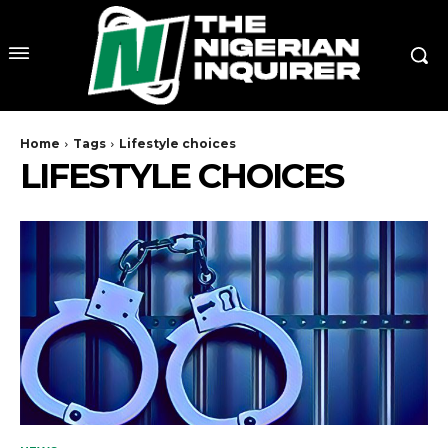
Home
Tags
Lifestyle choices
LIFESTYLE CHOICES