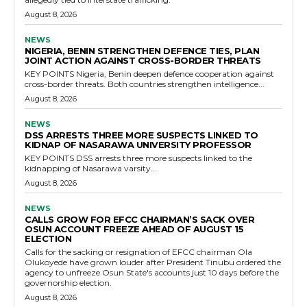
August 8, 2026
NEWS
NIGERIA, BENIN STRENGTHEN DEFENCE TIES, PLAN
JOINT ACTION AGAINST CROSS-BORDER THREATS
KEY POINTS Nigeria, Benin deepen defence cooperation against
cross-border threats. Both countries strengthen intelligence...
August 8, 2026
NEWS
DSS ARRESTS THREE MORE SUSPECTS LINKED TO
KIDNAP OF NASARAWA UNIVERSITY PROFESSOR
KEY POINTS DSS arrests three more suspects linked to the
kidnapping of Nasarawa varsity...
August 8, 2026
NEWS
CALLS GROW FOR EFCC CHAIRMAN’S SACK OVER
OSUN ACCOUNT FREEZE AHEAD OF AUGUST 15
ELECTION
Calls for the sacking or resignation of EFCC chairman Ola
Olukoyede have grown louder after President Tinubu ordered the
agency to unfreeze Osun State's accounts just 10 days before the
governorship election.
August 8, 2026