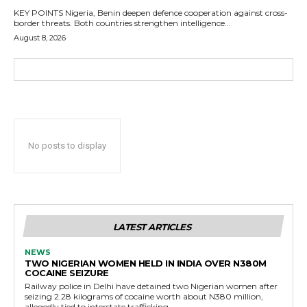
KEY POINTS Nigeria, Benin deepen defence cooperation against cross-
border threats. Both countries strengthen intelligence...
August 8, 2026
No posts to display
LATEST ARTICLES
NEWS
TWO NIGERIAN WOMEN HELD IN INDIA OVER N380M
COCAINE SEIZURE
Railway police in Delhi have detained two Nigerian women after
seizing 2.28 kilograms of cocaine worth about N380 million,
allegedly tied to interstate trafficking.