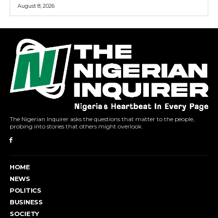
August 8, 2026
The Nigerian Inquirer asks the questions that matter to the people,
probing into stories that others might overlook.
HOME
NEWS
POLITICS
BUSINESS
SOCIETY