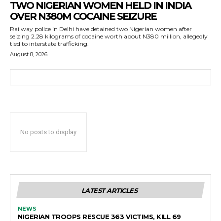
TWO NIGERIAN WOMEN HELD IN INDIA
OVER N380M COCAINE SEIZURE
Railway police in Delhi have detained two Nigerian women after
seizing 2.28 kilograms of cocaine worth about N380 million, allegedly
tied to interstate trafficking.
August 8, 2026
No posts to display
LATEST ARTICLES
NEWS
NIGERIAN TROOPS RESCUE 363 VICTIMS, KILL 69