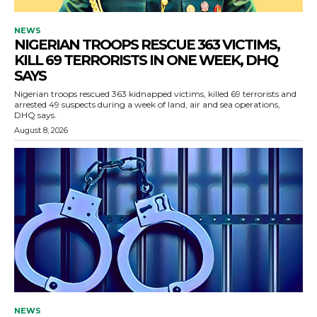
NEWS
NIGERIAN TROOPS RESCUE 363 VICTIMS,
KILL 69 TERRORISTS IN ONE WEEK, DHQ
SAYS
Nigerian troops rescued 363 kidnapped victims, killed 69 terrorists and
arrested 49 suspects during a week of land, air and sea operations,
DHQ says.
August 8, 2026
NEWS