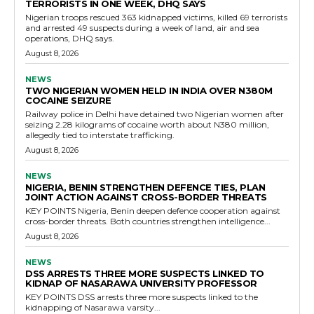
TERRORISTS IN ONE WEEK, DHQ SAYS
Nigerian troops rescued 363 kidnapped victims, killed 69 terrorists
and arrested 49 suspects during a week of land, air and sea
operations, DHQ says.
August 8, 2026
NEWS
TWO NIGERIAN WOMEN HELD IN INDIA OVER N380M
COCAINE SEIZURE
Railway police in Delhi have detained two Nigerian women after
seizing 2.28 kilograms of cocaine worth about N380 million,
allegedly tied to interstate trafficking.
August 8, 2026
NEWS
NIGERIA, BENIN STRENGTHEN DEFENCE TIES, PLAN
JOINT ACTION AGAINST CROSS-BORDER THREATS
KEY POINTS Nigeria, Benin deepen defence cooperation against
cross-border threats. Both countries strengthen intelligence...
August 8, 2026
NEWS
DSS ARRESTS THREE MORE SUSPECTS LINKED TO
KIDNAP OF NASARAWA UNIVERSITY PROFESSOR
KEY POINTS DSS arrests three more suspects linked to the
kidnapping of Nasarawa varsity...