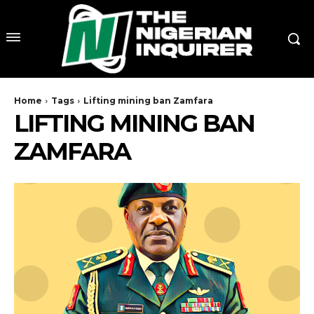
Home
Tags
Lifting mining ban Zamfara
LIFTING MINING BAN
ZAMFARA