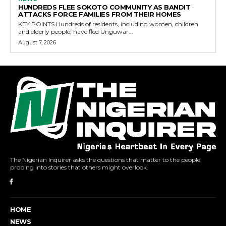
HUNDREDS FLEE SOKOTO COMMUNITY AS BANDIT
ATTACKS FORCE FAMILIES FROM THEIR HOMES
KEY POINTS Hundreds of residents, including women, children
and elderly people, have fled Unguwar...
August 7, 2026
The Nigerian Inquirer asks the questions that matter to the people,
probing into stories that others might overlook.
HOME
NEWS