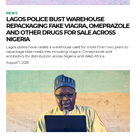
NEWS
LAGOS POLICE BUST WAREHOUSE
REPACKAGING FAKE VIAGRA, OMEPRAZOLE
AND OTHER DRUGS FOR SALE ACROSS
NIGERIA
Lagos police have raided a warehouse used for more than two years to
repackage fake medicines including Viagra, Omeprazole and
antibiotics for distribution across Nigeria and West Africa.
August 7, 2026