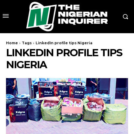
Home
Tags
LinkedIn profile tips Nigeria
LINKEDIN PROFILE TIPS
NIGERIA