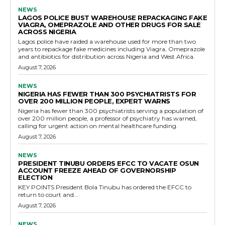
NEWS
LAGOS POLICE BUST WAREHOUSE REPACKAGING FAKE
VIAGRA, OMEPRAZOLE AND OTHER DRUGS FOR SALE
ACROSS NIGERIA
Lagos police have raided a warehouse used for more than two
years to repackage fake medicines including Viagra, Omeprazole
and antibiotics for distribution across Nigeria and West Africa.
August 7, 2026
NEWS
NIGERIA HAS FEWER THAN 300 PSYCHIATRISTS FOR
OVER 200 MILLION PEOPLE, EXPERT WARNS
Nigeria has fewer than 300 psychiatrists serving a population of
over 200 million people, a professor of psychiatry has warned,
calling for urgent action on mental healthcare funding.
August 7, 2026
NEWS
PRESIDENT TINUBU ORDERS EFCC TO VACATE OSUN
ACCOUNT FREEZE AHEAD OF GOVERNORSHIP
ELECTION
KEY POINTS President Bola Tinubu has ordered the EFCC to
return to court and...
August 7, 2026
NEWS