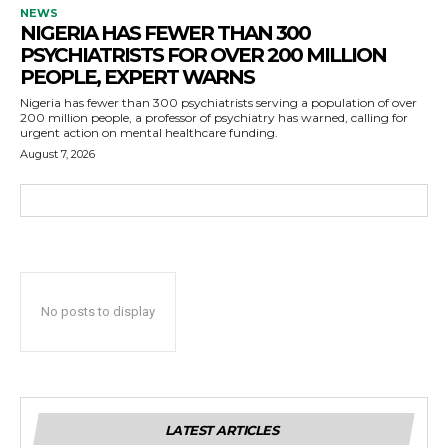
NEWS
NIGERIA HAS FEWER THAN 300
PSYCHIATRISTS FOR OVER 200 MILLION
PEOPLE, EXPERT WARNS
Nigeria has fewer than 300 psychiatrists serving a population of over
200 million people, a professor of psychiatry has warned, calling for
urgent action on mental healthcare funding.
August 7, 2026
No posts to display
LATEST ARTICLES