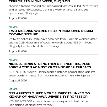
TERRORISTS IN ONE WEEK, DHQ SAYS
Nigerian troops rescued 363 kidnapped victims, killed 69 terrorists
and arrested 49 suspects during a week of land, air and sea
operations, DHQ says.
August 8, 2026
NEWS
TWO NIGERIAN WOMEN HELD IN INDIA OVER N380M
COCAINE SEIZURE
Railway police in Delhi have detained two Nigerian women after
seizing 2.28 kilograms of cocaine worth about N380 million,
allegedly tied to interstate trafficking.
August 8, 2026
NEWS
NIGERIA, BENIN STRENGTHEN DEFENCE TIES, PLAN
JOINT ACTION AGAINST CROSS-BORDER THREATS
KEY POINTS Nigeria, Benin deepen defence cooperation against
cross-border threats. Both countries strengthen intelligence...
August 8, 2026
NEWS
DSS ARRESTS THREE MORE SUSPECTS LINKED TO
KIDNAP OF NASARAWA UNIVERSITY PROFESSOR
KEY POINTS DSS arrests three more suspects linked to the
kidnapping of Nasarawa varsity...