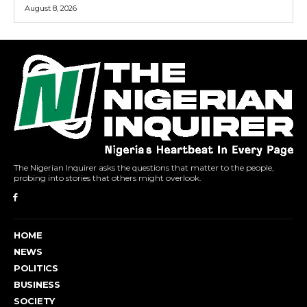
August 8, 2026
The Nigerian Inquirer asks the questions that matter to the people,
probing into stories that others might overlook.
HOME
NEWS
POLITICS
BUSINESS
SOCIETY