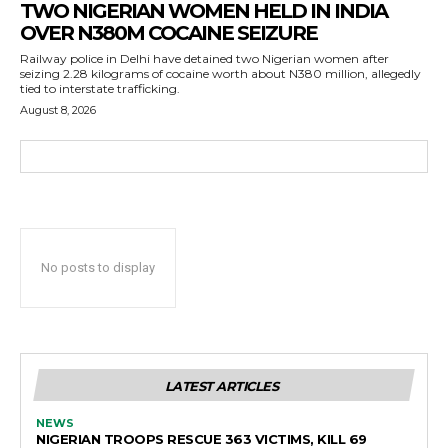
TWO NIGERIAN WOMEN HELD IN INDIA
OVER N380M COCAINE SEIZURE
Railway police in Delhi have detained two Nigerian women after
seizing 2.28 kilograms of cocaine worth about N380 million, allegedly
tied to interstate trafficking.
August 8, 2026
No posts to display
LATEST ARTICLES
NEWS
NIGERIAN TROOPS RESCUE 363 VICTIMS, KILL 69