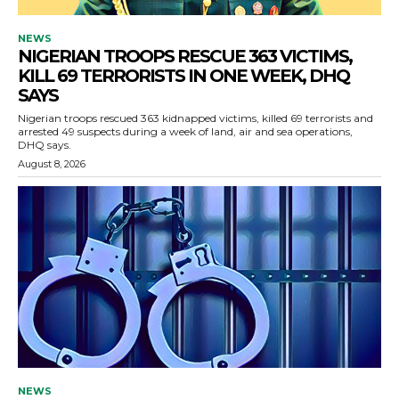
NEWS
NIGERIAN TROOPS RESCUE 363 VICTIMS,
KILL 69 TERRORISTS IN ONE WEEK, DHQ
SAYS
Nigerian troops rescued 363 kidnapped victims, killed 69 terrorists and
arrested 49 suspects during a week of land, air and sea operations,
DHQ says.
August 8, 2026
NEWS