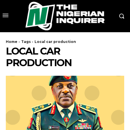
Home
Tags
Local car production
LOCAL CAR
PRODUCTION