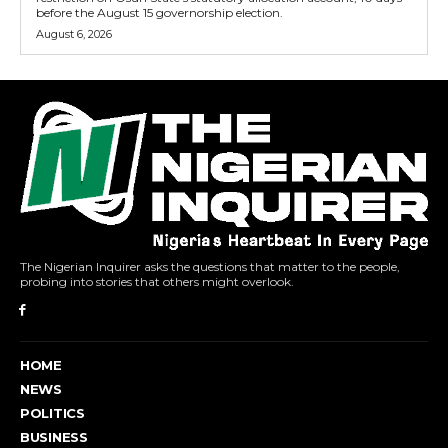
before the August 15 governorship election.
August 6, 2026
The Nigerian Inquirer asks the questions that matter to the people,
probing into stories that others might overlook.
HOME
NEWS
POLITICS
BUSINESS