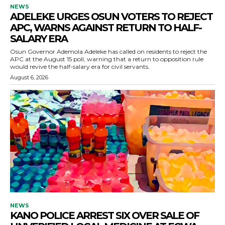
NEWS
ADELEKE URGES OSUN VOTERS TO REJECT
APC, WARNS AGAINST RETURN TO HALF-
SALARY ERA
Osun Governor Ademola Adeleke has called on residents to reject the
APC at the August 15 poll, warning that a return to opposition rule
would revive the half-salary era for civil servants.
August 6, 2026
NEWS
KANO POLICE ARREST SIX OVER SALE OF