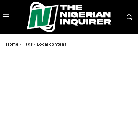
Home
Tags
Local content