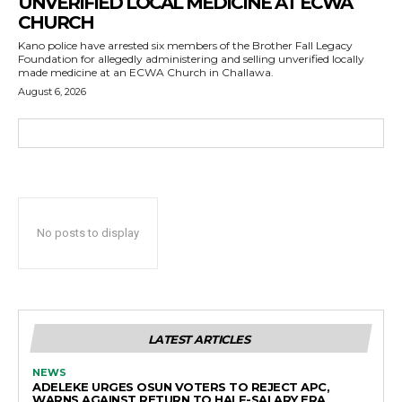
UNVERIFIED LOCAL MEDICINE AT ECWA
CHURCH
Kano police have arrested six members of the Brother Fall Legacy
Foundation for allegedly administering and selling unverified locally
made medicine at an ECWA Church in Challawa.
August 6, 2026
No posts to display
LATEST ARTICLES
NEWS
ADELEKE URGES OSUN VOTERS TO REJECT APC,
WARNS AGAINST RETURN TO HALF-SALARY ERA