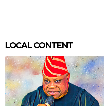
LOCAL CONTENT