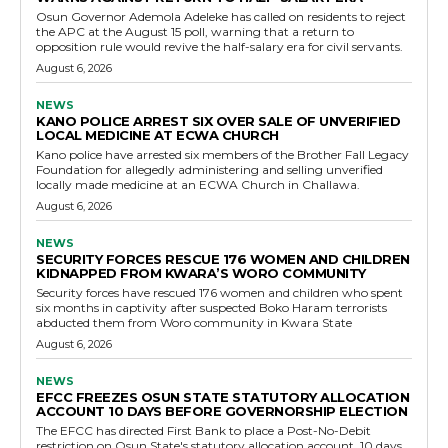
Osun Governor Ademola Adeleke has called on residents to reject
the APC at the August 15 poll, warning that a return to
opposition rule would revive the half-salary era for civil servants.
August 6, 2026
NEWS
KANO POLICE ARREST SIX OVER SALE OF UNVERIFIED
LOCAL MEDICINE AT ECWA CHURCH
Kano police have arrested six members of the Brother Fall Legacy
Foundation for allegedly administering and selling unverified
locally made medicine at an ECWA Church in Challawa.
August 6, 2026
NEWS
SECURITY FORCES RESCUE 176 WOMEN AND CHILDREN
KIDNAPPED FROM KWARA’S WORO COMMUNITY
Security forces have rescued 176 women and children who spent
six months in captivity after suspected Boko Haram terrorists
abducted them from Woro community in Kwara State
August 6, 2026
NEWS
EFCC FREEZES OSUN STATE STATUTORY ALLOCATION
ACCOUNT 10 DAYS BEFORE GOVERNORSHIP ELECTION
The EFCC has directed First Bank to place a Post-No-Debit
restriction on Osun State's statutory allocation account, 10 days