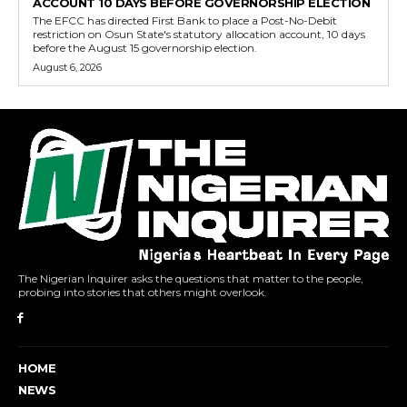
ACCOUNT 10 DAYS BEFORE GOVERNORSHIP ELECTION
The EFCC has directed First Bank to place a Post-No-Debit
restriction on Osun State's statutory allocation account, 10 days
before the August 15 governorship election.
August 6, 2026
The Nigerian Inquirer asks the questions that matter to the people,
probing into stories that others might overlook.
HOME
NEWS