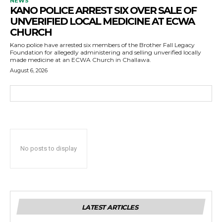
NEWS
KANO POLICE ARREST SIX OVER SALE OF
UNVERIFIED LOCAL MEDICINE AT ECWA
CHURCH
Kano police have arrested six members of the Brother Fall Legacy
Foundation for allegedly administering and selling unverified locally
made medicine at an ECWA Church in Challawa.
August 6, 2026
No posts to display
LATEST ARTICLES