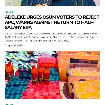
NEWS
ADELEKE URGES OSUN VOTERS TO REJECT
APC, WARNS AGAINST RETURN TO HALF-
SALARY ERA
Osun Governor Ademola Adeleke has called on residents to reject the
APC at the August 15 poll, warning that a return to opposition rule
would revive the half-salary era for civil servants.
August 6, 2026