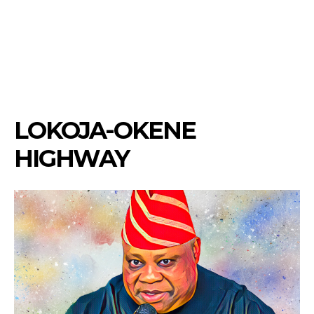
LOKOJA-OKENE
HIGHWAY