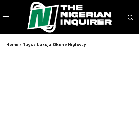
Home
Tags
Lokoja-Okene Highway