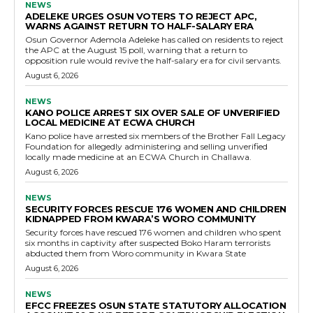
NEWS
ADELEKE URGES OSUN VOTERS TO REJECT APC,
WARNS AGAINST RETURN TO HALF-SALARY ERA
Osun Governor Ademola Adeleke has called on residents to reject
the APC at the August 15 poll, warning that a return to
opposition rule would revive the half-salary era for civil servants.
August 6, 2026
NEWS
KANO POLICE ARREST SIX OVER SALE OF UNVERIFIED
LOCAL MEDICINE AT ECWA CHURCH
Kano police have arrested six members of the Brother Fall Legacy
Foundation for allegedly administering and selling unverified
locally made medicine at an ECWA Church in Challawa.
August 6, 2026
NEWS
SECURITY FORCES RESCUE 176 WOMEN AND CHILDREN
KIDNAPPED FROM KWARA’S WORO COMMUNITY
Security forces have rescued 176 women and children who spent
six months in captivity after suspected Boko Haram terrorists
abducted them from Woro community in Kwara State
August 6, 2026
NEWS
EFCC FREEZES OSUN STATE STATUTORY ALLOCATION