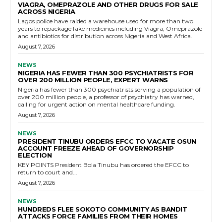
VIAGRA, OMEPRAZOLE AND OTHER DRUGS FOR SALE
ACROSS NIGERIA
Lagos police have raided a warehouse used for more than two
years to repackage fake medicines including Viagra, Omeprazole
and antibiotics for distribution across Nigeria and West Africa.
August 7, 2026
NEWS
NIGERIA HAS FEWER THAN 300 PSYCHIATRISTS FOR
OVER 200 MILLION PEOPLE, EXPERT WARNS
Nigeria has fewer than 300 psychiatrists serving a population of
over 200 million people, a professor of psychiatry has warned,
calling for urgent action on mental healthcare funding.
August 7, 2026
NEWS
PRESIDENT TINUBU ORDERS EFCC TO VACATE OSUN
ACCOUNT FREEZE AHEAD OF GOVERNORSHIP
ELECTION
KEY POINTS President Bola Tinubu has ordered the EFCC to
return to court and...
August 7, 2026
NEWS
HUNDREDS FLEE SOKOTO COMMUNITY AS BANDIT
ATTACKS FORCE FAMILIES FROM THEIR HOMES