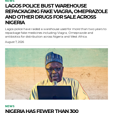
NEWS
LAGOS POLICE BUST WAREHOUSE
REPACKAGING FAKE VIAGRA, OMEPRAZOLE
AND OTHER DRUGS FOR SALE ACROSS
NIGERIA
Lagos police have raided a warehouse used for more than two years to
repackage fake medicines including Viagra, Omeprazole and
antibiotics for distribution across Nigeria and West Africa.
August 7, 2026
NEWS
NIGERIA HAS FEWER THAN 300