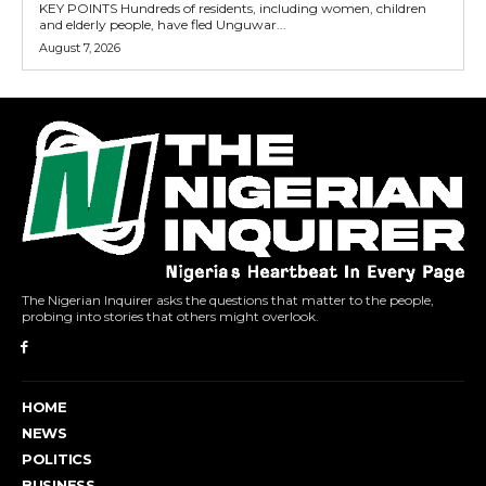
KEY POINTS Hundreds of residents, including women, children
and elderly people, have fled Unguwar...
August 7, 2026
The Nigerian Inquirer asks the questions that matter to the people,
probing into stories that others might overlook.
HOME
NEWS
POLITICS
BUSINESS