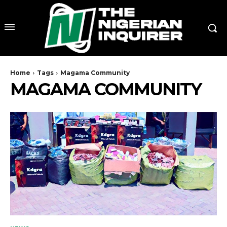
Home
Tags
Magama Community
MAGAMA COMMUNITY