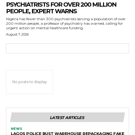
PSYCHIATRISTS FOR OVER 200 MILLION
PEOPLE, EXPERT WARNS
Nigeria has fewer than 300 psychiatrists serving a population of over
200 million people, a professor of psychiatry has warned, calling for
urgent action on mental healthcare funding.
August 7, 2026
No posts to display
LATEST ARTICLES
NEWS
LAGOS POLICE BUST WAREHOUSE REPACKAGING FAKE