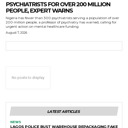
PSYCHIATRISTS FOR OVER 200 MILLION
PEOPLE, EXPERT WARNS
Nigeria has fewer than 300 psychiatrists serving a population of over
200 million people, a professor of psychiatry has warned, calling for
urgent action on mental healthcare funding.
August 7, 2026
No posts to display
LATEST ARTICLES
NEWS
LAGOS POLICE BUST WAREHOUSE REPACKAGING FAKE