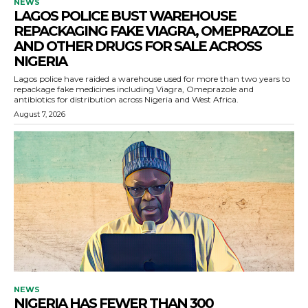
NEWS
LAGOS POLICE BUST WAREHOUSE
REPACKAGING FAKE VIAGRA, OMEPRAZOLE
AND OTHER DRUGS FOR SALE ACROSS
NIGERIA
Lagos police have raided a warehouse used for more than two years to
repackage fake medicines including Viagra, Omeprazole and
antibiotics for distribution across Nigeria and West Africa.
August 7, 2026
NEWS
NIGERIA HAS FEWER THAN 300