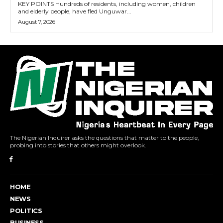
KEY POINTS Hundreds of residents, including women, children
and elderly people, have fled Unguwar...
August 7, 2026
The Nigerian Inquirer asks the questions that matter to the people,
probing into stories that others might overlook.
HOME
NEWS
POLITICS
BUSINESS