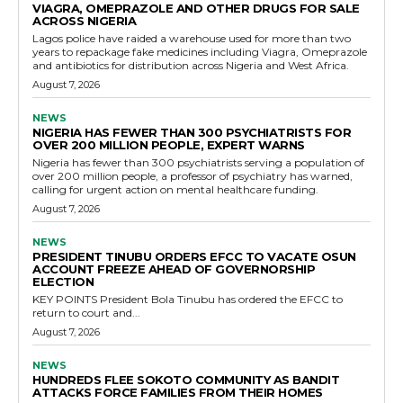
VIAGRA, OMEPRAZOLE AND OTHER DRUGS FOR SALE
ACROSS NIGERIA
Lagos police have raided a warehouse used for more than two
years to repackage fake medicines including Viagra, Omeprazole
and antibiotics for distribution across Nigeria and West Africa.
August 7, 2026
NEWS
NIGERIA HAS FEWER THAN 300 PSYCHIATRISTS FOR
OVER 200 MILLION PEOPLE, EXPERT WARNS
Nigeria has fewer than 300 psychiatrists serving a population of
over 200 million people, a professor of psychiatry has warned,
calling for urgent action on mental healthcare funding.
August 7, 2026
NEWS
PRESIDENT TINUBU ORDERS EFCC TO VACATE OSUN
ACCOUNT FREEZE AHEAD OF GOVERNORSHIP
ELECTION
KEY POINTS President Bola Tinubu has ordered the EFCC to
return to court and...
August 7, 2026
NEWS
HUNDREDS FLEE SOKOTO COMMUNITY AS BANDIT
ATTACKS FORCE FAMILIES FROM THEIR HOMES