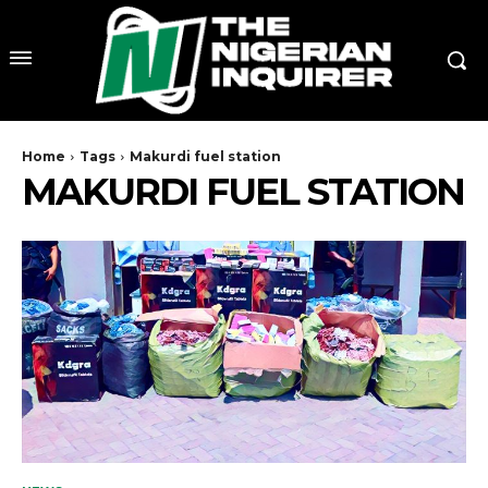
Home
Tags
Makurdi fuel station
MAKURDI FUEL STATION