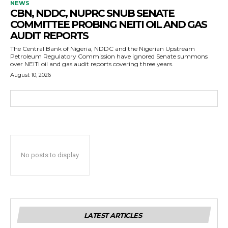
NEWS
CBN, NDDC, NUPRC SNUB SENATE
COMMITTEE PROBING NEITI OIL AND GAS
AUDIT REPORTS
The Central Bank of Nigeria, NDDC and the Nigerian Upstream
Petroleum Regulatory Commission have ignored Senate summons
over NEITI oil and gas audit reports covering three years.
August 10, 2026
No posts to display
LATEST ARTICLES