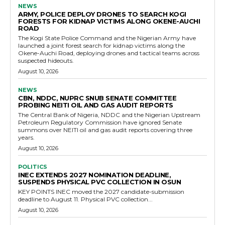
NEWS
ARMY, POLICE DEPLOY DRONES TO SEARCH KOGI
FORESTS FOR KIDNAP VICTIMS ALONG OKENE-AUCHI
ROAD
The Kogi State Police Command and the Nigerian Army have
launched a joint forest search for kidnap victims along the
Okene-Auchi Road, deploying drones and tactical teams across
suspected hideouts.
August 10, 2026
NEWS
CBN, NDDC, NUPRC SNUB SENATE COMMITTEE
PROBING NEITI OIL AND GAS AUDIT REPORTS
The Central Bank of Nigeria, NDDC and the Nigerian Upstream
Petroleum Regulatory Commission have ignored Senate
summons over NEITI oil and gas audit reports covering three
years.
August 10, 2026
POLITICS
INEC EXTENDS 2027 NOMINATION DEADLINE,
SUSPENDS PHYSICAL PVC COLLECTION IN OSUN
KEY POINTS INEC moved the 2027 candidate-submission
deadline to August 11. Physical PVC collection...
August 10, 2026