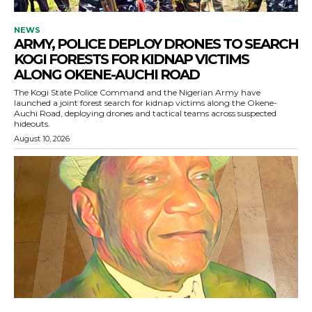
NEWS
ARMY, POLICE DEPLOY DRONES TO SEARCH
KOGI FORESTS FOR KIDNAP VICTIMS
ALONG OKENE-AUCHI ROAD
The Kogi State Police Command and the Nigerian Army have
launched a joint forest search for kidnap victims along the Okene-
Auchi Road, deploying drones and tactical teams across suspected
hideouts.
August 10, 2026