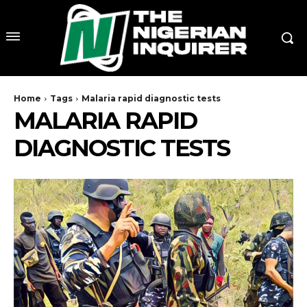
Home
Tags
Malaria rapid diagnostic tests
MALARIA RAPID
DIAGNOSTIC TESTS