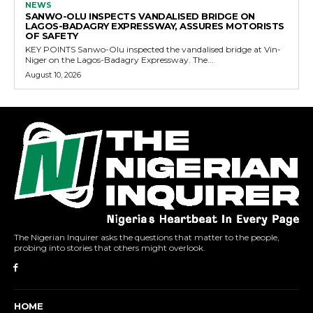
NEWS
SANWO-OLU INSPECTS VANDALISED BRIDGE ON
LAGOS-BADAGRY EXPRESSWAY, ASSURES MOTORISTS
OF SAFETY
KEY POINTS Sanwo-Olu inspected the vandalised bridge at Vin-
Niger on the Lagos-Badagry Expressway. The...
August 10, 2026
The Nigerian Inquirer asks the questions that matter to the people,
probing into stories that others might overlook.
HOME