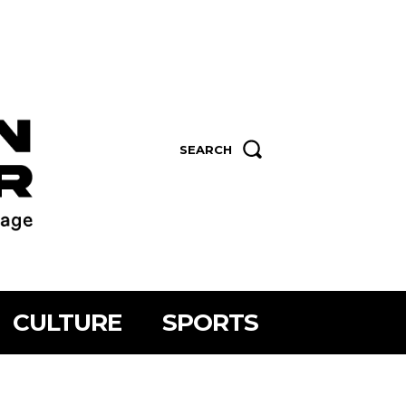
SEARCH
CULTURE
SPORTS