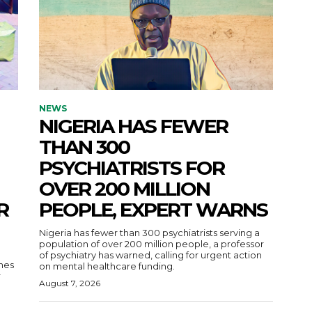
NEWS
NIGERIA HAS FEWER
THAN 300
PSYCHIATRISTS FOR
OVER 200 MILLION
R
PEOPLE, EXPERT WARNS
Nigeria has fewer than 300 psychiatrists serving a
population of over 200 million people, a professor
of psychiatry has warned, calling for urgent action
nes
on mental healthcare funding.
r
August 7, 2026