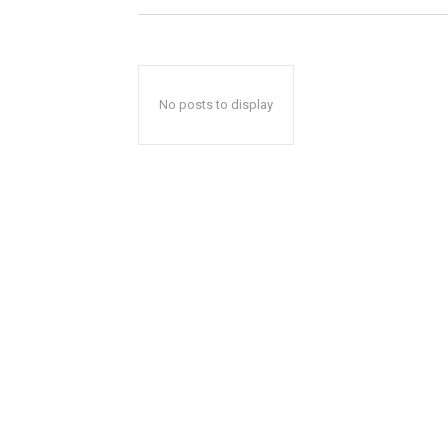
No posts to display