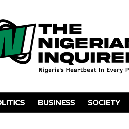
LITICS
BUSINESS
SOCIETY