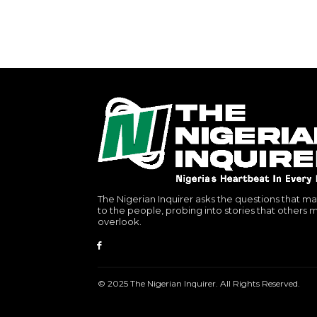
The Nigerian Inquirer asks the questions that ma
to the people, probing into stories that others 
overlook.
© 2025 The Nigerian Inquirer. All Rights Reserved.