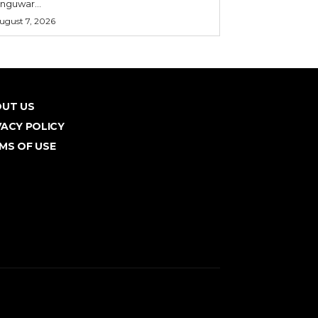
nguwar...
ugust 7, 2026
UT US
VACY POLICY
MS OF USE