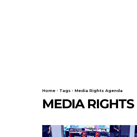
Home
Tags
Media Rights Agenda
MEDIA RIGHTS