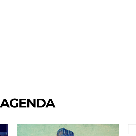
 AGENDA