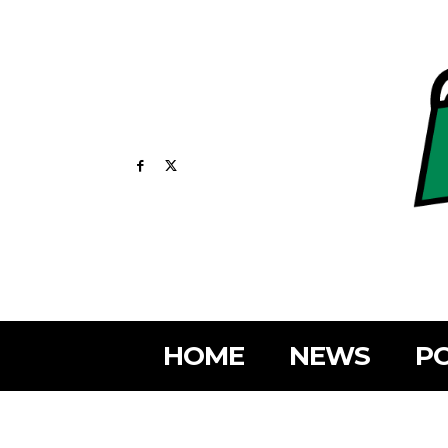
HOME
NEWS
PO