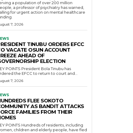
erving a population of over 200 million
eople, a professor of psychiatry has warned,
alling for urgent action on mental healthcare
unding.
ugust 7, 2026
EWS
PRESIDENT TINUBU ORDERS EFCC
TO VACATE OSUN ACCOUNT
FREEZE AHEAD OF
GOVERNORSHIP ELECTION
POINTS President Bola Tinubu has
rdered the EFCC to return to court and...
ugust 7, 2026
EWS
HUNDREDS FLEE SOKOTO
COMMUNITY AS BANDIT ATTACKS
FORCE FAMILIES FROM THEIR
HOMES
OINTS Hundreds of residents, including
omen, children and elderly people, have fled