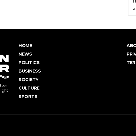
U
A
HOME
ABO
NEWS
PRI
POLITICS
TER
BUSINESS
SOCIETY
tter
CULTURE
might
SPORTS