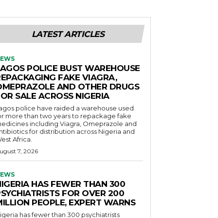
LATEST ARTICLES
EWS
LAGOS POLICE BUST WAREHOUSE
REPACKAGING FAKE VIAGRA,
OMEPRAZOLE AND OTHER DRUGS
FOR SALE ACROSS NIGERIA
agos police have raided a warehouse used
or more than two years to repackage fake
edicines including Viagra, Omeprazole and
ntibiotics for distribution across Nigeria and
est Africa.
ugust 7, 2026
EWS
NIGERIA HAS FEWER THAN 300
PSYCHIATRISTS FOR OVER 200
MILLION PEOPLE, EXPERT WARNS
igeria has fewer than 300 psychiatrists