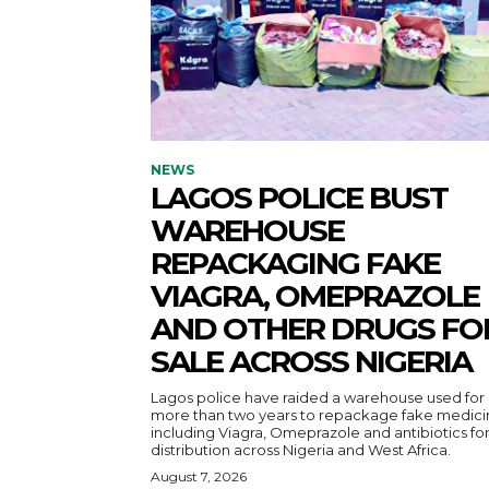
NEWS
LAGOS POLICE BUST
WAREHOUSE
REPACKAGING FAKE
VIAGRA, OMEPRAZOLE
AND OTHER DRUGS FO
SALE ACROSS NIGERIA
Lagos police have raided a warehouse used for
more than two years to repackage fake medici
including Viagra, Omeprazole and antibiotics fo
distribution across Nigeria and West Africa.
August 7, 2026