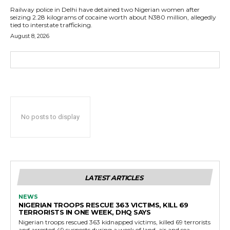
Railway police in Delhi have detained two Nigerian women after
seizing 2.28 kilograms of cocaine worth about N380 million, allegedly
tied to interstate trafficking.
August 8, 2026
No posts to display
LATEST ARTICLES
NEWS
NIGERIAN TROOPS RESCUE 363 VICTIMS, KILL 69
TERRORISTS IN ONE WEEK, DHQ SAYS
Nigerian troops rescued 363 kidnapped victims, killed 69 terrorists
and arrested 49 suspects during a week of land, air and sea