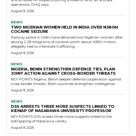
operations, DHQ says.
August 8, 2026
NEWS
TWO NIGERIAN WOMEN HELD IN INDIA OVER N380M
COCAINE SEIZURE
Railway police in Delhi have detained two Nigerian women after
seizing 2.28 kilograms of cocaine worth about N380 million,
allegedly tied to interstate trafficking.
August 8, 2026
NEWS
NIGERIA, BENIN STRENGTHEN DEFENCE TIES, PLAN
JOINT ACTION AGAINST CROSS-BORDER THREATS
KEY POINTS Nigeria, Benin deepen defence cooperation against
cross-border threats. Both countries strengthen intelligence...
August 8, 2026
NEWS
DSS ARRESTS THREE MORE SUSPECTS LINKED TO
KIDNAP OF NASARAWA UNIVERSITY PROFESSOR
KEY POINTS DSS arrests three more suspects linked to the
kidnapping of Nasarawa varsity...
August 8, 2026