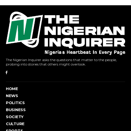
The Nigerian Inquirer asks the questions that matter to the people,
probing into stories that others might overlook.
HOME
NEWS
POLITICS
BUSINESS
SOCIETY
CULTURE
SPORTS