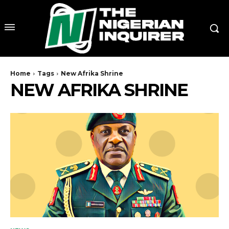
Home
Tags
New Afrika Shrine
NEW AFRIKA SHRINE