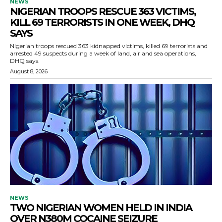
NEWS
NIGERIAN TROOPS RESCUE 363 VICTIMS,
KILL 69 TERRORISTS IN ONE WEEK, DHQ
SAYS
Nigerian troops rescued 363 kidnapped victims, killed 69 terrorists and
arrested 49 suspects during a week of land, air and sea operations,
DHQ says.
August 8, 2026
NEWS
TWO NIGERIAN WOMEN HELD IN INDIA
OVER N380M COCAINE SEIZURE