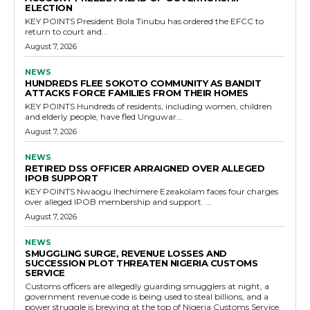
ELECTION
KEY POINTS President Bola Tinubu has ordered the EFCC to
return to court and...
August 7, 2026
NEWS
HUNDREDS FLEE SOKOTO COMMUNITY AS BANDIT
ATTACKS FORCE FAMILIES FROM THEIR HOMES
KEY POINTS Hundreds of residents, including women, children
and elderly people, have fled Unguwar...
August 7, 2026
NEWS
RETIRED DSS OFFICER ARRAIGNED OVER ALLEGED
IPOB SUPPORT
KEY POINTS Nwaogu Ihechimere Ezeakolam faces four charges
over alleged IPOB membership and support. ...
August 7, 2026
NEWS
SMUGGLING SURGE, REVENUE LOSSES AND
SUCCESSION PLOT THREATEN NIGERIA CUSTOMS
SERVICE
Customs officers are allegedly guarding smugglers at night, a
government revenue code is being used to steal billions, and a
power struggle is brewing at the top of Nigeria Customs Service.