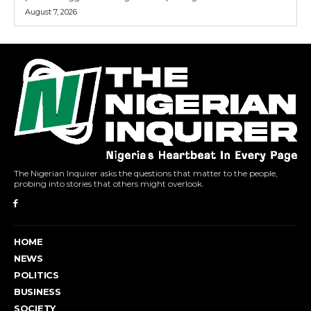
August 7, 2026
The Nigerian Inquirer asks the questions that matter to the people,
probing into stories that others might overlook.
HOME
NEWS
POLITICS
BUSINESS
SOCIETY