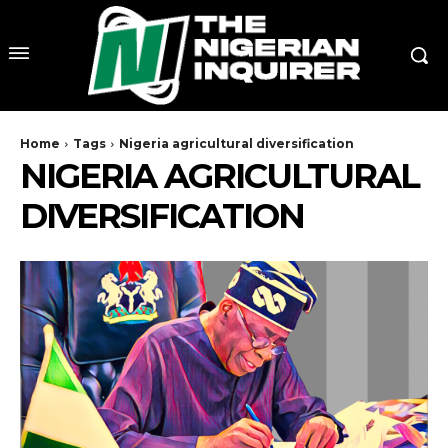
Home
Tags
Nigeria agricultural diversification
NIGERIA AGRICULTURAL
DIVERSIFICATION