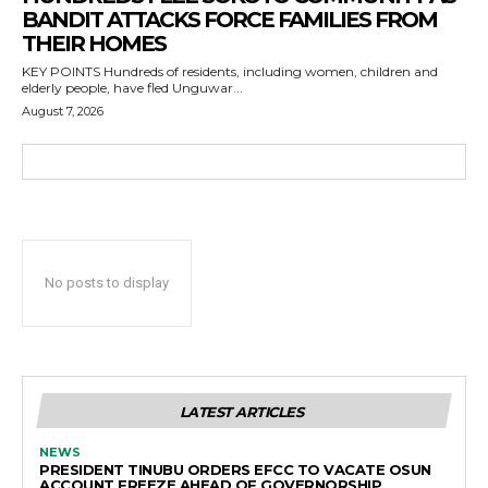
BANDIT ATTACKS FORCE FAMILIES FROM
THEIR HOMES
KEY POINTS Hundreds of residents, including women, children and
elderly people, have fled Unguwar...
August 7, 2026
No posts to display
LATEST ARTICLES
NEWS
PRESIDENT TINUBU ORDERS EFCC TO VACATE OSUN
ACCOUNT FREEZE AHEAD OF GOVERNORSHIP