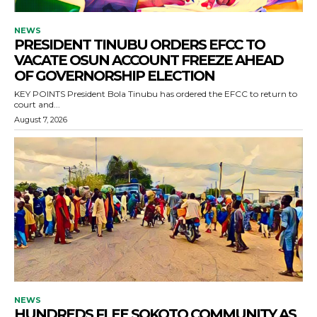
NEWS
PRESIDENT TINUBU ORDERS EFCC TO
VACATE OSUN ACCOUNT FREEZE AHEAD
OF GOVERNORSHIP ELECTION
KEY POINTS President Bola Tinubu has ordered the EFCC to return to
court and...
August 7, 2026
NEWS
HUNDREDS FLEE SOKOTO COMMUNITY AS