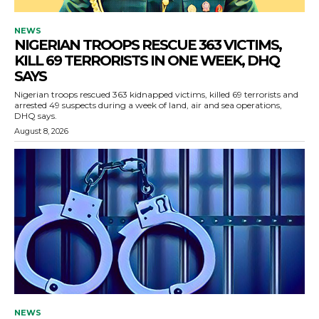
NEWS
NIGERIAN TROOPS RESCUE 363 VICTIMS,
KILL 69 TERRORISTS IN ONE WEEK, DHQ
SAYS
Nigerian troops rescued 363 kidnapped victims, killed 69 terrorists and
arrested 49 suspects during a week of land, air and sea operations,
DHQ says.
August 8, 2026
NEWS