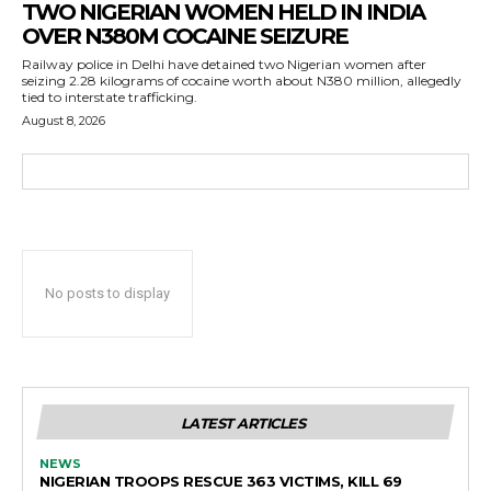
TWO NIGERIAN WOMEN HELD IN INDIA
OVER N380M COCAINE SEIZURE
Railway police in Delhi have detained two Nigerian women after
seizing 2.28 kilograms of cocaine worth about N380 million, allegedly
tied to interstate trafficking.
August 8, 2026
No posts to display
LATEST ARTICLES
NEWS
NIGERIAN TROOPS RESCUE 363 VICTIMS, KILL 69