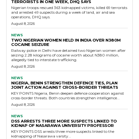
TERRORISTS IN ONE WEEK, DHQ SAYS
Nigerian troops rescued 363 kidnapped victims, killed 69 terrorists
and arrested 49 suspects during a week of land, air and sea
operations, DHQ says.
August 8, 2026
NEWS
TWO NIGERIAN WOMEN HELD IN INDIA OVER N380M
COCAINE SEIZURE
Railway police in Delhi have detained two Nigerian women after
seizing 2.28 kilograms of cocaine worth about N380 million,
allegedly tied to interstate trafficking.
August 8, 2026
NEWS
NIGERIA, BENIN STRENGTHEN DEFENCE TIES, PLAN
JOINT ACTION AGAINST CROSS-BORDER THREATS
KEY POINTS Nigeria, Benin deepen defence cooperation against
cross-border threats. Both countries strengthen intelligence...
August 8, 2026
NEWS
DSS ARRESTS THREE MORE SUSPECTS LINKED TO
KIDNAP OF NASARAWA UNIVERSITY PROFESSOR
KEY POINTS DSS arrests three more suspects linked to the
kidnapping of Nasarawa varsity...