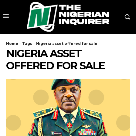
Home
Tags
Nigeria asset offered for sale
NIGERIA ASSET
OFFERED FOR SALE