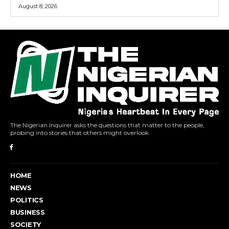
August 8, 2026
The Nigerian Inquirer asks the questions that matter to the people,
probing into stories that others might overlook.
HOME
NEWS
POLITICS
BUSINESS
SOCIETY