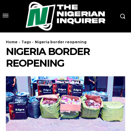
Home
Tags
Nigeria border reopening
NIGERIA BORDER
REOPENING