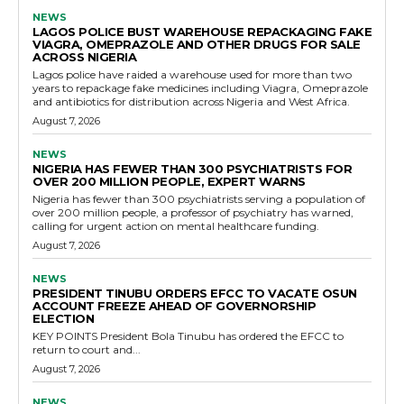
NEWS
LAGOS POLICE BUST WAREHOUSE REPACKAGING FAKE
VIAGRA, OMEPRAZOLE AND OTHER DRUGS FOR SALE
ACROSS NIGERIA
Lagos police have raided a warehouse used for more than two
years to repackage fake medicines including Viagra, Omeprazole
and antibiotics for distribution across Nigeria and West Africa.
August 7, 2026
NEWS
NIGERIA HAS FEWER THAN 300 PSYCHIATRISTS FOR
OVER 200 MILLION PEOPLE, EXPERT WARNS
Nigeria has fewer than 300 psychiatrists serving a population of
over 200 million people, a professor of psychiatry has warned,
calling for urgent action on mental healthcare funding.
August 7, 2026
NEWS
PRESIDENT TINUBU ORDERS EFCC TO VACATE OSUN
ACCOUNT FREEZE AHEAD OF GOVERNORSHIP
ELECTION
KEY POINTS President Bola Tinubu has ordered the EFCC to
return to court and...
August 7, 2026
NEWS