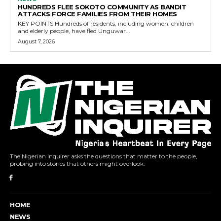
HUNDREDS FLEE SOKOTO COMMUNITY AS BANDIT
ATTACKS FORCE FAMILIES FROM THEIR HOMES
KEY POINTS Hundreds of residents, including women, children
and elderly people, have fled Unguwar...
August 7, 2026
The Nigerian Inquirer asks the questions that matter to the people,
probing into stories that others might overlook.
HOME
NEWS