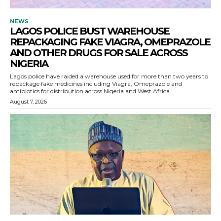
NEWS
LAGOS POLICE BUST WAREHOUSE
REPACKAGING FAKE VIAGRA, OMEPRAZOLE
AND OTHER DRUGS FOR SALE ACROSS
NIGERIA
Lagos police have raided a warehouse used for more than two years to
repackage fake medicines including Viagra, Omeprazole and
antibiotics for distribution across Nigeria and West Africa.
August 7, 2026