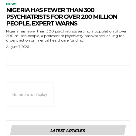
NEWS
NIGERIA HAS FEWER THAN 300
PSYCHIATRISTS FOR OVER 200 MILLION
PEOPLE, EXPERT WARNS
Nigeria has fewer than 300 psychiatrists serving a population of over
200 million people, a professor of psychiatry has warned, calling for
urgent action on mental healthcare funding.
August 7, 2026
No posts to display
LATEST ARTICLES