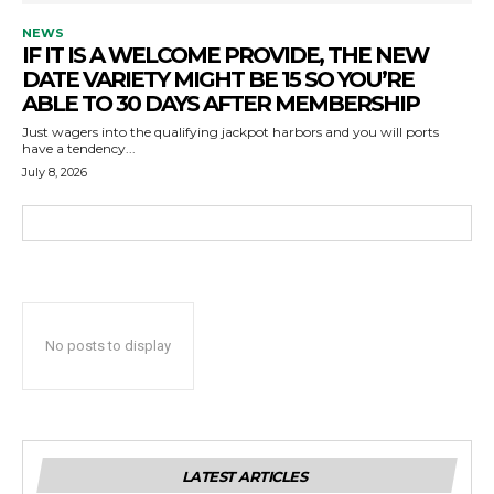
NEWS
IF IT IS A WELCOME PROVIDE, THE NEW
DATE VARIETY MIGHT BE 15 SO YOU’RE
ABLE TO 30 DAYS AFTER MEMBERSHIP
Just wagers into the qualifying jackpot harbors and you will ports
have a tendency...
July 8, 2026
No posts to display
LATEST ARTICLES