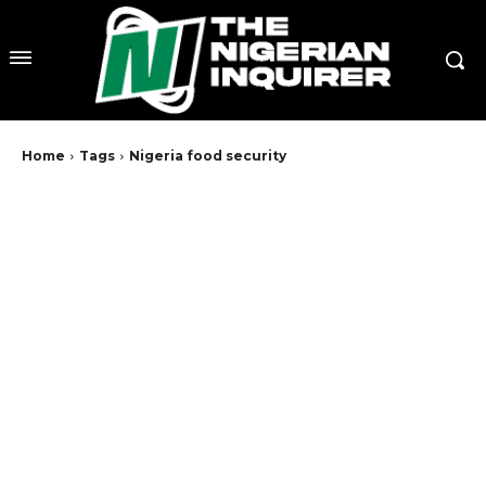
Home
Tags
Nigeria food security