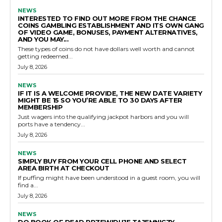
NEWS
INTERESTED TO FIND OUT MORE FROM THE CHANCE
COINS GAMBLING ESTABLISHMENT AND ITS OWN GANG
OF VIDEO GAME, BONUSES, PAYMENT ALTERNATIVES,
AND YOU MAY...
These types of coins do not have dollars well worth and cannot
getting redeemed...
July 8, 2026
NEWS
IF IT IS A WELCOME PROVIDE, THE NEW DATE VARIETY
MIGHT BE 15 SO YOU’RE ABLE TO 30 DAYS AFTER
MEMBERSHIP
Just wagers into the qualifying jackpot harbors and you will
ports have a tendency...
July 8, 2026
NEWS
SIMPLY BUY FROM YOUR CELL PHONE AND SELECT
AREA BIRTH AT CHECKOUT
If puffing might have been understood in a guest room, you will
find a...
July 8, 2026
NEWS