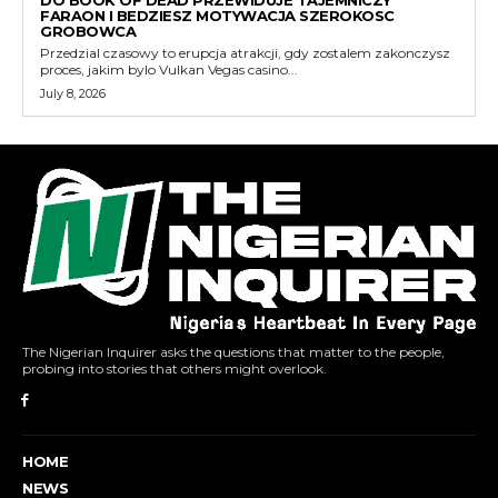
DO BOOK OF DEAD PRZEWIDUJE TAJEMNICZY
FARAON I BEDZIESZ MOTYWACJA SZEROKOSC
GROBOWCA
Przedzial czasowy to erupcja atrakcji, gdy zostalem zakonczysz
proces, jakim bylo Vulkan Vegas casino...
July 8, 2026
The Nigerian Inquirer asks the questions that matter to the people,
probing into stories that others might overlook.
HOME
NEWS