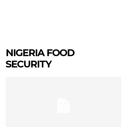
NIGERIA FOOD
SECURITY