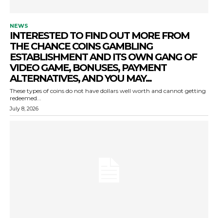
NEWS
INTERESTED TO FIND OUT MORE FROM
THE CHANCE COINS GAMBLING
ESTABLISHMENT AND ITS OWN GANG OF
VIDEO GAME, BONUSES, PAYMENT
ALTERNATIVES, AND YOU MAY...
These types of coins do not have dollars well worth and cannot getting
redeemed...
July 8, 2026