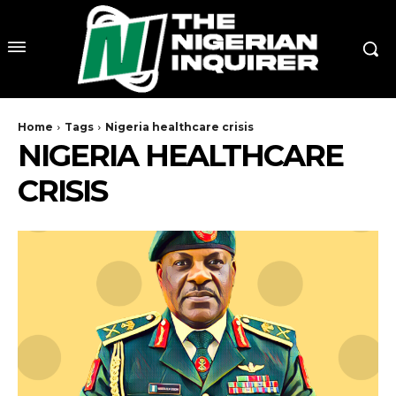
Home
Tags
Nigeria healthcare crisis
NIGERIA HEALTHCARE
CRISIS