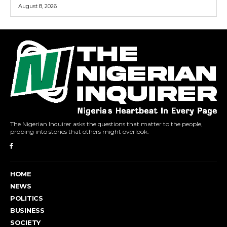
August 8, 2026
The Nigerian Inquirer asks the questions that matter to the people,
probing into stories that others might overlook.
HOME
NEWS
POLITICS
BUSINESS
SOCIETY