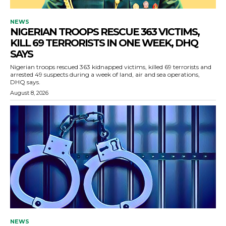
NEWS
NIGERIAN TROOPS RESCUE 363 VICTIMS,
KILL 69 TERRORISTS IN ONE WEEK, DHQ
SAYS
Nigerian troops rescued 363 kidnapped victims, killed 69 terrorists and
arrested 49 suspects during a week of land, air and sea operations,
DHQ says.
August 8, 2026
NEWS