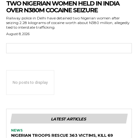
TWO NIGERIAN WOMEN HELD IN INDIA
OVER N380M COCAINE SEIZURE
Railway police in Delhi have detained two Nigerian women after
seizing 2.28 kilograms of cocaine worth about N380 million, allegedly
tied to interstate trafficking.
August 8, 2026
No posts to display
LATEST ARTICLES
NEWS
NIGERIAN TROOPS RESCUE 363 VICTIMS, KILL 69