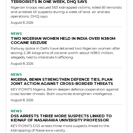
TERRORISTS IN ONE WEEK, DHQ SAYS
Nigerian troops rescued 363 kidnapped victims, killed 69 terrorists
and arrested 49 suspects during a week of land, air and sea
operations, DHQ says.
August 8, 2026
NEWS
TWO NIGERIAN WOMEN HELD IN INDIA OVER N380M
COCAINE SEIZURE
Railway police in Delhi have detained two Nigerian women after
seizing 2.28 kilograms of cocaine worth about N380 million,
allegedly tied to interstate trafficking.
August 8, 2026
NEWS
NIGERIA, BENIN STRENGTHEN DEFENCE TIES, PLAN
JOINT ACTION AGAINST CROSS-BORDER THREATS
KEY POINTS Nigeria, Benin deepen defence cooperation against
cross-border threats. Both countries strengthen intelligence...
August 8, 2026
NEWS
DSS ARRESTS THREE MORE SUSPECTS LINKED TO
KIDNAP OF NASARAWA UNIVERSITY PROFESSOR
KEY POINTS DSS arrests three more suspects linked to the
kidnapping of Nasarawa varsity...