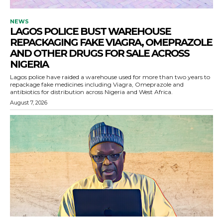
NEWS
LAGOS POLICE BUST WAREHOUSE
REPACKAGING FAKE VIAGRA, OMEPRAZOLE
AND OTHER DRUGS FOR SALE ACROSS
NIGERIA
Lagos police have raided a warehouse used for more than two years to
repackage fake medicines including Viagra, Omeprazole and
antibiotics for distribution across Nigeria and West Africa.
August 7, 2026