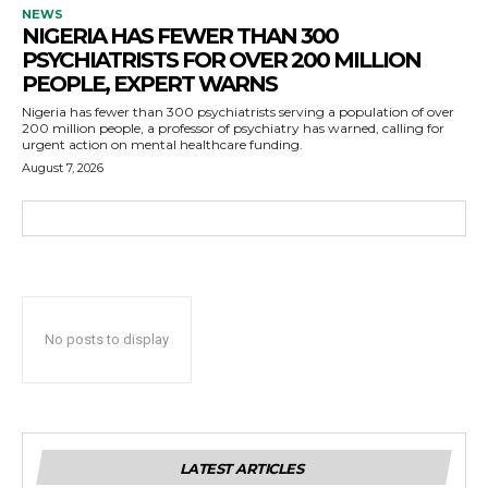
NEWS
NIGERIA HAS FEWER THAN 300
PSYCHIATRISTS FOR OVER 200 MILLION
PEOPLE, EXPERT WARNS
Nigeria has fewer than 300 psychiatrists serving a population of over
200 million people, a professor of psychiatry has warned, calling for
urgent action on mental healthcare funding.
August 7, 2026
No posts to display
LATEST ARTICLES