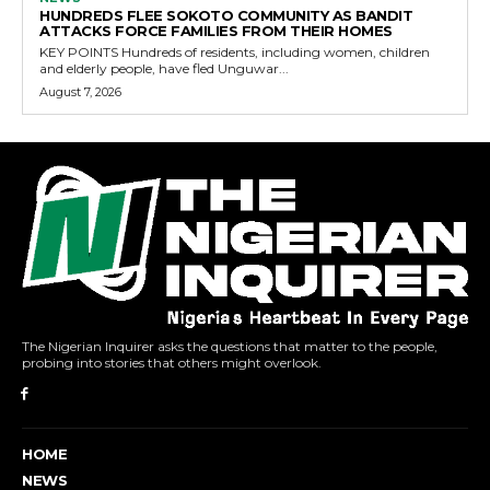
HUNDREDS FLEE SOKOTO COMMUNITY AS BANDIT
ATTACKS FORCE FAMILIES FROM THEIR HOMES
KEY POINTS Hundreds of residents, including women, children
and elderly people, have fled Unguwar...
August 7, 2026
The Nigerian Inquirer asks the questions that matter to the people,
probing into stories that others might overlook.
HOME
NEWS