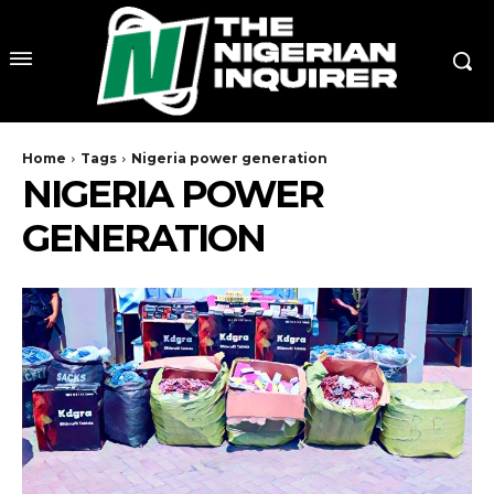
Home
Tags
Nigeria power generation
NIGERIA POWER
GENERATION