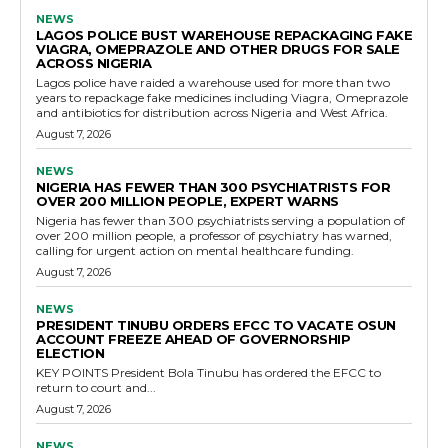
NEWS
LAGOS POLICE BUST WAREHOUSE REPACKAGING FAKE
VIAGRA, OMEPRAZOLE AND OTHER DRUGS FOR SALE
ACROSS NIGERIA
Lagos police have raided a warehouse used for more than two
years to repackage fake medicines including Viagra, Omeprazole
and antibiotics for distribution across Nigeria and West Africa.
August 7, 2026
NEWS
NIGERIA HAS FEWER THAN 300 PSYCHIATRISTS FOR
OVER 200 MILLION PEOPLE, EXPERT WARNS
Nigeria has fewer than 300 psychiatrists serving a population of
over 200 million people, a professor of psychiatry has warned,
calling for urgent action on mental healthcare funding.
August 7, 2026
NEWS
PRESIDENT TINUBU ORDERS EFCC TO VACATE OSUN
ACCOUNT FREEZE AHEAD OF GOVERNORSHIP
ELECTION
KEY POINTS President Bola Tinubu has ordered the EFCC to
return to court and...
August 7, 2026
NEWS