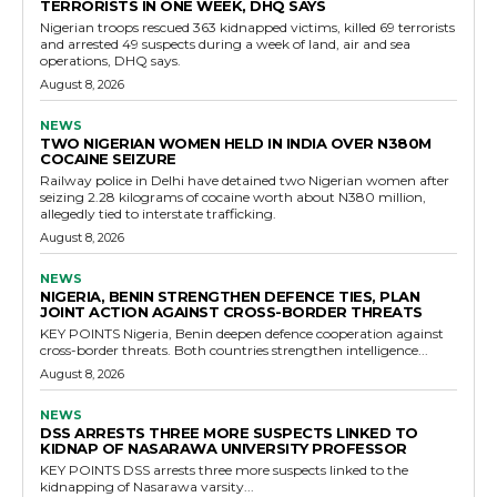
TERRORISTS IN ONE WEEK, DHQ SAYS
Nigerian troops rescued 363 kidnapped victims, killed 69 terrorists
and arrested 49 suspects during a week of land, air and sea
operations, DHQ says.
August 8, 2026
NEWS
TWO NIGERIAN WOMEN HELD IN INDIA OVER N380M
COCAINE SEIZURE
Railway police in Delhi have detained two Nigerian women after
seizing 2.28 kilograms of cocaine worth about N380 million,
allegedly tied to interstate trafficking.
August 8, 2026
NEWS
NIGERIA, BENIN STRENGTHEN DEFENCE TIES, PLAN
JOINT ACTION AGAINST CROSS-BORDER THREATS
KEY POINTS Nigeria, Benin deepen defence cooperation against
cross-border threats. Both countries strengthen intelligence...
August 8, 2026
NEWS
DSS ARRESTS THREE MORE SUSPECTS LINKED TO
KIDNAP OF NASARAWA UNIVERSITY PROFESSOR
KEY POINTS DSS arrests three more suspects linked to the
kidnapping of Nasarawa varsity...