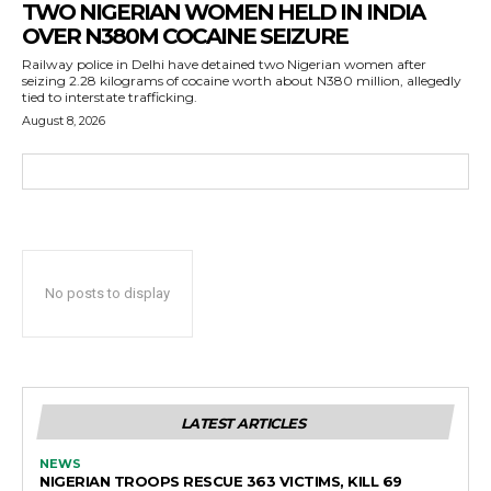
TWO NIGERIAN WOMEN HELD IN INDIA
OVER N380M COCAINE SEIZURE
Railway police in Delhi have detained two Nigerian women after
seizing 2.28 kilograms of cocaine worth about N380 million, allegedly
tied to interstate trafficking.
August 8, 2026
No posts to display
LATEST ARTICLES
NEWS
NIGERIAN TROOPS RESCUE 363 VICTIMS, KILL 69