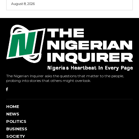
August 8, 2026
The Nigerian Inquirer asks the questions that matter to the people,
probing into stories that others might overlook.
HOME
NEWS
POLITICS
BUSINESS
SOCIETY