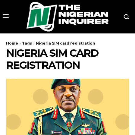
Home
Tags
Nigeria SIM card registration
NIGERIA SIM CARD
REGISTRATION