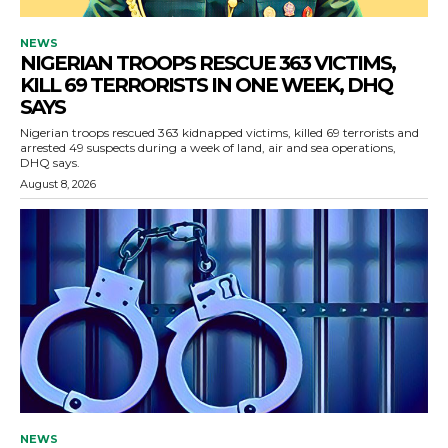
NEWS
NIGERIAN TROOPS RESCUE 363 VICTIMS,
KILL 69 TERRORISTS IN ONE WEEK, DHQ
SAYS
Nigerian troops rescued 363 kidnapped victims, killed 69 terrorists and
arrested 49 suspects during a week of land, air and sea operations,
DHQ says.
August 8, 2026
NEWS