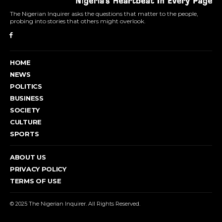
The Nigerian Inquirer asks the questions that matter to the people,
probing into stories that others might overlook.
HOME
NEWS
POLITICS
BUSINESS
SOCIETY
CULTURE
SPORTS
ABOUT US
PRIVACY POLICY
TERMS OF USE
© 2025 The Nigerian Inquirer. All Rights Reserved.