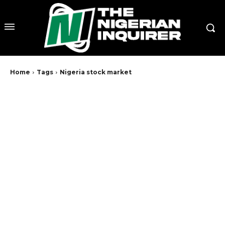
Home
Tags
Nigeria stock market