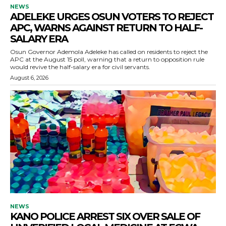
NEWS
ADELEKE URGES OSUN VOTERS TO REJECT
APC, WARNS AGAINST RETURN TO HALF-
SALARY ERA
Osun Governor Ademola Adeleke has called on residents to reject the
APC at the August 15 poll, warning that a return to opposition rule
would revive the half-salary era for civil servants.
August 6, 2026
NEWS
KANO POLICE ARREST SIX OVER SALE OF