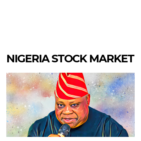
NIGERIA STOCK MARKET