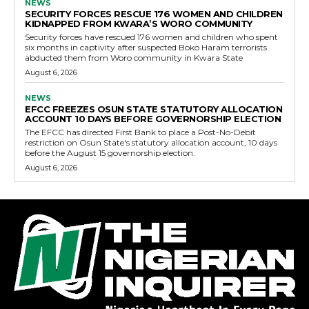
NEWS
SECURITY FORCES RESCUE 176 WOMEN AND CHILDREN
KIDNAPPED FROM KWARA’S WORO COMMUNITY
Security forces have rescued 176 women and children who spent
six months in captivity after suspected Boko Haram terrorists
abducted them from Woro community in Kwara State
August 6, 2026
NEWS
EFCC FREEZES OSUN STATE STATUTORY ALLOCATION
ACCOUNT 10 DAYS BEFORE GOVERNORSHIP ELECTION
The EFCC has directed First Bank to place a Post-No-Debit
restriction on Osun State's statutory allocation account, 10 days
before the August 15 governorship election.
August 6, 2026