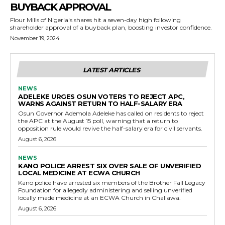
BUYBACK APPROVAL
Flour Mills of Nigeria's shares hit a seven-day high following
shareholder approval of a buyback plan, boosting investor confidence.
November 19, 2024
LATEST ARTICLES
NEWS
ADELEKE URGES OSUN VOTERS TO REJECT APC,
WARNS AGAINST RETURN TO HALF-SALARY ERA
Osun Governor Ademola Adeleke has called on residents to reject
the APC at the August 15 poll, warning that a return to
opposition rule would revive the half-salary era for civil servants.
August 6, 2026
NEWS
KANO POLICE ARREST SIX OVER SALE OF UNVERIFIED
LOCAL MEDICINE AT ECWA CHURCH
Kano police have arrested six members of the Brother Fall Legacy
Foundation for allegedly administering and selling unverified
locally made medicine at an ECWA Church in Challawa.
August 6, 2026