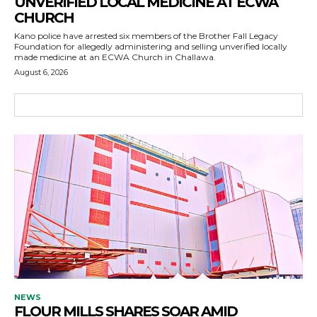
UNVERIFIED LOCAL MEDICINE AT ECWA
CHURCH
Kano police have arrested six members of the Brother Fall Legacy
Foundation for allegedly administering and selling unverified locally
made medicine at an ECWA Church in Challawa.
August 6, 2026
NEWS
FLOUR MILLS SHARES SOAR AMID