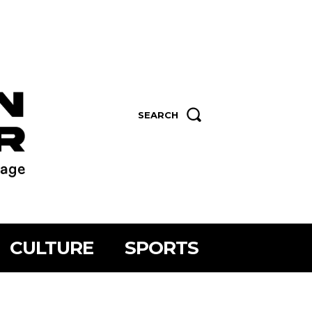
SEARCH
CULTURE
SPORTS