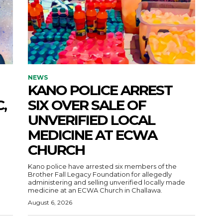
NEWS
KANO POLICE ARREST
,
SIX OVER SALE OF
UNVERIFIED LOCAL
MEDICINE AT ECWA
CHURCH
Kano police have arrested six members of the
Brother Fall Legacy Foundation for allegedly
administering and selling unverified locally made
medicine at an ECWA Church in Challawa.
August 6, 2026