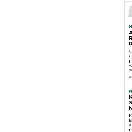
N
O
o
p
w
s
A
N
K
B
a
m