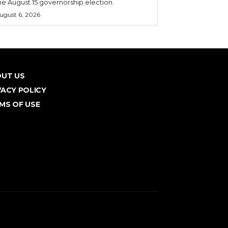
he August 15 governorship election.
ugust 6, 2026
UT US
VACY POLICY
MS OF USE