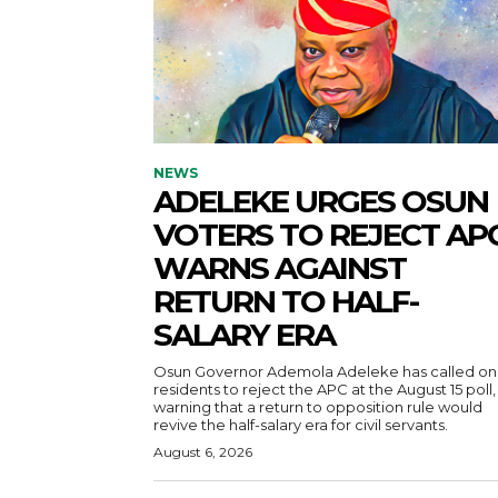
NEWS
ADELEKE URGES OSUN
VOTERS TO REJECT APC
WARNS AGAINST
RETURN TO HALF-
SALARY ERA
Osun Governor Ademola Adeleke has called on
residents to reject the APC at the August 15 poll,
warning that a return to opposition rule would
revive the half-salary era for civil servants.
August 6, 2026