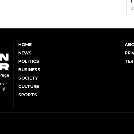
t
A
HOME
ABO
NEWS
PRI
POLITICS
TER
BUSINESS
SOCIETY
tter
CULTURE
might
SPORTS