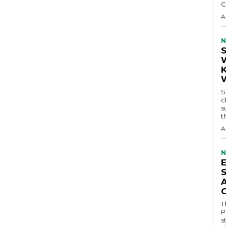
C
A
N
S
c
s
t
A
N
T
P
s