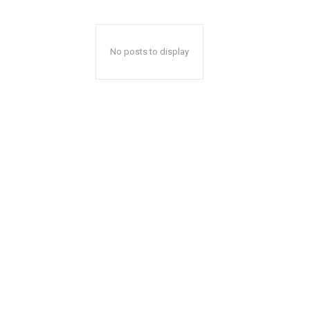
No posts to display