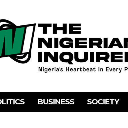
LITICS
BUSINESS
SOCIETY