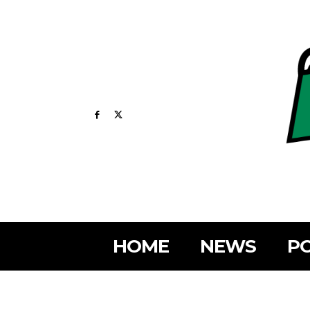
HOME
NEWS
PO