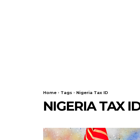
Home
Tags
Nigeria Tax ID
NIGERIA TAX I