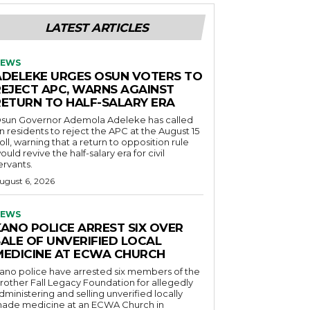
LATEST ARTICLES
EWS
ADELEKE URGES OSUN VOTERS TO
REJECT APC, WARNS AGAINST
RETURN TO HALF-SALARY ERA
sun Governor Ademola Adeleke has called
n residents to reject the APC at the August 15
oll, warning that a return to opposition rule
ould revive the half-salary era for civil
ervants.
ugust 6, 2026
EWS
KANO POLICE ARREST SIX OVER
SALE OF UNVERIFIED LOCAL
MEDICINE AT ECWA CHURCH
ano police have arrested six members of the
rother Fall Legacy Foundation for allegedly
dministering and selling unverified locally
ade medicine at an ECWA Church in