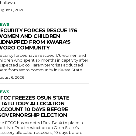
hallawa.
ugust 6, 2026
EWS
SECURITY FORCES RESCUE 176
WOMEN AND CHILDREN
KIDNAPPED FROM KWARA’S
WORO COMMUNITY
ecurity forces have rescued 176 women and
hildren who spent six months in captivity after
uspected Boko Haram terrorists abducted
hem from Woro community in Kwara State
ugust 6, 2026
EWS
EFCC FREEZES OSUN STATE
STATUTORY ALLOCATION
ACCOUNT 10 DAYS BEFORE
GOVERNORSHIP ELECTION
he EFCC has directed First Bank to place a
ost-No-Debit restriction on Osun State's
tatutory allocation account, 10 days before