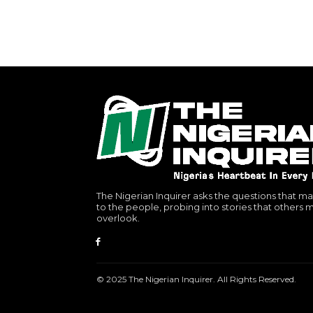
The Nigerian Inquirer asks the questions that ma
to the people, probing into stories that others 
overlook.
© 2025 The Nigerian Inquirer. All Rights Reserved.