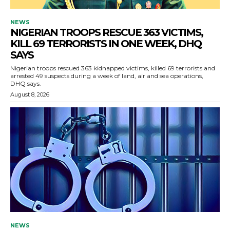
NEWS
NIGERIAN TROOPS RESCUE 363 VICTIMS,
KILL 69 TERRORISTS IN ONE WEEK, DHQ
SAYS
Nigerian troops rescued 363 kidnapped victims, killed 69 terrorists and
arrested 49 suspects during a week of land, air and sea operations,
DHQ says.
August 8, 2026
NEWS