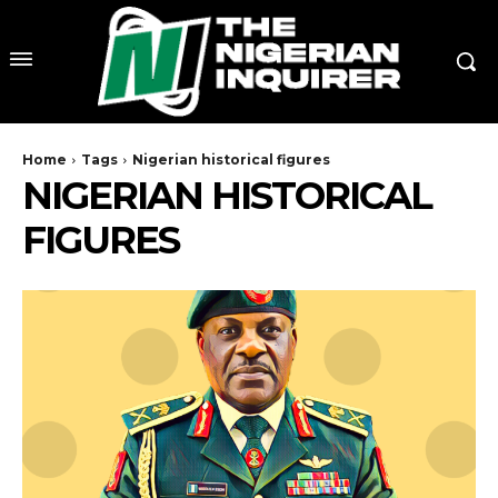
Home
Tags
Nigerian historical figures
NIGERIAN HISTORICAL
FIGURES