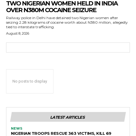
TWO NIGERIAN WOMEN HELD IN INDIA
OVER N380M COCAINE SEIZURE
Railway police in Delhi have detained two Nigerian women after
seizing 2.28 kilograms of cocaine worth about N380 million, allegedly
tied to interstate trafficking.
August 8, 2026
No posts to display
LATEST ARTICLES
NEWS
NIGERIAN TROOPS RESCUE 363 VICTIMS, KILL 69