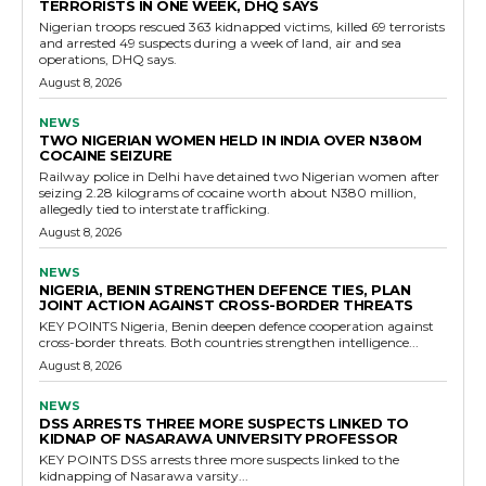
TERRORISTS IN ONE WEEK, DHQ SAYS
Nigerian troops rescued 363 kidnapped victims, killed 69 terrorists
and arrested 49 suspects during a week of land, air and sea
operations, DHQ says.
August 8, 2026
NEWS
TWO NIGERIAN WOMEN HELD IN INDIA OVER N380M
COCAINE SEIZURE
Railway police in Delhi have detained two Nigerian women after
seizing 2.28 kilograms of cocaine worth about N380 million,
allegedly tied to interstate trafficking.
August 8, 2026
NEWS
NIGERIA, BENIN STRENGTHEN DEFENCE TIES, PLAN
JOINT ACTION AGAINST CROSS-BORDER THREATS
KEY POINTS Nigeria, Benin deepen defence cooperation against
cross-border threats. Both countries strengthen intelligence...
August 8, 2026
NEWS
DSS ARRESTS THREE MORE SUSPECTS LINKED TO
KIDNAP OF NASARAWA UNIVERSITY PROFESSOR
KEY POINTS DSS arrests three more suspects linked to the
kidnapping of Nasarawa varsity...