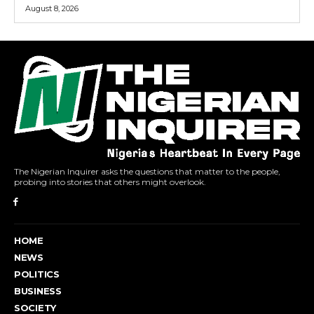
August 8, 2026
The Nigerian Inquirer asks the questions that matter to the people,
probing into stories that others might overlook.
HOME
NEWS
POLITICS
BUSINESS
SOCIETY