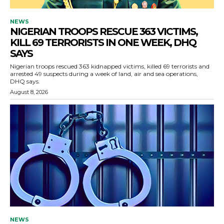
NEWS
NIGERIAN TROOPS RESCUE 363 VICTIMS,
KILL 69 TERRORISTS IN ONE WEEK, DHQ
SAYS
Nigerian troops rescued 363 kidnapped victims, killed 69 terrorists and
arrested 49 suspects during a week of land, air and sea operations,
DHQ says.
August 8, 2026
NEWS