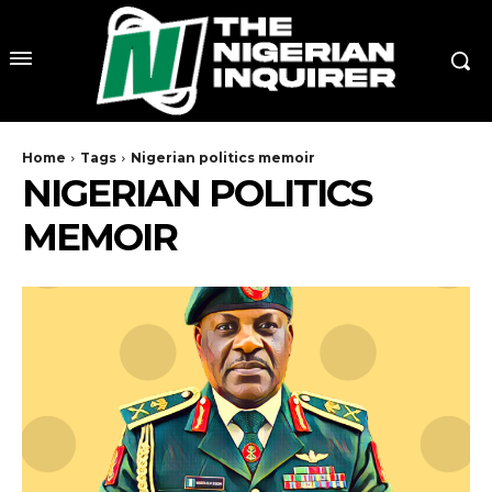
Home
Tags
Nigerian politics memoir
NIGERIAN POLITICS
MEMOIR