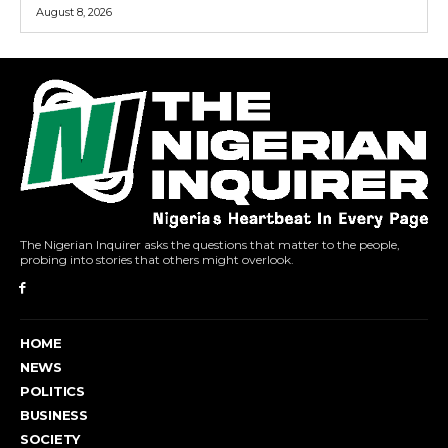
August 8, 2026
The Nigerian Inquirer asks the questions that matter to the people,
probing into stories that others might overlook.
HOME
NEWS
POLITICS
BUSINESS
SOCIETY