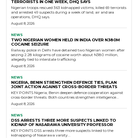
TERRORISTS IN ONE WEEK, DHQ SAYS
Nigerian troops rescued 363 kidnapped victims, killed 69 terrorists
and arrested 49 suspects during a week of land, air and sea
operations, DHQ says.
August 8, 2026
NEWS
TWO NIGERIAN WOMEN HELD IN INDIA OVER N380M
COCAINE SEIZURE
Railway police in Delhi have detained two Nigerian women after
seizing 2.28 kilograms of cocaine worth about N380 million,
allegedly tied to interstate trafficking.
August 8, 2026
NEWS
NIGERIA, BENIN STRENGTHEN DEFENCE TIES, PLAN
JOINT ACTION AGAINST CROSS-BORDER THREATS
KEY POINTS Nigeria, Benin deepen defence cooperation against
cross-border threats. Both countries strengthen intelligence...
August 8, 2026
NEWS
DSS ARRESTS THREE MORE SUSPECTS LINKED TO
KIDNAP OF NASARAWA UNIVERSITY PROFESSOR
KEY POINTS DSS arrests three more suspects linked to the
kidnapping of Nasarawa varsity...