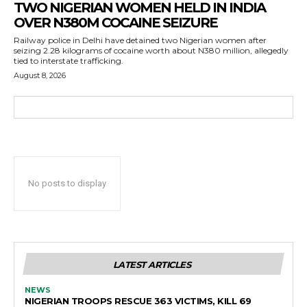
TWO NIGERIAN WOMEN HELD IN INDIA
OVER N380M COCAINE SEIZURE
Railway police in Delhi have detained two Nigerian women after
seizing 2.28 kilograms of cocaine worth about N380 million, allegedly
tied to interstate trafficking.
August 8, 2026
No posts to display
LATEST ARTICLES
NEWS
NIGERIAN TROOPS RESCUE 363 VICTIMS, KILL 69