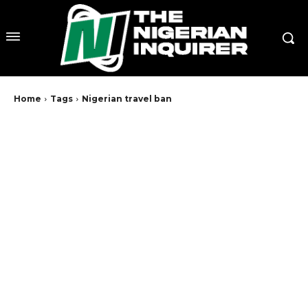
Home
Tags
Nigerian travel ban