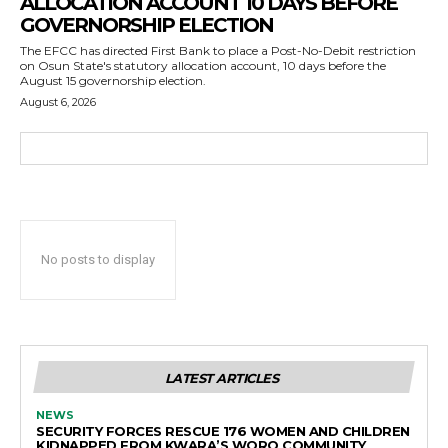
ALLOCATION ACCOUNT 10 DAYS BEFORE
GOVERNORSHIP ELECTION
The EFCC has directed First Bank to place a Post-No-Debit restriction
on Osun State's statutory allocation account, 10 days before the
August 15 governorship election.
August 6, 2026
No posts to display
LATEST ARTICLES
NEWS
SECURITY FORCES RESCUE 176 WOMEN AND CHILDREN
KIDNAPPED FROM KWARA’S WORO COMMUNITY