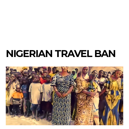
NIGERIAN TRAVEL BAN