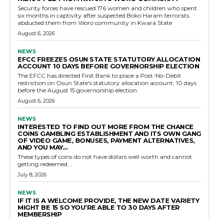
Security forces have rescued 176 women and children who spent
six months in captivity after suspected Boko Haram terrorists
abducted them from Woro community in Kwara State
August 6, 2026
NEWS
EFCC FREEZES OSUN STATE STATUTORY ALLOCATION
ACCOUNT 10 DAYS BEFORE GOVERNORSHIP ELECTION
The EFCC has directed First Bank to place a Post-No-Debit
restriction on Osun State's statutory allocation account, 10 days
before the August 15 governorship election.
August 6, 2026
NEWS
INTERESTED TO FIND OUT MORE FROM THE CHANCE
COINS GAMBLING ESTABLISHMENT AND ITS OWN GANG
OF VIDEO GAME, BONUSES, PAYMENT ALTERNATIVES,
AND YOU MAY...
These types of coins do not have dollars well worth and cannot
getting redeemed...
July 8, 2026
NEWS
IF IT IS A WELCOME PROVIDE, THE NEW DATE VARIETY
MIGHT BE 15 SO YOU’RE ABLE TO 30 DAYS AFTER
MEMBERSHIP