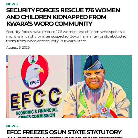
NEWS
SECURITY FORCES RESCUE 176 WOMEN
AND CHILDREN KIDNAPPED FROM
KWARA’S WORO COMMUNITY
Security forces have rescued 176 women and children who spent six
months in captivity after suspected Boko Haram terrorists abducted
them from Woro community in Kwara State
August 6, 2026
NEWS
EFCC FREEZES OSUN STATE STATUTORY