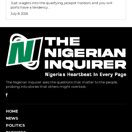
Just wagers into the qualifying jackpot harbors and you will
ports have a tendency...
July 8, 2026
The Nigerian Inquirer asks the questions that matter to the people,
probing into stories that others might overlook.
HOME
NEWS
POLITICS