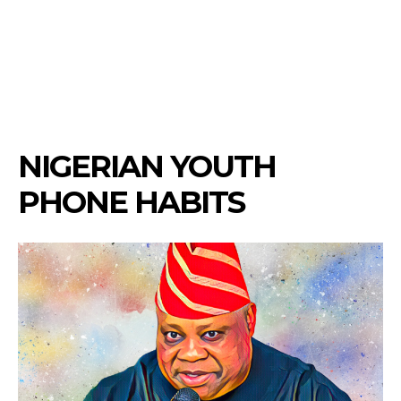
NIGERIAN YOUTH
PHONE HABITS