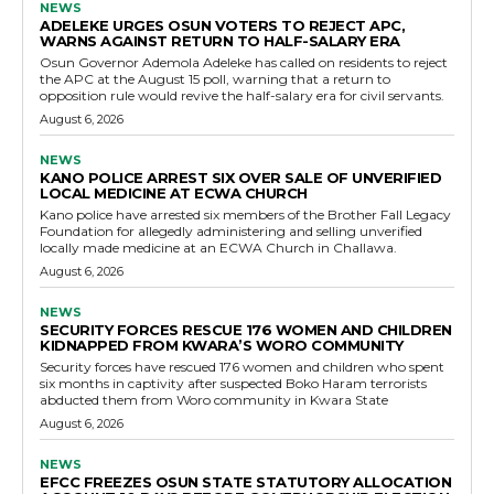
NEWS
ADELEKE URGES OSUN VOTERS TO REJECT APC,
WARNS AGAINST RETURN TO HALF-SALARY ERA
Osun Governor Ademola Adeleke has called on residents to reject
the APC at the August 15 poll, warning that a return to
opposition rule would revive the half-salary era for civil servants.
August 6, 2026
NEWS
KANO POLICE ARREST SIX OVER SALE OF UNVERIFIED
LOCAL MEDICINE AT ECWA CHURCH
Kano police have arrested six members of the Brother Fall Legacy
Foundation for allegedly administering and selling unverified
locally made medicine at an ECWA Church in Challawa.
August 6, 2026
NEWS
SECURITY FORCES RESCUE 176 WOMEN AND CHILDREN
KIDNAPPED FROM KWARA’S WORO COMMUNITY
Security forces have rescued 176 women and children who spent
six months in captivity after suspected Boko Haram terrorists
abducted them from Woro community in Kwara State
August 6, 2026
NEWS
EFCC FREEZES OSUN STATE STATUTORY ALLOCATION