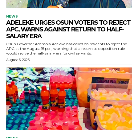
NEWS
ADELEKE URGES OSUN VOTERS TO REJECT
APC, WARNS AGAINST RETURN TO HALF-
SALARY ERA
Osun Governor Ademola Adeleke has called on residents to reject the
APC at the August 15 poll, warning that a return to opposition rule
would revive the half-salary era for civil servants.
August 6, 2026