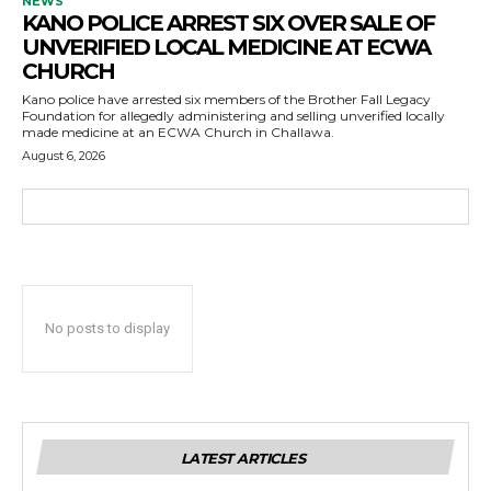
NEWS
KANO POLICE ARREST SIX OVER SALE OF
UNVERIFIED LOCAL MEDICINE AT ECWA
CHURCH
Kano police have arrested six members of the Brother Fall Legacy
Foundation for allegedly administering and selling unverified locally
made medicine at an ECWA Church in Challawa.
August 6, 2026
No posts to display
LATEST ARTICLES