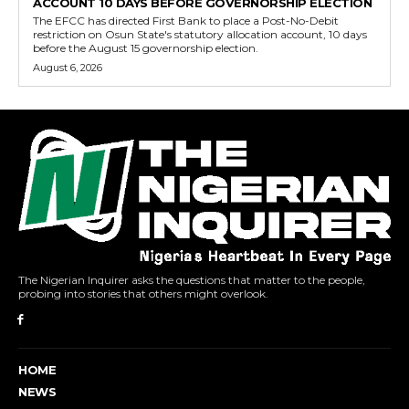
ACCOUNT 10 DAYS BEFORE GOVERNORSHIP ELECTION
The EFCC has directed First Bank to place a Post-No-Debit
restriction on Osun State's statutory allocation account, 10 days
before the August 15 governorship election.
August 6, 2026
The Nigerian Inquirer asks the questions that matter to the people,
probing into stories that others might overlook.
HOME
NEWS