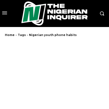
Home
Tags
Nigerian youth phone habits