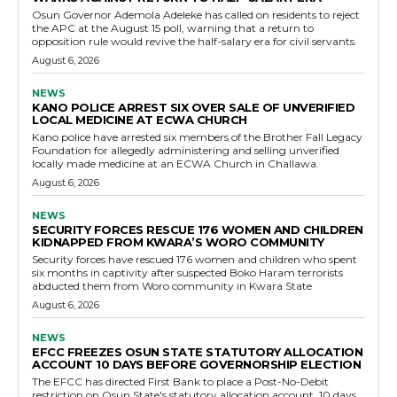
Osun Governor Ademola Adeleke has called on residents to reject
the APC at the August 15 poll, warning that a return to
opposition rule would revive the half-salary era for civil servants.
August 6, 2026
NEWS
KANO POLICE ARREST SIX OVER SALE OF UNVERIFIED
LOCAL MEDICINE AT ECWA CHURCH
Kano police have arrested six members of the Brother Fall Legacy
Foundation for allegedly administering and selling unverified
locally made medicine at an ECWA Church in Challawa.
August 6, 2026
NEWS
SECURITY FORCES RESCUE 176 WOMEN AND CHILDREN
KIDNAPPED FROM KWARA’S WORO COMMUNITY
Security forces have rescued 176 women and children who spent
six months in captivity after suspected Boko Haram terrorists
abducted them from Woro community in Kwara State
August 6, 2026
NEWS
EFCC FREEZES OSUN STATE STATUTORY ALLOCATION
ACCOUNT 10 DAYS BEFORE GOVERNORSHIP ELECTION
The EFCC has directed First Bank to place a Post-No-Debit
restriction on Osun State's statutory allocation account, 10 days