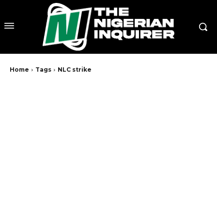
Home
Tags
NLC strike