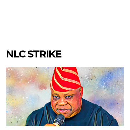
NLC STRIKE