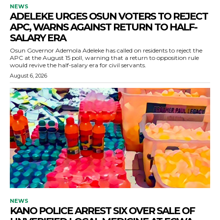
NEWS
ADELEKE URGES OSUN VOTERS TO REJECT
APC, WARNS AGAINST RETURN TO HALF-
SALARY ERA
Osun Governor Ademola Adeleke has called on residents to reject the
APC at the August 15 poll, warning that a return to opposition rule
would revive the half-salary era for civil servants.
August 6, 2026
NEWS
KANO POLICE ARREST SIX OVER SALE OF