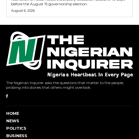
before the August 15 governorship election.
August 6, 2026
The Nigerian Inquirer asks the questions that matter to the people,
probing into stories that others might overlook.
HOME
NEWS
POLITICS
BUSINESS