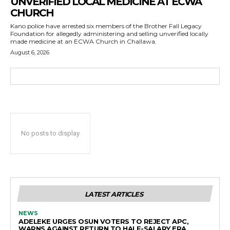
UNVERIFIED LOCAL MEDICINE AT ECWA
CHURCH
Kano police have arrested six members of the Brother Fall Legacy
Foundation for allegedly administering and selling unverified locally
made medicine at an ECWA Church in Challawa.
August 6, 2026
No posts to display
LATEST ARTICLES
NEWS
ADELEKE URGES OSUN VOTERS TO REJECT APC,
WARNS AGAINST RETURN TO HALF-SALARY ERA