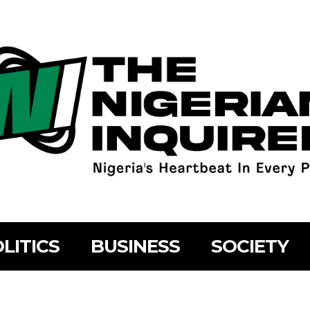
LITICS
BUSINESS
SOCIETY