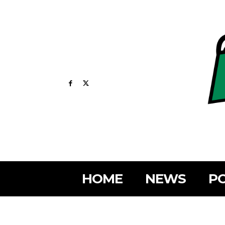
HOME
NEWS
PO