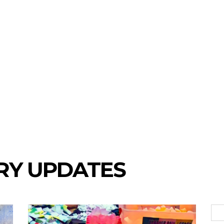
RY UPDATES