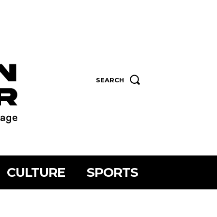
SEARCH
CULTURE
SPORTS