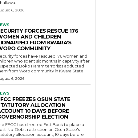
hallawa.
ugust 6, 2026
EWS
SECURITY FORCES RESCUE 176
WOMEN AND CHILDREN
KIDNAPPED FROM KWARA’S
WORO COMMUNITY
ecurity forces have rescued 176 women and
hildren who spent six months in captivity after
uspected Boko Haram terrorists abducted
hem from Woro community in Kwara State
ugust 6, 2026
EWS
EFCC FREEZES OSUN STATE
STATUTORY ALLOCATION
ACCOUNT 10 DAYS BEFORE
GOVERNORSHIP ELECTION
he EFCC has directed First Bank to place a
ost-No-Debit restriction on Osun State's
tatutory allocation account, 10 days before