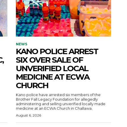
NEWS
KANO POLICE ARREST
,
SIX OVER SALE OF
UNVERIFIED LOCAL
MEDICINE AT ECWA
CHURCH
Kano police have arrested six members of the
Brother Fall Legacy Foundation for allegedly
administering and selling unverified locally made
medicine at an ECWA Church in Challawa.
August 6, 2026