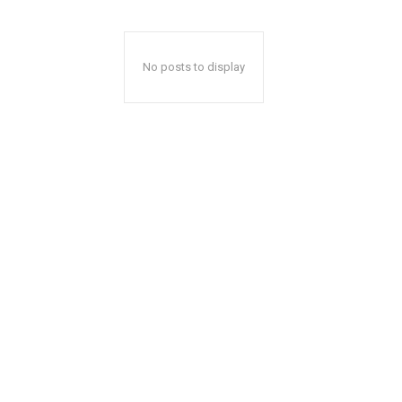
No posts to display