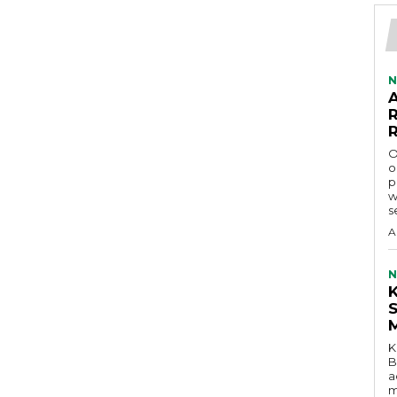
N
O
o
p
w
s
A
N
K
B
a
m