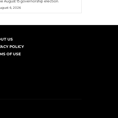
he August 15 governorship election.
ugust 6, 2026
UT US
VACY POLICY
MS OF USE