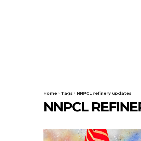
Home
Tags
NNPCL refinery updates
NNPCL REFINE