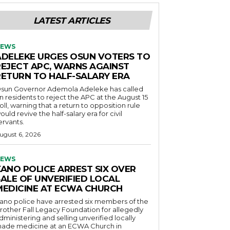
LATEST ARTICLES
EWS
ADELEKE URGES OSUN VOTERS TO
REJECT APC, WARNS AGAINST
RETURN TO HALF-SALARY ERA
sun Governor Ademola Adeleke has called
n residents to reject the APC at the August 15
oll, warning that a return to opposition rule
ould revive the half-salary era for civil
ervants.
ugust 6, 2026
EWS
KANO POLICE ARREST SIX OVER
SALE OF UNVERIFIED LOCAL
MEDICINE AT ECWA CHURCH
ano police have arrested six members of the
rother Fall Legacy Foundation for allegedly
dministering and selling unverified locally
ade medicine at an ECWA Church in