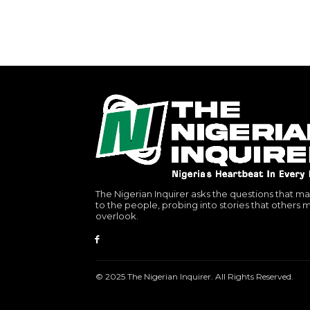
The Nigerian Inquirer asks the questions that ma
to the people, probing into stories that others 
overlook.
© 2025 The Nigerian Inquirer. All Rights Reserved.