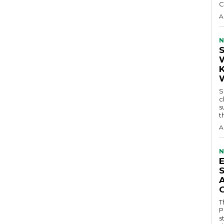
C
A
N
S
c
s
t
A
N
T
P
s