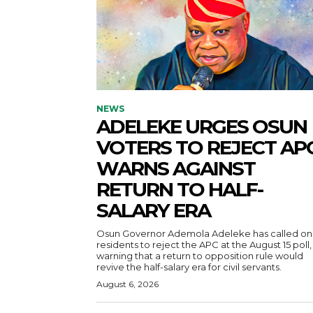
NEWS
ADELEKE URGES OSUN
VOTERS TO REJECT APC
WARNS AGAINST
RETURN TO HALF-
SALARY ERA
Osun Governor Ademola Adeleke has called on
residents to reject the APC at the August 15 poll,
warning that a return to opposition rule would
revive the half-salary era for civil servants.
August 6, 2026