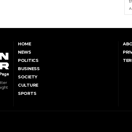
t
A
HOME
ABO
NEWS
PRI
POLITICS
TER
BUSINESS
SOCIETY
tter
CULTURE
might
SPORTS