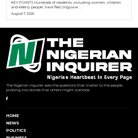
KEY POINTS Hundreds of residents, including women, children
and elderly people, have fled Unguwar...
August 7, 2026
The Nigerian Inquirer asks the questions that matter to the people,
probing into stories that others might overlook.
HOME
NEWS
POLITICS
BUSINESS