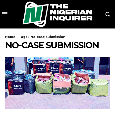
Home
Tags
No-case submission
NO-CASE SUBMISSION