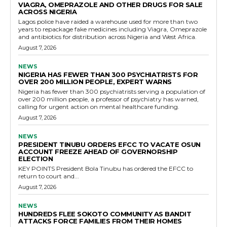
VIAGRA, OMEPRAZOLE AND OTHER DRUGS FOR SALE
ACROSS NIGERIA
Lagos police have raided a warehouse used for more than two
years to repackage fake medicines including Viagra, Omeprazole
and antibiotics for distribution across Nigeria and West Africa.
August 7, 2026
NEWS
NIGERIA HAS FEWER THAN 300 PSYCHIATRISTS FOR
OVER 200 MILLION PEOPLE, EXPERT WARNS
Nigeria has fewer than 300 psychiatrists serving a population of
over 200 million people, a professor of psychiatry has warned,
calling for urgent action on mental healthcare funding.
August 7, 2026
NEWS
PRESIDENT TINUBU ORDERS EFCC TO VACATE OSUN
ACCOUNT FREEZE AHEAD OF GOVERNORSHIP
ELECTION
KEY POINTS President Bola Tinubu has ordered the EFCC to
return to court and...
August 7, 2026
NEWS
HUNDREDS FLEE SOKOTO COMMUNITY AS BANDIT
ATTACKS FORCE FAMILIES FROM THEIR HOMES