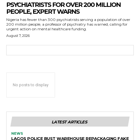
PSYCHIATRISTS FOR OVER 200 MILLION
PEOPLE, EXPERT WARNS
Nigeria has fewer than 300 psychiatrists serving a population of over
200 million people, a professor of psychiatry has warned, calling for
urgent action on mental healthcare funding.
August 7, 2026
No posts to display
LATEST ARTICLES
NEWS
LAGOS POLICE BUST WAREHOUSE REPACKAGING FAKE