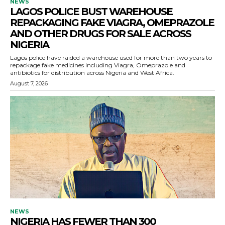
NEWS
LAGOS POLICE BUST WAREHOUSE
REPACKAGING FAKE VIAGRA, OMEPRAZOLE
AND OTHER DRUGS FOR SALE ACROSS
NIGERIA
Lagos police have raided a warehouse used for more than two years to
repackage fake medicines including Viagra, Omeprazole and
antibiotics for distribution across Nigeria and West Africa.
August 7, 2026
NEWS
NIGERIA HAS FEWER THAN 300