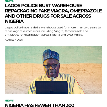
NEWS
LAGOS POLICE BUST WAREHOUSE
REPACKAGING FAKE VIAGRA, OMEPRAZOLE
AND OTHER DRUGS FOR SALE ACROSS
NIGERIA
Lagos police have raided a warehouse used for more than two years to
repackage fake medicines including Viagra, Omeprazole and
antibiotics for distribution across Nigeria and West Africa.
August 7, 2026
NEWS
NIGERIA HAS FEWER THAN 300