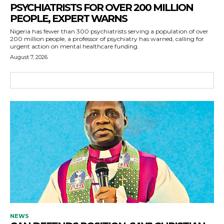
PSYCHIATRISTS FOR OVER 200 MILLION
PEOPLE, EXPERT WARNS
Nigeria has fewer than 300 psychiatrists serving a population of over
200 million people, a professor of psychiatry has warned, calling for
urgent action on mental healthcare funding.
August 7, 2026
NEWS