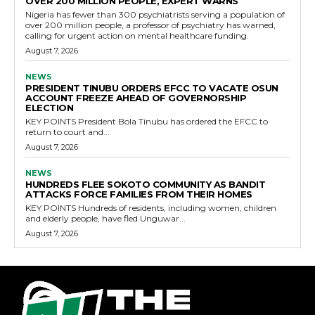
OVER 200 MILLION PEOPLE, EXPERT WARNS
Nigeria has fewer than 300 psychiatrists serving a population of
over 200 million people, a professor of psychiatry has warned,
calling for urgent action on mental healthcare funding.
August 7, 2026
NEWS
PRESIDENT TINUBU ORDERS EFCC TO VACATE OSUN
ACCOUNT FREEZE AHEAD OF GOVERNORSHIP
ELECTION
KEY POINTS President Bola Tinubu has ordered the EFCC to
return to court and...
August 7, 2026
NEWS
HUNDREDS FLEE SOKOTO COMMUNITY AS BANDIT
ATTACKS FORCE FAMILIES FROM THEIR HOMES
KEY POINTS Hundreds of residents, including women, children
and elderly people, have fled Unguwar...
August 7, 2026