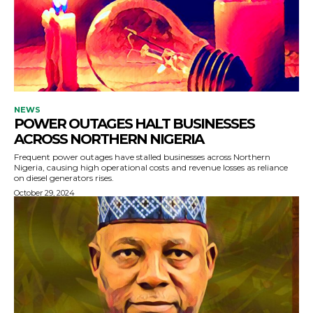
NEWS
POWER OUTAGES HALT BUSINESSES
ACROSS NORTHERN NIGERIA
Frequent power outages have stalled businesses across Northern
Nigeria, causing high operational costs and revenue losses as reliance
on diesel generators rises.
October 29, 2024