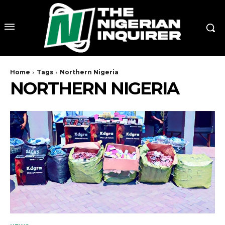
Home
Tags
Northern Nigeria
NORTHERN NIGERIA