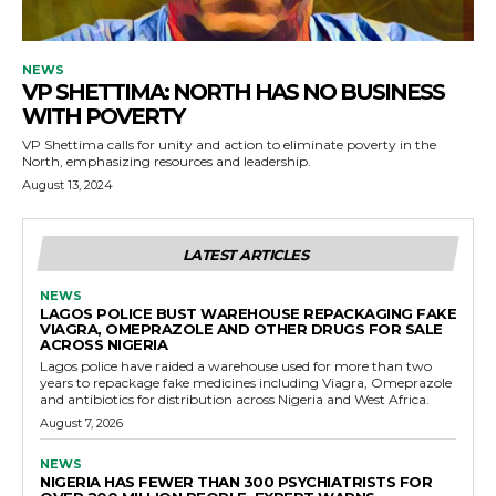
NEWS
VP SHETTIMA: NORTH HAS NO BUSINESS
WITH POVERTY
VP Shettima calls for unity and action to eliminate poverty in the
North, emphasizing resources and leadership.
August 13, 2024
LATEST ARTICLES
NEWS
LAGOS POLICE BUST WAREHOUSE REPACKAGING FAKE
VIAGRA, OMEPRAZOLE AND OTHER DRUGS FOR SALE
ACROSS NIGERIA
Lagos police have raided a warehouse used for more than two
years to repackage fake medicines including Viagra, Omeprazole
and antibiotics for distribution across Nigeria and West Africa.
August 7, 2026
NEWS
NIGERIA HAS FEWER THAN 300 PSYCHIATRISTS FOR