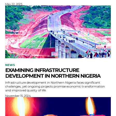
May 22, 2025
NEWS
EXAMINING INFRASTRUCTURE
DEVELOPMENT IN NORTHERN NIGERIA
Infrastructure development in Northern Nigeria faces significant
challenges, yet ongoing projects promise economic transformation
and improved quality of life.
November 15, 2024