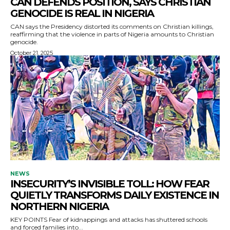
CAN DEFENDS POSITION, SAYS CHRISTIAN
GENOCIDE IS REAL IN NIGERIA
CAN says the Presidency distorted its comments on Christian killings,
reaffirming that the violence in parts of Nigeria amounts to Christian
genocide.
October 21, 2025
NEWS
INSECURITY’S INVISIBLE TOLL: HOW FEAR
QUIETLY TRANSFORMS DAILY EXISTENCE IN
NORTHERN NIGERIA
KEY POINTS Fear of kidnappings and attacks has shuttered schools
and forced families into...