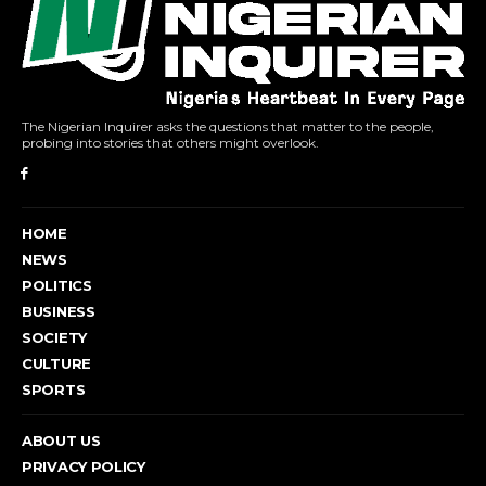
The Nigerian Inquirer asks the questions that matter to the people,
probing into stories that others might overlook.
HOME
NEWS
POLITICS
BUSINESS
SOCIETY
CULTURE
SPORTS
ABOUT US
PRIVACY POLICY