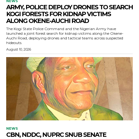
NEWS
ARMY, POLICE DEPLOY DRONES TO SEARCH
KOGI FORESTS FOR KIDNAP VICTIMS
ALONG OKENE-AUCHI ROAD
The Kogi State Police Command and the Nigerian Army have
launched a joint forest search for kidnap victims along the Okene-
Auchi Road, deploying drones and tactical teams across suspected
hideouts.
August 10, 2026
NEWS
CBN, NDDC, NUPRC SNUB SENATE