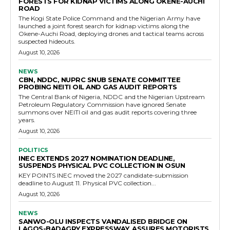
FORESTS FOR KIDNAP VICTIMS ALONG OKENE-AUCHI
ROAD
The Kogi State Police Command and the Nigerian Army have
launched a joint forest search for kidnap victims along the
Okene-Auchi Road, deploying drones and tactical teams across
suspected hideouts.
August 10, 2026
NEWS
CBN, NDDC, NUPRC SNUB SENATE COMMITTEE
PROBING NEITI OIL AND GAS AUDIT REPORTS
The Central Bank of Nigeria, NDDC and the Nigerian Upstream
Petroleum Regulatory Commission have ignored Senate
summons over NEITI oil and gas audit reports covering three
years.
August 10, 2026
POLITICS
INEC EXTENDS 2027 NOMINATION DEADLINE,
SUSPENDS PHYSICAL PVC COLLECTION IN OSUN
KEY POINTS INEC moved the 2027 candidate-submission
deadline to August 11. Physical PVC collection...
August 10, 2026
NEWS
SANWO-OLU INSPECTS VANDALISED BRIDGE ON
LAGOS-BADAGRY EXPRESSWAY, ASSURES MOTORISTS