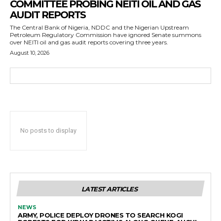
COMMITTEE PROBING NEITI OIL AND GAS
AUDIT REPORTS
The Central Bank of Nigeria, NDDC and the Nigerian Upstream
Petroleum Regulatory Commission have ignored Senate summons
over NEITI oil and gas audit reports covering three years.
August 10, 2026
No posts to display
LATEST ARTICLES
NEWS
ARMY, POLICE DEPLOY DRONES TO SEARCH KOGI