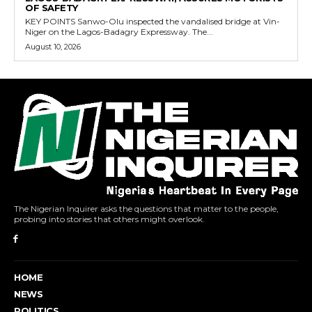
OF SAFETY
KEY POINTS Sanwo-Olu inspected the vandalised bridge at Vin-
Niger on the Lagos-Badagry Expressway. The...
August 10, 2026
The Nigerian Inquirer asks the questions that matter to the people,
probing into stories that others might overlook.
HOME
NEWS
POLITICS