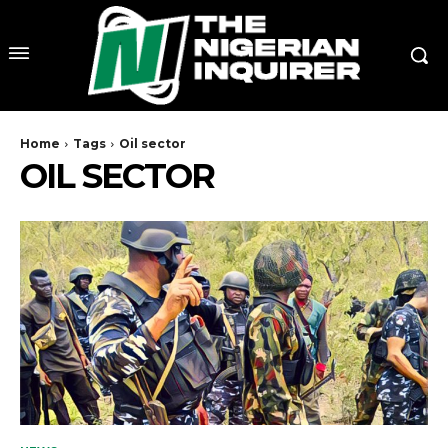
Home
Tags
Oil sector
OIL SECTOR