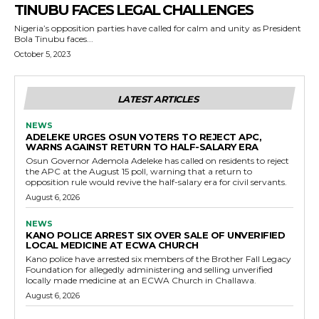
TINUBU FACES LEGAL CHALLENGES
Nigeria’s opposition parties have called for calm and unity as President
Bola Tinubu faces...
October 5, 2023
LATEST ARTICLES
NEWS
ADELEKE URGES OSUN VOTERS TO REJECT APC,
WARNS AGAINST RETURN TO HALF-SALARY ERA
Osun Governor Ademola Adeleke has called on residents to reject
the APC at the August 15 poll, warning that a return to
opposition rule would revive the half-salary era for civil servants.
August 6, 2026
NEWS
KANO POLICE ARREST SIX OVER SALE OF UNVERIFIED
LOCAL MEDICINE AT ECWA CHURCH
Kano police have arrested six members of the Brother Fall Legacy
Foundation for allegedly administering and selling unverified
locally made medicine at an ECWA Church in Challawa.
August 6, 2026