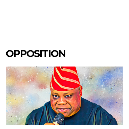
OPPOSITION