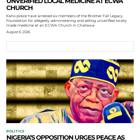
UNVERIFIED LOCAL MEDICINE AT ECWA
CHURCH
Kano police have arrested six members of the Brother Fall Legacy
Foundation for allegedly administering and selling unverified locally
made medicine at an ECWA Church in Challawa.
August 6, 2026
POLITICS
NIGERIA’S OPPOSITION URGES PEACE AS