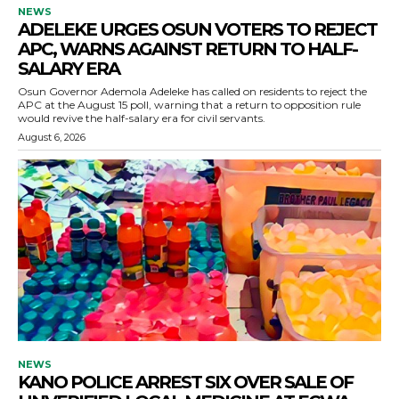
NEWS
ADELEKE URGES OSUN VOTERS TO REJECT
APC, WARNS AGAINST RETURN TO HALF-
SALARY ERA
Osun Governor Ademola Adeleke has called on residents to reject the
APC at the August 15 poll, warning that a return to opposition rule
would revive the half-salary era for civil servants.
August 6, 2026
NEWS
KANO POLICE ARREST SIX OVER SALE OF