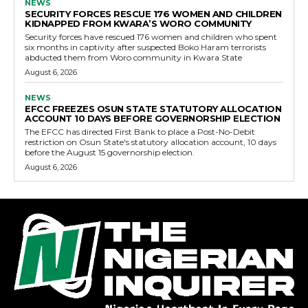
NEWS
SECURITY FORCES RESCUE 176 WOMEN AND CHILDREN
KIDNAPPED FROM KWARA’S WORO COMMUNITY
Security forces have rescued 176 women and children who spent
six months in captivity after suspected Boko Haram terrorists
abducted them from Woro community in Kwara State
August 6, 2026
NEWS
EFCC FREEZES OSUN STATE STATUTORY ALLOCATION
ACCOUNT 10 DAYS BEFORE GOVERNORSHIP ELECTION
The EFCC has directed First Bank to place a Post-No-Debit
restriction on Osun State's statutory allocation account, 10 days
before the August 15 governorship election.
August 6, 2026