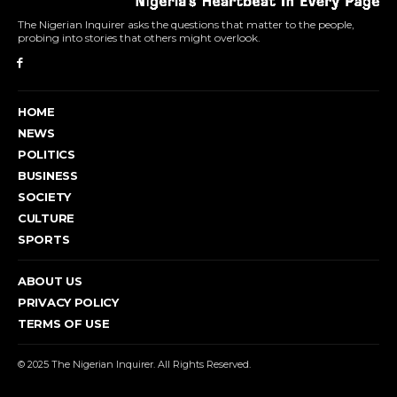
The Nigerian Inquirer asks the questions that matter to the people,
probing into stories that others might overlook.
HOME
NEWS
POLITICS
BUSINESS
SOCIETY
CULTURE
SPORTS
ABOUT US
PRIVACY POLICY
TERMS OF USE
© 2025 The Nigerian Inquirer. All Rights Reserved.