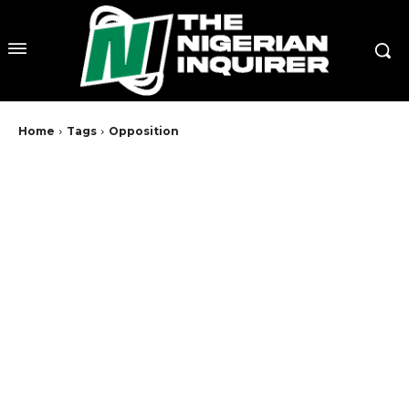
Home
Tags
Opposition