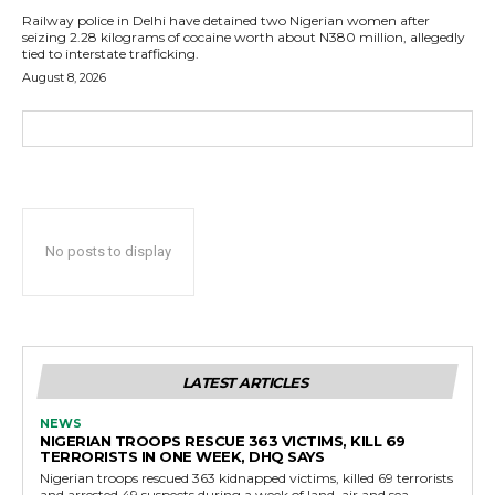
Railway police in Delhi have detained two Nigerian women after
seizing 2.28 kilograms of cocaine worth about N380 million, allegedly
tied to interstate trafficking.
August 8, 2026
No posts to display
LATEST ARTICLES
NEWS
NIGERIAN TROOPS RESCUE 363 VICTIMS, KILL 69
TERRORISTS IN ONE WEEK, DHQ SAYS
Nigerian troops rescued 363 kidnapped victims, killed 69 terrorists
and arrested 49 suspects during a week of land, air and sea