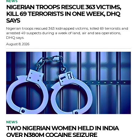
NEWS
NIGERIAN TROOPS RESCUE 363 VICTIMS,
KILL 69 TERRORISTS IN ONE WEEK, DHQ
SAYS
Nigerian troops rescued 363 kidnapped victims, killed 69 terrorists and
arrested 49 suspects during a week of land, air and sea operations,
DHQ says.
August 8, 2026
NEWS
TWO NIGERIAN WOMEN HELD IN INDIA
OVER N380M COCAINE SEIZURE