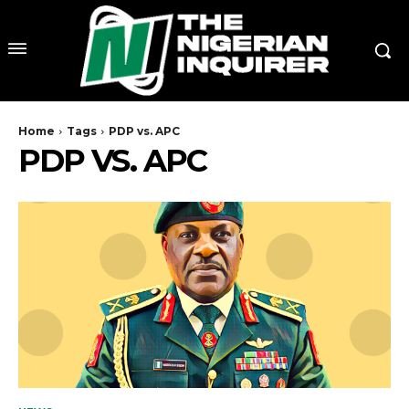
Home
Tags
PDP vs. APC
PDP VS. APC