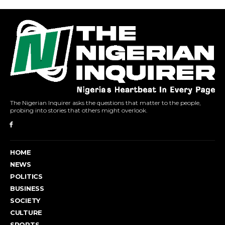
The Nigerian Inquirer asks the questions that matter to the people,
probing into stories that others might overlook.
HOME
NEWS
POLITICS
BUSINESS
SOCIETY
CULTURE
SPORTS