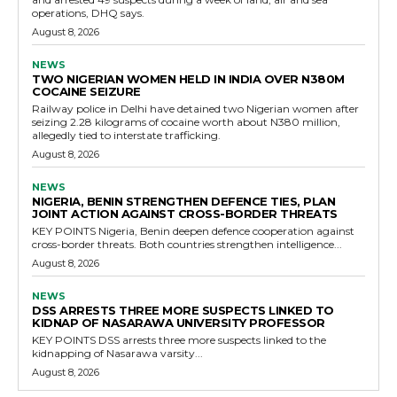
operations, DHQ says.
August 8, 2026
NEWS
TWO NIGERIAN WOMEN HELD IN INDIA OVER N380M
COCAINE SEIZURE
Railway police in Delhi have detained two Nigerian women after
seizing 2.28 kilograms of cocaine worth about N380 million,
allegedly tied to interstate trafficking.
August 8, 2026
NEWS
NIGERIA, BENIN STRENGTHEN DEFENCE TIES, PLAN
JOINT ACTION AGAINST CROSS-BORDER THREATS
KEY POINTS Nigeria, Benin deepen defence cooperation against
cross-border threats. Both countries strengthen intelligence...
August 8, 2026
NEWS
DSS ARRESTS THREE MORE SUSPECTS LINKED TO
KIDNAP OF NASARAWA UNIVERSITY PROFESSOR
KEY POINTS DSS arrests three more suspects linked to the
kidnapping of Nasarawa varsity...
August 8, 2026