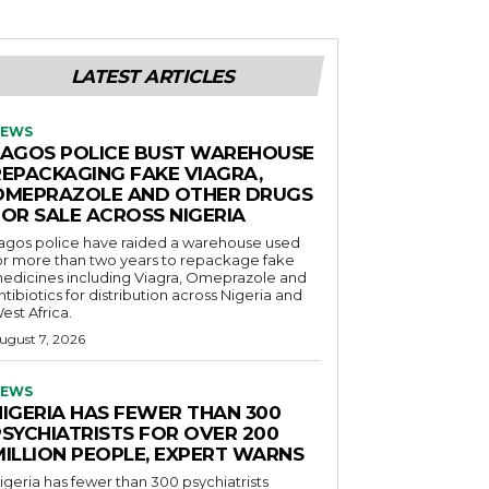
LATEST ARTICLES
EWS
LAGOS POLICE BUST WAREHOUSE
REPACKAGING FAKE VIAGRA,
OMEPRAZOLE AND OTHER DRUGS
FOR SALE ACROSS NIGERIA
agos police have raided a warehouse used
or more than two years to repackage fake
edicines including Viagra, Omeprazole and
ntibiotics for distribution across Nigeria and
est Africa.
ugust 7, 2026
EWS
NIGERIA HAS FEWER THAN 300
PSYCHIATRISTS FOR OVER 200
MILLION PEOPLE, EXPERT WARNS
igeria has fewer than 300 psychiatrists