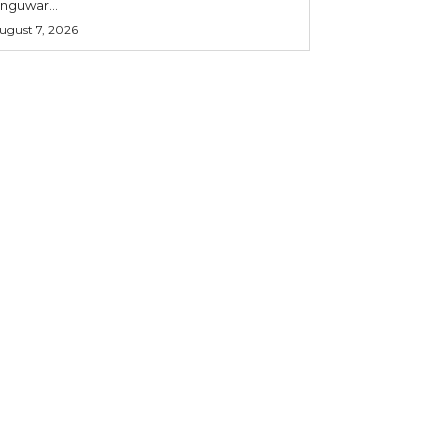
nguwar...
ugust 7, 2026