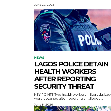
June 22, 2026
NEWS
LAGOS POLICE DETAIN
HEALTH WORKERS
AFTER REPORTING
SECURITY THREAT
KEY POINTS Two health workers in Ikorodu, Lagos,
were detained after reporting an alleged...
June 8, 2026