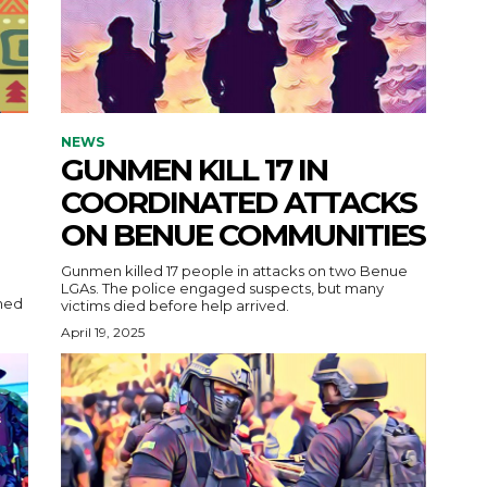
NEWS
GUNMEN KILL 17 IN
COORDINATED ATTACKS
ON BENUE COMMUNITIES
Gunmen killed 17 people in attacks on two Benue
LGAs. The police engaged suspects, but many
victims died before help arrived.
April 19, 2025