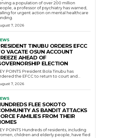
erving a population of over 200 million
eople, a professor of psychiatry has warned,
alling for urgent action on mental healthcare
unding.
ugust 7, 2026
EWS
PRESIDENT TINUBU ORDERS EFCC
TO VACATE OSUN ACCOUNT
FREEZE AHEAD OF
GOVERNORSHIP ELECTION
POINTS President Bola Tinubu has
rdered the EFCC to return to court and...
ugust 7, 2026
EWS
HUNDREDS FLEE SOKOTO
COMMUNITY AS BANDIT ATTACKS
FORCE FAMILIES FROM THEIR
HOMES
OINTS Hundreds of residents, including
omen, children and elderly people, have fled