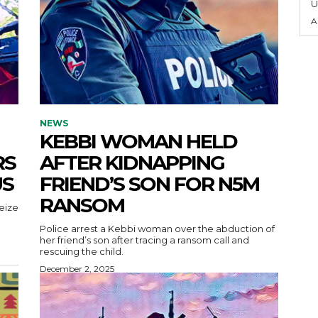
U
A
NEWS
KEBBI WOMAN HELD
RS
AFTER KIDNAPPING
US
FRIEND’S SON FOR N5M
RANSOM
eize
Police arrest a Kebbi woman over the abduction of
her friend’s son after tracing a ransom call and
rescuing the child.
December 2, 2025