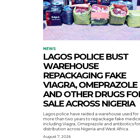
NEWS
LAGOS POLICE BUST
WAREHOUSE
REPACKAGING FAKE
VIAGRA, OMEPRAZOLE
AND OTHER DRUGS FO
SALE ACROSS NIGERIA
Lagos police have raided a warehouse used for
more than two years to repackage fake medici
including Viagra, Omeprazole and antibiotics fo
distribution across Nigeria and West Africa.
August 7, 2026