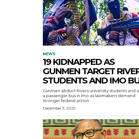
NEWS
19 KIDNAPPED AS
GUNMEN TARGET RIVE
STUDENTS AND IMO B
Gunmen abduct Rivers university students and s
a passenger bus in Imo as lawmakers demand
stronger federal action.
December 3, 2025