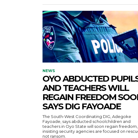
NEWS
OYO ABDUCTED PUPIL
AND TEACHERS WILL
REGAIN FREEDOM SOO
SAYS DIG FAYOADE
The South-West Coordinating DIG, Adegoke
Fayoade, says abducted schoolchildren and
teachers in Oyo State will soon regain freedom,
insisting security agencies are focused on rescu
not ransom.