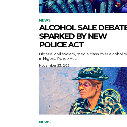
NEWS
ALCOHOL SALE DEBAT
SPARKED BY NEW
POLICE ACT
Nigeria, civil society, media clash over alcohol 
in Nigeria Police Act.
November 23, 2024
NEWS