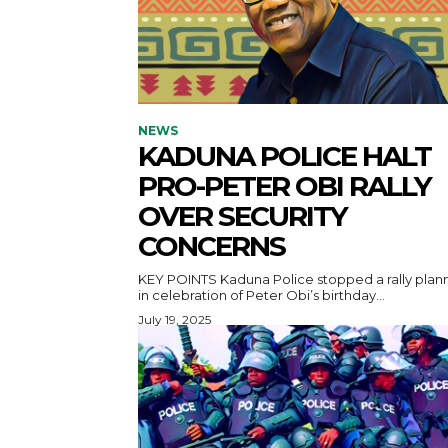
NEWS
KADUNA POLICE HALT
PRO-PETER OBI RALLY
OVER SECURITY
CONCERNS
KEY POINTS Kaduna Police stopped a rally planned
in celebration of Peter Obi’s birthday...
July 19, 2025