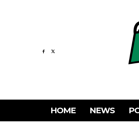
HOME
NEWS
PO