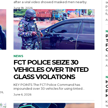
after a viral video showed masked men nearby.
s
p
June 18, 2026
c
f
A
N
KEY 
NEWS
o
FCT POLICE SEIZE 30
A
VEHICLES OVER TINTED
GLASS VIOLATIONS
N
KEY POINTS The FCT Police Command has
impounded over 30 vehicles for using tinted...
June 6, 2026
KEY P
w