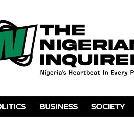
LITICS
BUSINESS
SOCIETY