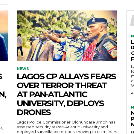
N
L
NEWS
f
S
LAGOS CP ALLAYS FEARS
m
a
OVER TERROR THREAT
W
N,
AT PAN-ATLANTIC
A
UNIVERSITY, DEPLOYS
N
DRONES
Lagos Police Commissioner Olohundare Jimoh has
assessed security at Pan-Atlantic University and
e,
deployed surveillance drones, moving to calm fears
N