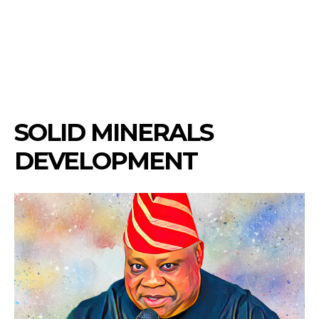
SOLID MINERALS
DEVELOPMENT