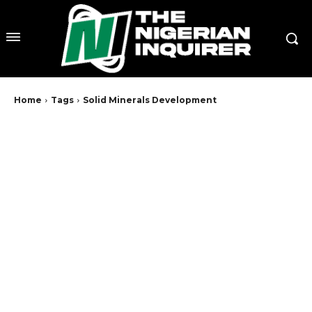
Home
Tags
Solid Minerals Development