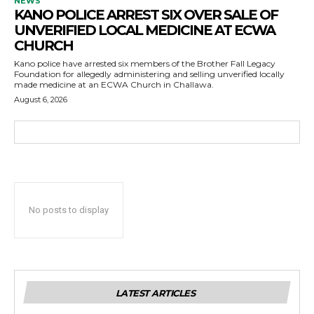
NEWS
KANO POLICE ARREST SIX OVER SALE OF
UNVERIFIED LOCAL MEDICINE AT ECWA
CHURCH
Kano police have arrested six members of the Brother Fall Legacy
Foundation for allegedly administering and selling unverified locally
made medicine at an ECWA Church in Challawa.
August 6, 2026
No posts to display
LATEST ARTICLES