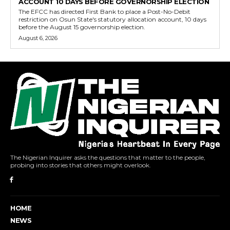
ACCOUNT 10 DAYS BEFORE GOVERNORSHIP ELECTION
The EFCC has directed First Bank to place a Post-No-Debit
restriction on Osun State's statutory allocation account, 10 days
before the August 15 governorship election.
August 6, 2026
The Nigerian Inquirer asks the questions that matter to the people,
probing into stories that others might overlook.
HOME
NEWS