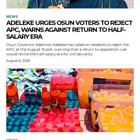
NEWS
ADELEKE URGES OSUN VOTERS TO REJECT
APC, WARNS AGAINST RETURN TO HALF-
SALARY ERA
Osun Governor Ademola Adeleke has called on residents to reject the
APC at the August 15 poll, warning that a return to opposition rule
would revive the half-salary era for civil servants.
August 6, 2026