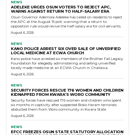
NEWS
ADELEKE URGES OSUN VOTERS TO REJECT APC,
WARNS AGAINST RETURN TO HALF-SALARY ERA
Osun Governor Ademola Adeleke has called on residents to reject
the APC at the August 15 poll, warning that a return to
opposition rule would revive the half-salary era for civil servants.
August 6, 2026
NEWS
KANO POLICE ARREST SIX OVER SALE OF UNVERIFIED
LOCAL MEDICINE AT ECWA CHURCH
Kano police have arrested six members of the Brother Fall Legacy
Foundation for allegedly administering and selling unverified
locally made medicine at an ECWA Church in Challawa.
August 6, 2026
NEWS
SECURITY FORCES RESCUE 176 WOMEN AND CHILDREN
KIDNAPPED FROM KWARA’S WORO COMMUNITY
Security forces have rescued 176 women and children who spent
six months in captivity after suspected Boko Haram terrorists
abducted them from Woro community in Kwara State
August 6, 2026
NEWS
EFCC FREEZES OSUN STATE STATUTORY ALLOCATION