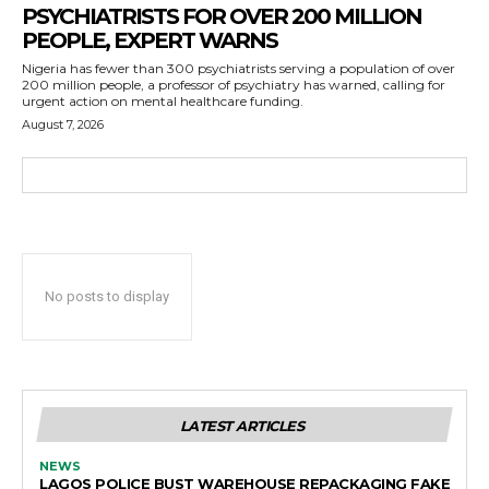
PSYCHIATRISTS FOR OVER 200 MILLION
PEOPLE, EXPERT WARNS
Nigeria has fewer than 300 psychiatrists serving a population of over
200 million people, a professor of psychiatry has warned, calling for
urgent action on mental healthcare funding.
August 7, 2026
No posts to display
LATEST ARTICLES
NEWS
LAGOS POLICE BUST WAREHOUSE REPACKAGING FAKE