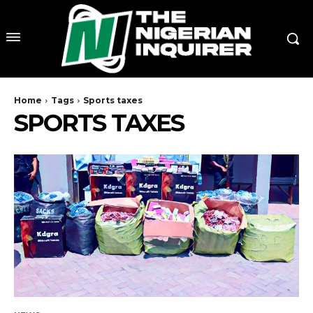
Home
Tags
Sports taxes
SPORTS TAXES