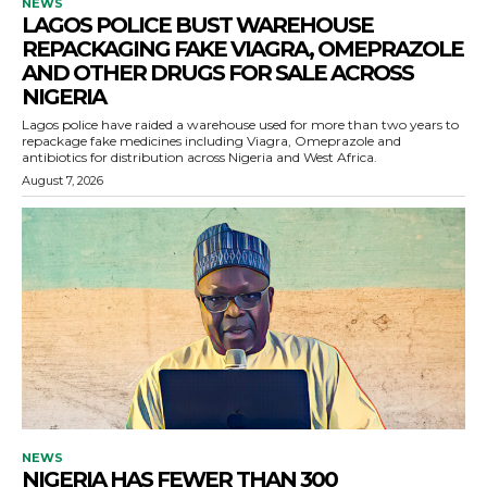
NEWS
LAGOS POLICE BUST WAREHOUSE
REPACKAGING FAKE VIAGRA, OMEPRAZOLE
AND OTHER DRUGS FOR SALE ACROSS
NIGERIA
Lagos police have raided a warehouse used for more than two years to
repackage fake medicines including Viagra, Omeprazole and
antibiotics for distribution across Nigeria and West Africa.
August 7, 2026
NEWS
NIGERIA HAS FEWER THAN 300