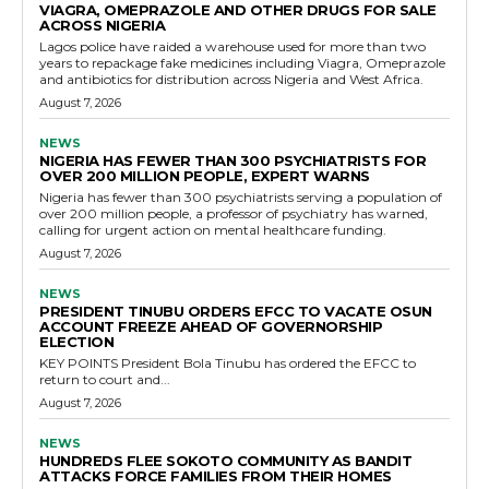
VIAGRA, OMEPRAZOLE AND OTHER DRUGS FOR SALE
ACROSS NIGERIA
Lagos police have raided a warehouse used for more than two
years to repackage fake medicines including Viagra, Omeprazole
and antibiotics for distribution across Nigeria and West Africa.
August 7, 2026
NEWS
NIGERIA HAS FEWER THAN 300 PSYCHIATRISTS FOR
OVER 200 MILLION PEOPLE, EXPERT WARNS
Nigeria has fewer than 300 psychiatrists serving a population of
over 200 million people, a professor of psychiatry has warned,
calling for urgent action on mental healthcare funding.
August 7, 2026
NEWS
PRESIDENT TINUBU ORDERS EFCC TO VACATE OSUN
ACCOUNT FREEZE AHEAD OF GOVERNORSHIP
ELECTION
KEY POINTS President Bola Tinubu has ordered the EFCC to
return to court and...
August 7, 2026
NEWS
HUNDREDS FLEE SOKOTO COMMUNITY AS BANDIT
ATTACKS FORCE FAMILIES FROM THEIR HOMES