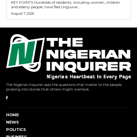
KEY POINTS Hundreds of residents, including women, children
and elderly people, have fled Unguwar...
August 7, 2026
The Nigerian Inquirer asks the questions that matter to the people,
probing into stories that others might overlook.
HOME
NEWS
POLITICS
BUSINESS