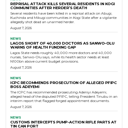
REPRISAL ATTACK KILLS SEVERAL RESIDENTS IN KOGI
COMMUNITIES AFTER HERDER’S DEATH
Several residents have been killed in a reprisal attack on Abugi,
Kuchinda and Mikugi communities in Kogi State after a vigilante
allegedly shot dead an unarmed herder.
August 7, 2026
NEWS
LAGOS SHORT OF 40,000 DOCTORS AS SANWO-OLU
WARNS OF HEALTH FUNDING GAP
Lagos State needs roughly 40,000 more doctors and 40,000
nurses, Sanwo-Olu says, while its health sector needs at least
N100bn above current budget provisions.
August 7, 2026
NEWS
ICPC RECOMMENDS PROSECUTION OF ALLEGED PFIPC
BOSS ADEYEMI
The ICPC has recommended prosecuting Adeniyi Adeyemi,
alleged head of the disputed PFIPC, telling President Tinubu in an
interim report that flagged forged appointment documents.
August 7, 2026
NEWS
CUSTOMS INTERCEPTS PUMP-ACTION RIFLE PARTS AT
TIN CAN PORT