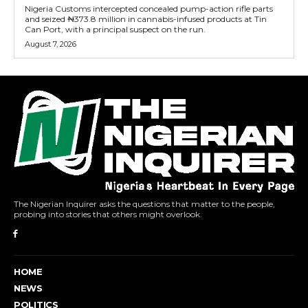
Nigeria Customs intercepted concealed pump-action rifle parts
and seized ₦373.8 million in cannabis-infused products at Tin
Can Port, with a principal suspect on the run.
August 7, 2026
The Nigerian Inquirer asks the questions that matter to the people,
probing into stories that others might overlook.
HOME
NEWS
POLITICS