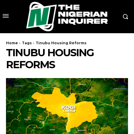
Home
Tags
Tinubu Housing Reforms
TINUBU HOUSING
REFORMS