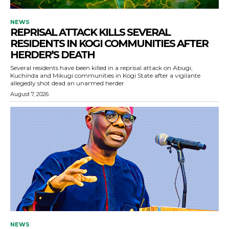
NEWS
REPRISAL ATTACK KILLS SEVERAL
RESIDENTS IN KOGI COMMUNITIES AFTER
HERDER’S DEATH
Several residents have been killed in a reprisal attack on Abugi,
Kuchinda and Mikugi communities in Kogi State after a vigilante
allegedly shot dead an unarmed herder.
August 7, 2026
NEWS