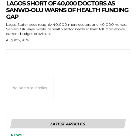
LAGOS SHORT OF 40,000 DOCTORS AS
SANWO-OLU WARNS OF HEALTH FUNDING
GAP
Lagos State needs roughly 40,000 more doctors and 40,000 nurses,
Sanwo-Olu says, while its health sector needs at least N100bn above
current budget provisions.
August 7, 2026
No posts to display
LATEST ARTICLES
NEWS