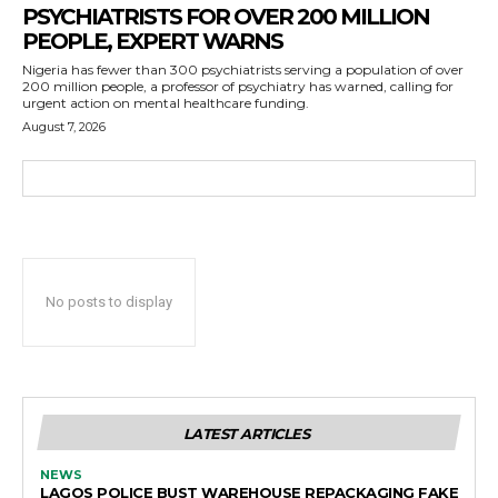
PSYCHIATRISTS FOR OVER 200 MILLION
PEOPLE, EXPERT WARNS
Nigeria has fewer than 300 psychiatrists serving a population of over
200 million people, a professor of psychiatry has warned, calling for
urgent action on mental healthcare funding.
August 7, 2026
No posts to display
LATEST ARTICLES
NEWS
LAGOS POLICE BUST WAREHOUSE REPACKAGING FAKE