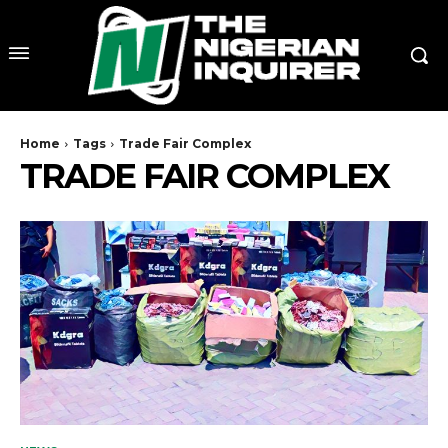
Home
Tags
Trade Fair Complex
TRADE FAIR COMPLEX