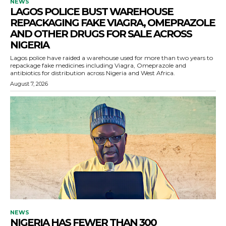
NEWS
LAGOS POLICE BUST WAREHOUSE
REPACKAGING FAKE VIAGRA, OMEPRAZOLE
AND OTHER DRUGS FOR SALE ACROSS
NIGERIA
Lagos police have raided a warehouse used for more than two years to
repackage fake medicines including Viagra, Omeprazole and
antibiotics for distribution across Nigeria and West Africa.
August 7, 2026
NEWS
NIGERIA HAS FEWER THAN 300