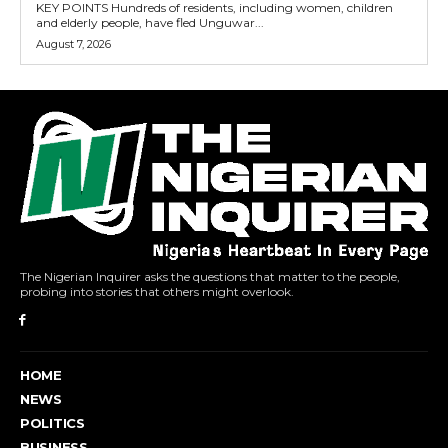
KEY POINTS Hundreds of residents, including women, children
and elderly people, have fled Unguwar...
August 7, 2026
The Nigerian Inquirer asks the questions that matter to the people,
probing into stories that others might overlook.
HOME
NEWS
POLITICS
BUSINESS