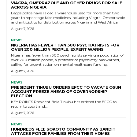
VIAGRA, OMEPRAZOLE AND OTHER DRUGS FOR SALE
ACROSS NIGERIA
Lagos police have raided a warehouse used for more than two
years to repackage fake medicines including Viagra, Omeprazole
and antibiotics for distribution across Nigeria and West Africa.
August 7, 2026
NEWS
NIGERIA HAS FEWER THAN 300 PSYCHIATRISTS FOR
OVER 200 MILLION PEOPLE, EXPERT WARNS
Nigeria has fewer than 300 psychiatrists serving a population of
over 200 million people, a professor of psychiatry has warned,
calling for urgent action on mental healthcare funding.
August 7, 2026
NEWS
PRESIDENT TINUBU ORDERS EFCC TO VACATE OSUN
ACCOUNT FREEZE AHEAD OF GOVERNORSHIP
ELECTION
KEY POINTS President Bola Tinubu has ordered the EFCC to
return to court and...
August 7, 2026
NEWS
HUNDREDS FLEE SOKOTO COMMUNITY AS BANDIT
ATTACKS FORCE FAMILIES FROM THEIR HOMES