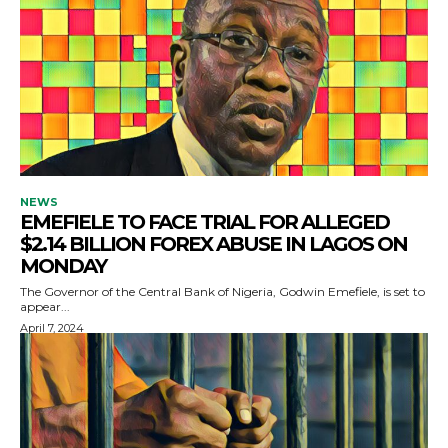
NEWS
EMEFIELE TO FACE TRIAL FOR ALLEGED
$2.14 BILLION FOREX ABUSE IN LAGOS ON
MONDAY
The Governor of the Central Bank of Nigeria, Godwin Emefiele, is set to
appear...
April 7, 2024