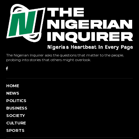
The Nigerian Inquirer asks the questions that matter to the people,
probing into stories that others might overlook.
HOME
NEWS
POLITICS
BUSINESS
SOCIETY
CULTURE
SPORTS