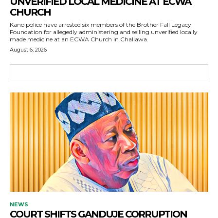
UNVERIFIED LOCAL MEDICINE AT ECWA
CHURCH
Kano police have arrested six members of the Brother Fall Legacy
Foundation for allegedly administering and selling unverified locally
made medicine at an ECWA Church in Challawa.
August 6, 2026
NEWS
COURT SHIFTS GANDUJE CORRUPTION