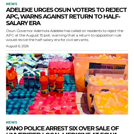
NEWS
ADELEKE URGES OSUN VOTERS TO REJECT
APC, WARNS AGAINST RETURN TO HALF-
SALARY ERA
Osun Governor Ademola Adeleke has called on residents to reject the
APC at the August 15 poll, warning that a return to opposition rule
would revive the half-salary era for civil servants.
August 6, 2026
NEWS
KANO POLICE ARREST SIX OVER SALE OF