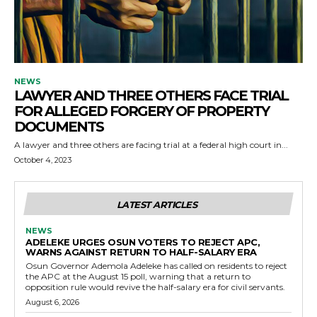
NEWS
LAWYER AND THREE OTHERS FACE TRIAL
FOR ALLEGED FORGERY OF PROPERTY
DOCUMENTS
A lawyer and three others are facing trial at a federal high court in...
October 4, 2023
LATEST ARTICLES
NEWS
ADELEKE URGES OSUN VOTERS TO REJECT APC,
WARNS AGAINST RETURN TO HALF-SALARY ERA
Osun Governor Ademola Adeleke has called on residents to reject
the APC at the August 15 poll, warning that a return to
opposition rule would revive the half-salary era for civil servants.
August 6, 2026