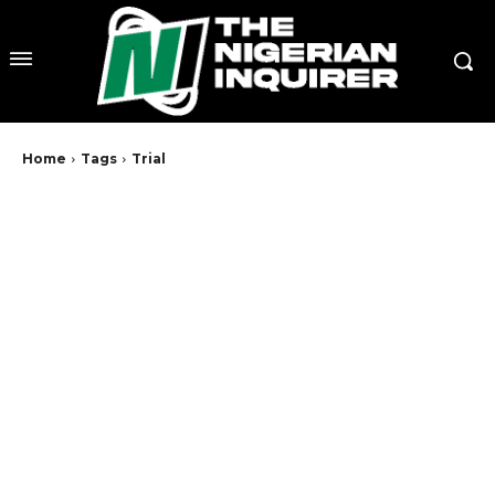
Home
Tags
Trial