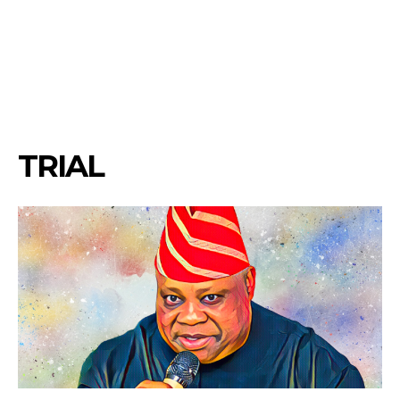
TRIAL