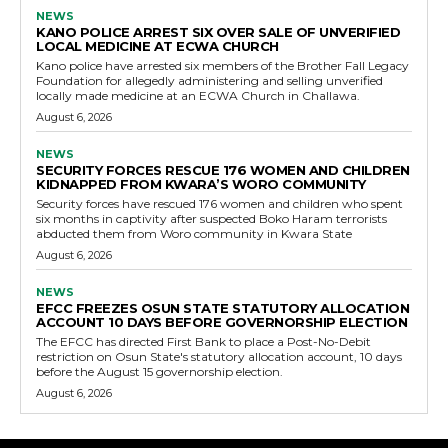
NEWS
KANO POLICE ARREST SIX OVER SALE OF UNVERIFIED
LOCAL MEDICINE AT ECWA CHURCH
Kano police have arrested six members of the Brother Fall Legacy
Foundation for allegedly administering and selling unverified
locally made medicine at an ECWA Church in Challawa.
August 6, 2026
NEWS
SECURITY FORCES RESCUE 176 WOMEN AND CHILDREN
KIDNAPPED FROM KWARA’S WORO COMMUNITY
Security forces have rescued 176 women and children who spent
six months in captivity after suspected Boko Haram terrorists
abducted them from Woro community in Kwara State
August 6, 2026
NEWS
EFCC FREEZES OSUN STATE STATUTORY ALLOCATION
ACCOUNT 10 DAYS BEFORE GOVERNORSHIP ELECTION
The EFCC has directed First Bank to place a Post-No-Debit
restriction on Osun State's statutory allocation account, 10 days
before the August 15 governorship election.
August 6, 2026