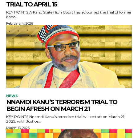
TRIAL TO APRIL 15
KEY POINTS A Kano State High Court has adjourned the trial of former
Kano...
February 4, 2026
NEWS
NNAMDI KANU’S TERRORISM TRIAL TO
BEGIN AFRESH ON MARCH 21
KEY POINTS Nnamdi Kanu’s terrorism trial will restart on March 21,
2025, with Justice...
March 13, 2025