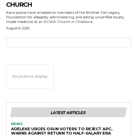
CHURCH
Kano police have arrested six members of the Brother Fall Legacy
Foundation for allegedly administering and selling unverified locally
made medicine at an ECWA Church in Challawa.
August 6, 2026
No posts to display
LATEST ARTICLES
NEWS
ADELEKE URGES OSUN VOTERS TO REJECT APC,
WARNS AGAINST RETURN TO HALF-SALARY ERA