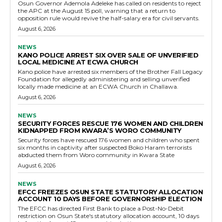
Osun Governor Ademola Adeleke has called on residents to reject
the APC at the August 15 poll, warning that a return to
opposition rule would revive the half-salary era for civil servants.
August 6, 2026
NEWS
KANO POLICE ARREST SIX OVER SALE OF UNVERIFIED
LOCAL MEDICINE AT ECWA CHURCH
Kano police have arrested six members of the Brother Fall Legacy
Foundation for allegedly administering and selling unverified
locally made medicine at an ECWA Church in Challawa.
August 6, 2026
NEWS
SECURITY FORCES RESCUE 176 WOMEN AND CHILDREN
KIDNAPPED FROM KWARA’S WORO COMMUNITY
Security forces have rescued 176 women and children who spent
six months in captivity after suspected Boko Haram terrorists
abducted them from Woro community in Kwara State
August 6, 2026
NEWS
EFCC FREEZES OSUN STATE STATUTORY ALLOCATION
ACCOUNT 10 DAYS BEFORE GOVERNORSHIP ELECTION
The EFCC has directed First Bank to place a Post-No-Debit
restriction on Osun State's statutory allocation account, 10 days