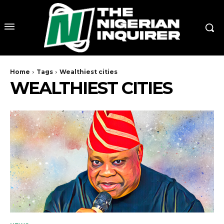
Home
Tags
Wealthiest cities
WEALTHIEST CITIES