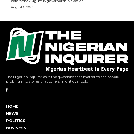
before the August 15 governorship election.
August 6, 2026
The Nigerian Inquirer asks the questions that matter to the people,
probing into stories that others might overlook.
HOME
NEWS
POLITICS
BUSINESS