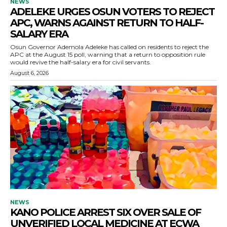
NEWS
ADELEKE URGES OSUN VOTERS TO REJECT
APC, WARNS AGAINST RETURN TO HALF-
SALARY ERA
Osun Governor Ademola Adeleke has called on residents to reject the
APC at the August 15 poll, warning that a return to opposition rule
would revive the half-salary era for civil servants.
August 6, 2026
NEWS
KANO POLICE ARREST SIX OVER SALE OF
UNVERIFIED LOCAL MEDICINE AT ECWA