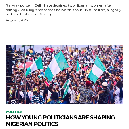
Railway police in Delhi have detained two Nigerian women after
seizing 2.28 kilograms of cocaine worth about N380 million, allegedly
tied to interstate trafficking.
August 8, 2026
POLITICS
HOW YOUNG POLITICIANS ARE SHAPING
NIGERIAN POLITICS