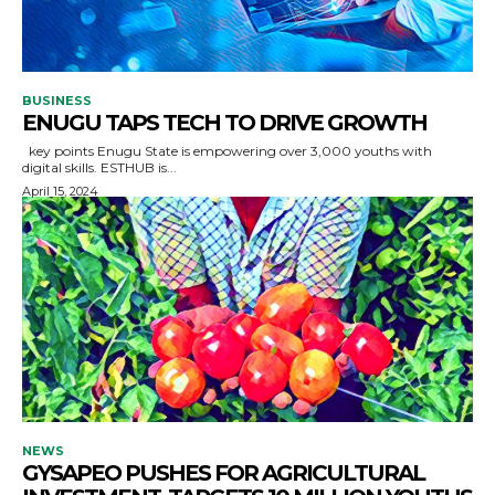
BUSINESS
ENUGU TAPS TECH TO DRIVE GROWTH
key points Enugu State is empowering over 3,000 youths with
digital skills. ESTHUB is...
April 15, 2024
NEWS
GYSAPEO PUSHES FOR AGRICULTURAL