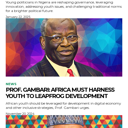
Young politicians in Nigeria are reshaping governance, leveraging
innovation, addressing youth issues, and challenging traditional norms
for a brighter political future.
January 22, 2025
NEWS
PROF. GAMBARI: AFRICA MUST HARNESS
YOUTH TO LEAPFROG DEVELOPMENT
African youth should be leveraged for development in digital economy
and other inclusive strategies, Prof. Gambari urges.
November 20, 2024