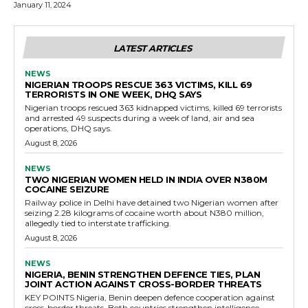
January 11, 2024
LATEST ARTICLES
NEWS
NIGERIAN TROOPS RESCUE 363 VICTIMS, KILL 69
TERRORISTS IN ONE WEEK, DHQ SAYS
Nigerian troops rescued 363 kidnapped victims, killed 69 terrorists
and arrested 49 suspects during a week of land, air and sea
operations, DHQ says.
August 8, 2026
NEWS
TWO NIGERIAN WOMEN HELD IN INDIA OVER N380M
COCAINE SEIZURE
Railway police in Delhi have detained two Nigerian women after
seizing 2.28 kilograms of cocaine worth about N380 million,
allegedly tied to interstate trafficking.
August 8, 2026
NEWS
NIGERIA, BENIN STRENGTHEN DEFENCE TIES, PLAN
JOINT ACTION AGAINST CROSS-BORDER THREATS
KEY POINTS Nigeria, Benin deepen defence cooperation against
cross-border threats. Both countries strengthen intelligence...