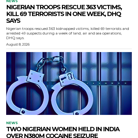
NEWS
NIGERIAN TROOPS RESCUE 363 VICTIMS,
KILL 69 TERRORISTS IN ONE WEEK, DHQ
SAYS
Nigerian troops rescued 363 kidnapped victims, killed 69 terrorists and
arrested 49 suspects during a week of land, air and sea operations,
DHQ says.
August 8, 2026
NEWS
TWO NIGERIAN WOMEN HELD IN INDIA
OVER N380M COCAINE SEIZURE