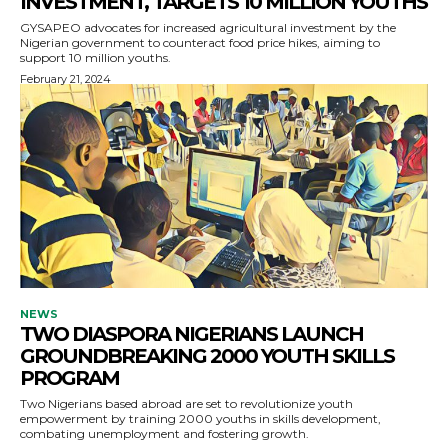
INVESTMENT, TARGETS 10 MILLION YOUTHS
GYSAPEO advocates for increased agricultural investment by the
Nigerian government to counteract food price hikes, aiming to
support 10 million youths.
February 21, 2024
NEWS
TWO DIASPORA NIGERIANS LAUNCH
GROUNDBREAKING 2000 YOUTH SKILLS
PROGRAM
Two Nigerians based abroad are set to revolutionize youth
empowerment by training 2000 youths in skills development,
combating unemployment and fostering growth.