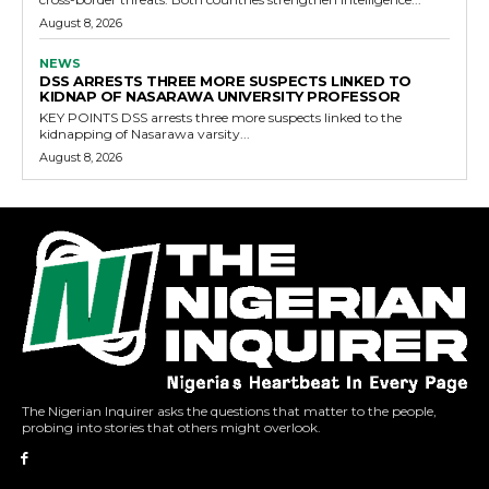
August 8, 2026
NEWS
DSS ARRESTS THREE MORE SUSPECTS LINKED TO
KIDNAP OF NASARAWA UNIVERSITY PROFESSOR
KEY POINTS DSS arrests three more suspects linked to the
kidnapping of Nasarawa varsity...
August 8, 2026
The Nigerian Inquirer asks the questions that matter to the people,
probing into stories that others might overlook.