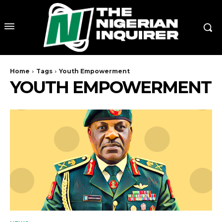
Home
Tags
Youth Empowerment
YOUTH EMPOWERMENT