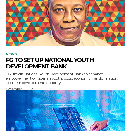
NEWS
FG TO SET UP NATIONAL YOUTH
DEVELOPMENT BANK
FG unveils National Youth Development Bank to enhance
empowerment of Nigerian youth, boost economic transformation,
Northern development a priority.
November 20, 2024