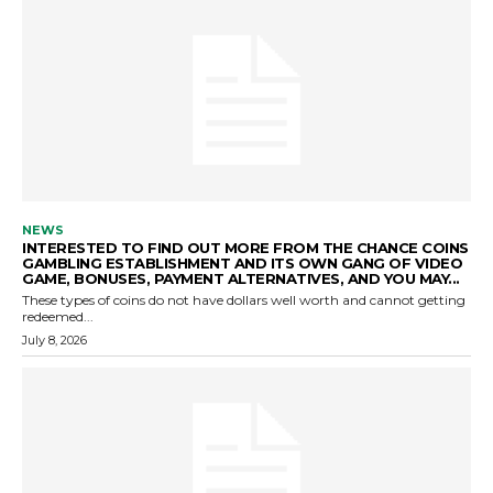
NEWS
INTERESTED TO FIND OUT MORE FROM THE CHANCE COINS
GAMBLING ESTABLISHMENT AND ITS OWN GANG OF VIDEO
GAME, BONUSES, PAYMENT ALTERNATIVES, AND YOU MAY...
These types of coins do not have dollars well worth and cannot getting
redeemed...
July 8, 2026