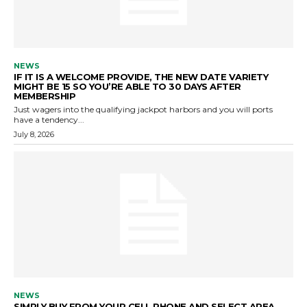
NEWS
IF IT IS A WELCOME PROVIDE, THE NEW DATE VARIETY
MIGHT BE 15 SO YOU’RE ABLE TO 30 DAYS AFTER
MEMBERSHIP
Just wagers into the qualifying jackpot harbors and you will ports
have a tendency...
July 8, 2026
NEWS
SIMPLY BUY FROM YOUR CELL PHONE AND SELECT AREA