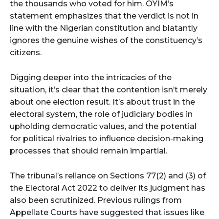
the thousands who voted for him. OYIM’s
statement emphasizes that the verdict is not in
line with the Nigerian constitution and blatantly
ignores the genuine wishes of the constituency’s
citizens.
Digging deeper into the intricacies of the
situation, it’s clear that the contention isn’t merely
about one election result. It’s about trust in the
electoral system, the role of judiciary bodies in
upholding democratic values, and the potential
for political rivalries to influence decision-making
processes that should remain impartial.
The tribunal’s reliance on Sections 77(2) and (3) of
the Electoral Act 2022 to deliver its judgment has
also been scrutinized. Previous rulings from
Appellate Courts have suggested that issues like