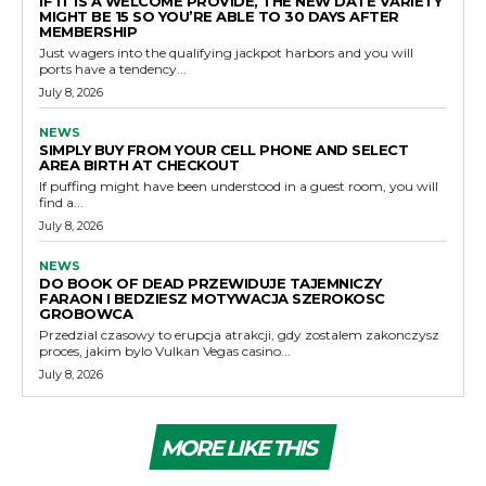
IF IT IS A WELCOME PROVIDE, THE NEW DATE VARIETY
MIGHT BE 15 SO YOU’RE ABLE TO 30 DAYS AFTER
MEMBERSHIP
Just wagers into the qualifying jackpot harbors and you will
ports have a tendency...
July 8, 2026
NEWS
SIMPLY BUY FROM YOUR CELL PHONE AND SELECT
AREA BIRTH AT CHECKOUT
If puffing might have been understood in a guest room, you will
find a...
July 8, 2026
NEWS
DO BOOK OF DEAD PRZEWIDUJE TAJEMNICZY
FARAON I BEDZIESZ MOTYWACJA SZEROKOSC
GROBOWCA
Przedzial czasowy to erupcja atrakcji, gdy zostalem zakonczysz
proces, jakim bylo Vulkan Vegas casino...
July 8, 2026
MORE LIKE THIS