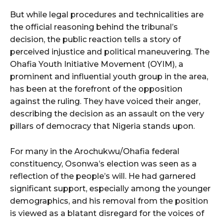
But while legal procedures and technicalities are
the official reasoning behind the tribunal’s
decision, the public reaction tells a story of
perceived injustice and political maneuvering. The
Ohafia Youth Initiative Movement (OYIM), a
prominent and influential youth group in the area,
has been at the forefront of the opposition
against the ruling. They have voiced their anger,
describing the decision as an assault on the very
pillars of democracy that Nigeria stands upon.
For many in the Arochukwu/Ohafia federal
constituency, Osonwa’s election was seen as a
reflection of the people’s will. He had garnered
significant support, especially among the younger
demographics, and his removal from the position
is viewed as a blatant disregard for the voices of