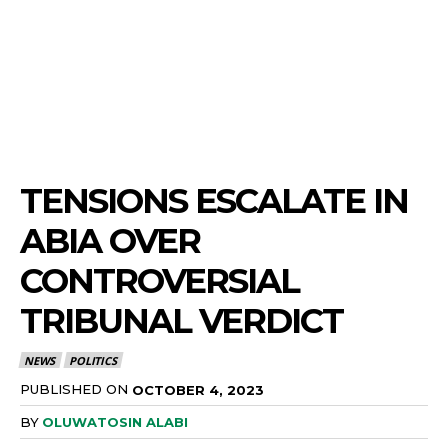
TENSIONS ESCALATE IN
ABIA OVER
CONTROVERSIAL
TRIBUNAL VERDICT
NEWS
POLITICS
PUBLISHED ON
OCTOBER 4, 2023
BY
OLUWATOSIN ALABI