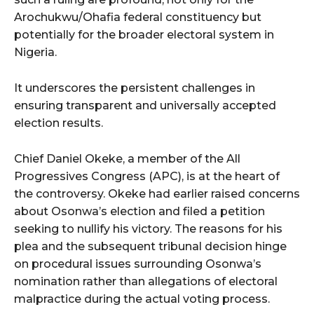
Arochukwu/Ohafia federal constituency but
potentially for the broader electoral system in
Nigeria.
It underscores the persistent challenges in
ensuring transparent and universally accepted
election results.
Chief Daniel Okeke, a member of the All
Progressives Congress (APC), is at the heart of
the controversy. Okeke had earlier raised concerns
about Osonwa’s election and filed a petition
seeking to nullify his victory. The reasons for his
plea and the subsequent tribunal decision hinge
on procedural issues surrounding Osonwa’s
nomination rather than allegations of electoral
malpractice during the actual voting process.