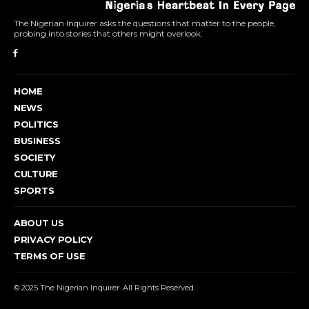
The Nigerian Inquirer asks the questions that matter to the people,
probing into stories that others might overlook.
HOME
NEWS
POLITICS
BUSINESS
SOCIETY
CULTURE
SPORTS
ABOUT US
PRIVACY POLICY
TERMS OF USE
© 2025 The Nigerian Inquirer. All Rights Reserved.