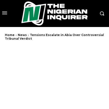
Home
News
Tensions Escalate in Abia Over Controversial
Tribunal Verdict