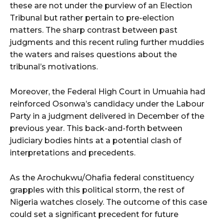
these are not under the purview of an Election
Tribunal but rather pertain to pre-election
matters. The sharp contrast between past
judgments and this recent ruling further muddies
the waters and raises questions about the
tribunal’s motivations.
Moreover, the Federal High Court in Umuahia had
reinforced Osonwa’s candidacy under the Labour
Party in a judgment delivered in December of the
previous year. This back-and-forth between
judiciary bodies hints at a potential clash of
interpretations and precedents.
As the Arochukwu/Ohafia federal constituency
grapples with this political storm, the rest of
Nigeria watches closely. The outcome of this case
could set a significant precedent for future