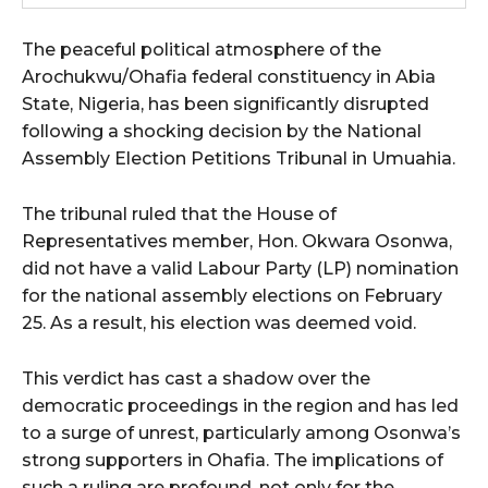
The peaceful political atmosphere of the
Arochukwu/Ohafia federal constituency in Abia
State, Nigeria, has been significantly disrupted
following a shocking decision by the National
Assembly Election Petitions Tribunal in Umuahia.
The tribunal ruled that the House of
Representatives member, Hon. Okwara Osonwa,
did not have a valid Labour Party (LP) nomination
for the national assembly elections on February
25. As a result, his election was deemed void.
This verdict has cast a shadow over the
democratic proceedings in the region and has led
to a surge of unrest, particularly among Osonwa’s
strong supporters in Ohafia. The implications of
such a ruling are profound, not only for the