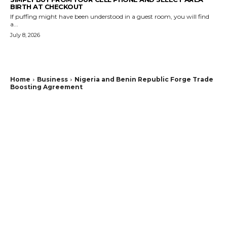
BIRTH AT CHECKOUT
If puffing might have been understood in a guest room, you will find
a...
July 8, 2026