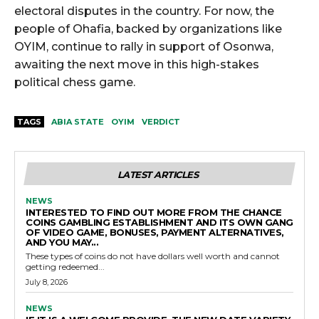
electoral disputes in the country. For now, the
people of Ohafia, backed by organizations like
OYIM, continue to rally in support of Osonwa,
awaiting the next move in this high-stakes
political chess game.
TAGS
ABIA STATE
OYIM
VERDICT
LATEST ARTICLES
NEWS
INTERESTED TO FIND OUT MORE FROM THE CHANCE
COINS GAMBLING ESTABLISHMENT AND ITS OWN GANG
OF VIDEO GAME, BONUSES, PAYMENT ALTERNATIVES,
AND YOU MAY...
These types of coins do not have dollars well worth and cannot
getting redeemed...
July 8, 2026
NEWS