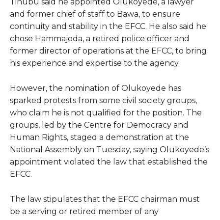
Tinubu said he appointed Olukoyede, a lawyer
and former chief of staff to Bawa, to ensure
continuity and stability in the EFCC. He also said he
chose Hammajoda, a retired police officer and
former director of operations at the EFCC, to bring
his experience and expertise to the agency.
However, the nomination of Olukoyede has
sparked protests from some civil society groups,
who claim he is not qualified for the position. The
groups, led by the Centre for Democracy and
Human Rights, staged a demonstration at the
National Assembly on Tuesday, saying Olukoyede’s
appointment violated the law that established the
EFCC.
The law stipulates that the EFCC chairman must
be a serving or retired member of any