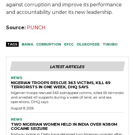
against corruption and improve its performance
and accountability under its new leadership.
Source:
PUNCH
TAGS
BAWA
CORRUPTION
EFCC
OLUKOYEDE
TINUBU
LATEST ARTICLES
NEWS
NIGERIAN TROOPS RESCUE 363 VICTIMS, KILL 69
TERRORISTS IN ONE WEEK, DHQ SAYS
Nigerian troops rescued 363 kidnapped victims, killed 69 terrorists
and arrested 49 suspects during a week of land, air and sea
operations, DHQ says.
August 8, 2026
NEWS
TWO NIGERIAN WOMEN HELD IN INDIA OVER N380M
COCAINE SEIZURE
Railway police in Delhi have detained two Nigerian women after