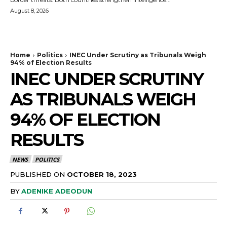
August 8, 2026