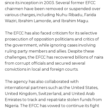
since its inception in 2003. Several former EFCC
chairmen have been removed or suspended over
various charges, including Nuhu Ribadu, Farida
Waziri, Ibrahim Lamorde, and Ibrahim Magu.
The EFCC has also faced criticism for its selective
prosecution of opposition politicians and critics of
the government, while ignoring cases involving
ruling party members and allies. Despite these
challenges, the EFCC has recovered billions of naira
from corrupt officials and secured several
convictions in local and foreign courts.
The agency has also collaborated with
international partners such as the United States,
United Kingdom, Switzerland, and United Arab
Emirates to track and repatriate stolen funds from
Nigeria. The EFCC has vowed to continue its fight