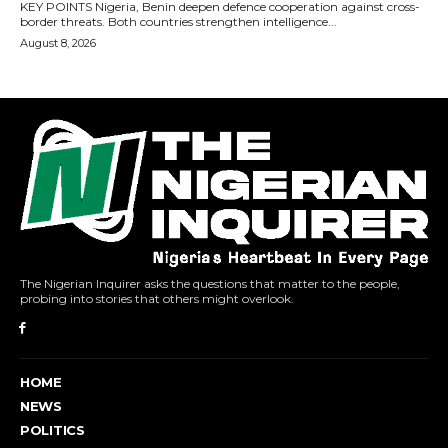
The Nigerian Inquirer asks the questions that matter to the people,
probing into stories that others might overlook.
HOME
NEWS
POLITICS