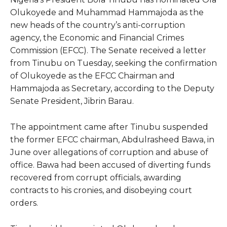
Olukoyede and Muhammad Hammajoda as the
new heads of the country’s anti-corruption
agency, the Economic and Financial Crimes
Commission (EFCC). The Senate received a letter
from Tinubu on Tuesday, seeking the confirmation
of Olukoyede as the EFCC Chairman and
Hammajoda as Secretary, according to the Deputy
Senate President, Jibrin Barau.
The appointment came after Tinubu suspended
the former EFCC chairman, Abdulrasheed Bawa, in
June over allegations of corruption and abuse of
office. Bawa had been accused of diverting funds
recovered from corrupt officials, awarding
contracts to his cronies, and disobeying court
orders.