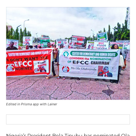
Edited in Prisma app with Lainer
Nigeria’s President Bola Tinubu has nominated Ola