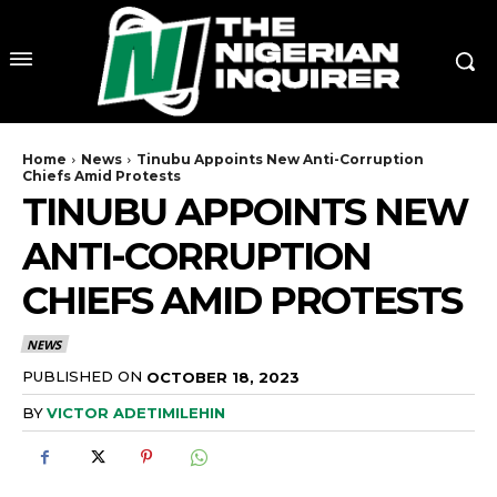
Home
News
Tinubu Appoints New Anti-Corruption
Chiefs Amid Protests
TINUBU APPOINTS NEW
ANTI-CORRUPTION
CHIEFS AMID PROTESTS
NEWS
PUBLISHED ON
OCTOBER 18, 2023
BY
VICTOR ADETIMILEHIN