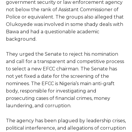
government security or law enforcement agency
not below the rank of Assistant Commissioner of
Police or equivalent. The groups also alleged that
Olukoyede was involved in some shady deals with
Bawa and had a questionable academic
background.
They urged the Senate to reject his nomination
and call for a transparent and competitive process
to select a new EFCC chairman. The Senate has
not yet fixed a date for the screening of the
nominees. The EFCC is Nigeria’s main anti-graft
body, responsible for investigating and
prosecuting cases of financial crimes, money
laundering, and corruption.
The agency has been plagued by leadership crises,
political interference, and allegations of corruption