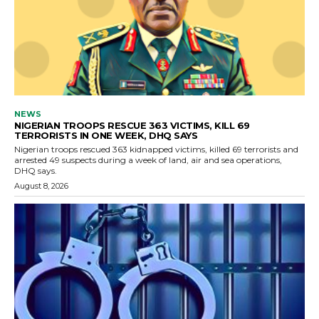
NEWS
NIGERIAN TROOPS RESCUE 363 VICTIMS, KILL 69
TERRORISTS IN ONE WEEK, DHQ SAYS
Nigerian troops rescued 363 kidnapped victims, killed 69 terrorists and
arrested 49 suspects during a week of land, air and sea operations,
DHQ says.
August 8, 2026