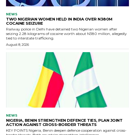
NEWS
TWO NIGERIAN WOMEN HELD IN INDIA OVER N380M
COCAINE SEIZURE
Railway police in Delhi have detained two Nigerian women after
seizing 2.28 kilograms of cocaine worth about N380 million, allegedly
tied to interstate trafficking.
August 8, 2026
NEWS
NIGERIA, BENIN STRENGTHEN DEFENCE TIES, PLAN JOINT
ACTION AGAINST CROSS-BORDER THREATS
KEY POINTS Nigeria, Benin deepen defence cooperation against cross-
border threats. Both countries strengthen intelligence...