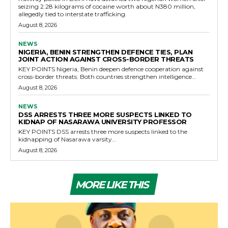
seizing 2.28 kilograms of cocaine worth about N380 million,
allegedly tied to interstate trafficking.
August 8, 2026
NEWS
NIGERIA, BENIN STRENGTHEN DEFENCE TIES, PLAN
JOINT ACTION AGAINST CROSS-BORDER THREATS
KEY POINTS Nigeria, Benin deepen defence cooperation against
cross-border threats. Both countries strengthen intelligence...
August 8, 2026
NEWS
DSS ARRESTS THREE MORE SUSPECTS LINKED TO
KIDNAP OF NASARAWA UNIVERSITY PROFESSOR
KEY POINTS DSS arrests three more suspects linked to the
kidnapping of Nasarawa varsity...
August 8, 2026
MORE LIKE THIS