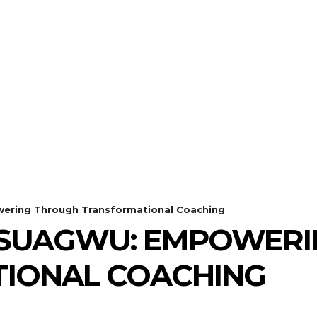
ring Through Transformational Coaching
SUAGWU: EMPOWERI
IONAL COACHING