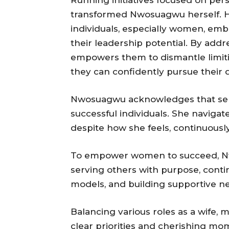
Running initiatives focused on per
transformed Nwosuagwu herself. He
individuals, especially women, emb
their leadership potential. By add
empowers them to dismantle limiti
they can confidently pursue their
Nwosuagwu acknowledges that self
successful individuals. She navigat
despite how she feels, continuously 
To empower women to succeed, Nw
serving others with purpose, conti
models, and building supportive n
Balancing various roles as a wife,
clear priorities and cherishing m