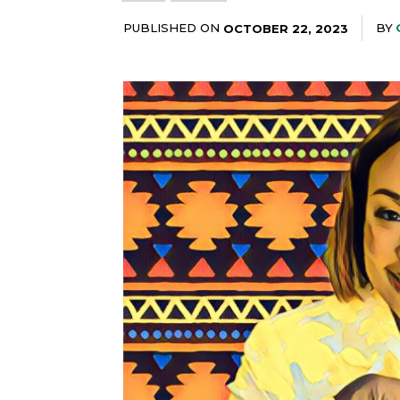
PUBLISHED ON
BY
OCTOBER 22, 2023