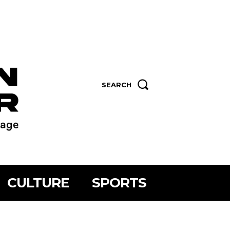
SEARCH
CULTURE
SPORTS