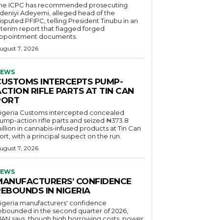
he ICPC has recommended prosecuting
deniyi Adeyemi, alleged head of the
isputed PFIPC, telling President Tinubu in an
nterim report that flagged forged
ppointment documents.
ugust 7, 2026
EWS
CUSTOMS INTERCEPTS PUMP-
CTION RIFLE PARTS AT TIN CAN
PORT
igeria Customs intercepted concealed
ump-action rifle parts and seized ₦373.8
illion in cannabis-infused products at Tin Can
ort, with a principal suspect on the run.
ugust 7, 2026
EWS
MANUFACTURERS’ CONFIDENCE
REBOUNDS IN NIGERIA
igeria manufacturers' confidence
ebounded in the second quarter of 2026,
AN says, though high borrowing costs, power