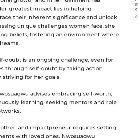
sonal growth and inner fulfilment has
s
r greatest impact lies in helping
o
race their inherent significance and unlock
A
ressing unique challenges women face, she
ng beliefs, fostering an environment where
 dreams.
-doubt is an ongoing challenge, even for
es through self-doubt by taking action
striving for her goals.
osuagwu advises embracing self-worth,
nuously learning, seeking mentors and role
etworks.
 mother, and impactpreneur requires setting
oments with loved ones. Nwosuagwu