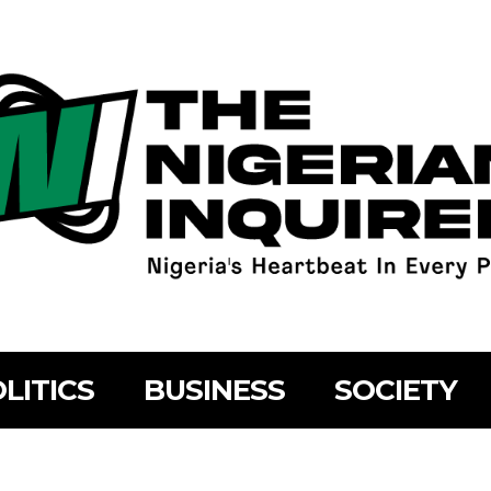
LITICS
BUSINESS
SOCIETY