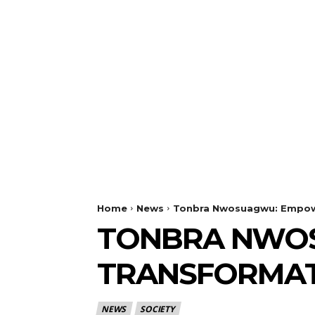
Home
News
Tonbra Nwosuagwu: Empowe
TONBRA NWO
TRANSFORMAT
NEWS
SOCIETY