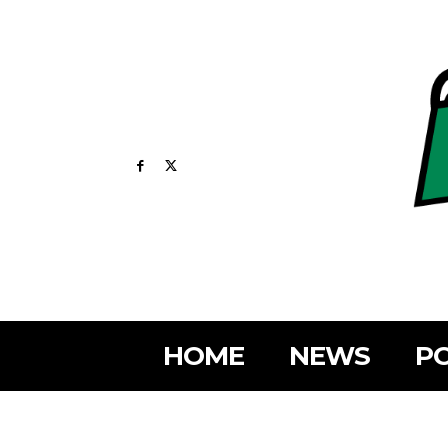
HOME
NEWS
PO