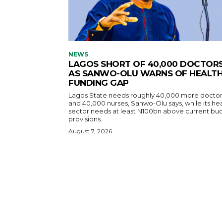
NEWS
LAGOS SHORT OF 40,000 DOCTOR
AS SANWO-OLU WARNS OF HEALT
FUNDING GAP
Lagos State needs roughly 40,000 more doctor
and 40,000 nurses, Sanwo-Olu says, while its he
sector needs at least N100bn above current bu
provisions.
August 7, 2026