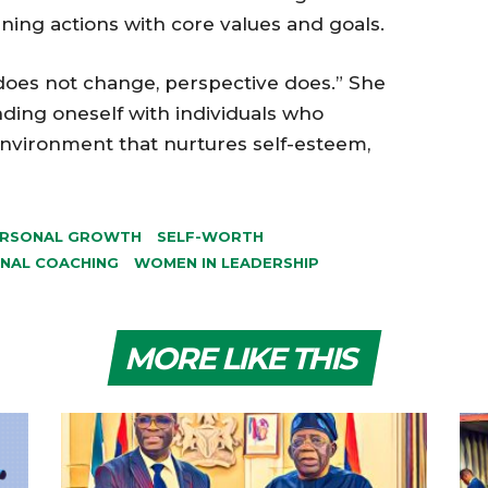
ing actions with core values and goals.
does not change, perspective does.” She
ding oneself with individuals who
 environment that nurtures self-esteem,
RSONAL GROWTH
SELF-WORTH
NAL COACHING
WOMEN IN LEADERSHIP
MORE LIKE THIS