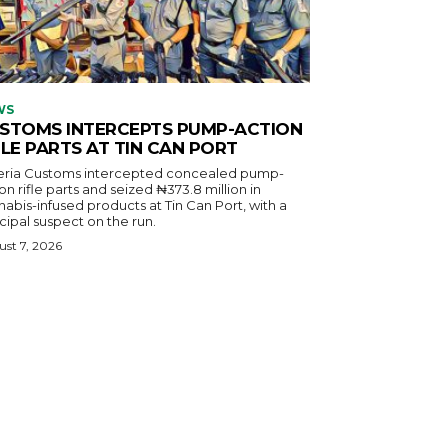
WS
STOMS INTERCEPTS PUMP-ACTION
FLE PARTS AT TIN CAN PORT
eria Customs intercepted concealed pump-
on rifle parts and seized ₦373.8 million in
abis-infused products at Tin Can Port, with a
cipal suspect on the run.
st 7, 2026