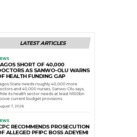
LATEST ARTICLES
EWS
LAGOS SHORT OF 40,000
DOCTORS AS SANWO-OLU WARNS
OF HEALTH FUNDING GAP
agos State needs roughly 40,000 more
octors and 40,000 nurses, Sanwo-Olu says,
hile its health sector needs at least N100bn
bove current budget provisions.
ugust 7, 2026
EWS
ICPC RECOMMENDS PROSECUTION
OF ALLEGED PFIPC BOSS ADEYEMI