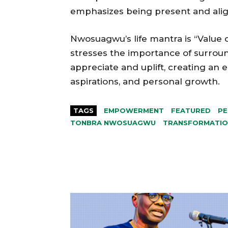
emphasizes being present and align
Nwosuagwu’s life mantra is “Value 
stresses the importance of surroun
appreciate and uplift, creating an
aspirations, and personal growth.
TAGS
EMPOWERMENT
FEATURED
PE
TONBRA NWOSUAGWU
TRANSFORMATIO