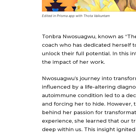
Edited in Prisma app with Thota Vaikuntam
Tonbra Nwosuagwu, known as “The A
coach who has dedicated herself t
unlock their full potential. In this 
the impact of her work.
Nwosuagwu’s journey into transfo
influenced by a life-altering diagnos
autoimmune condition led to a dec
and forcing her to hide. However, 
behind her passion for transforma
experience, she learned that our t
deep within us. This insight ignited