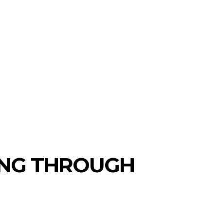
NG THROUGH