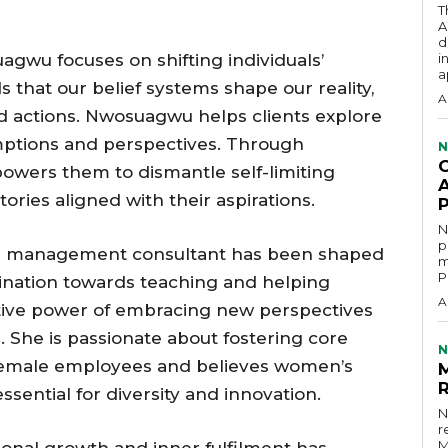
T
A
d
agwu focuses on shifting individuals’
i
a
s that our belief systems shape our reality,
A
d actions. Nwosuagwu helps clients explore
mptions and perspectives. Through
N
owers them to dismantle self-limiting
A
ories aligned with their aspirations.
N
p
nd management consultant has been shaped
m
P
clination towards teaching and helping
A
tive power of embracing new perspectives
e. She is passionate about fostering core
N
emale employees and believes women’s
ssential for diversity and innovation.
N
r
M