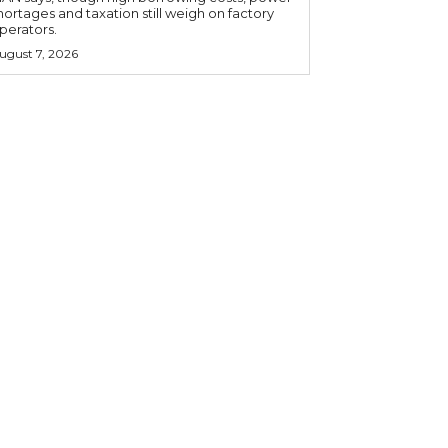
hortages and taxation still weigh on factory
perators.
ugust 7, 2026