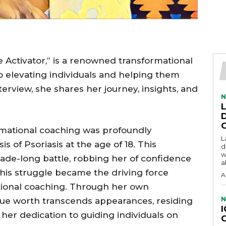
ctivator,” is a renowned transformational
o elevating individuals and helping them
interview, she shares her journey, insights, and
N
rmational coaching was profoundly
L
is of Psoriasis at the age of 18. This
d
w
ade-long battle, robbing her of confidence
a
this struggle became the driving force
A
tional coaching. Through her own
N
rue worth transcends appearances, residing
 her dedication to guiding individuals on