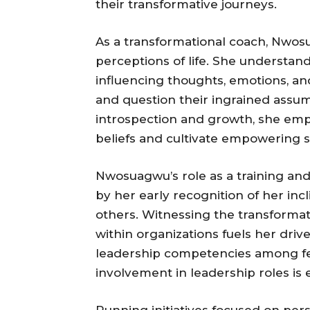
their transformative journeys.
As a transformational coach, Nwosu
perceptions of life. She understand
influencing thoughts, emotions, an
and question their ingrained assu
introspection and growth, she emp
beliefs and cultivate empowering st
Nwosuagwu’s role as a training a
by her early recognition of her in
others. Witnessing the transforma
within organizations fuels her driv
leadership competencies among f
involvement in leadership roles is e