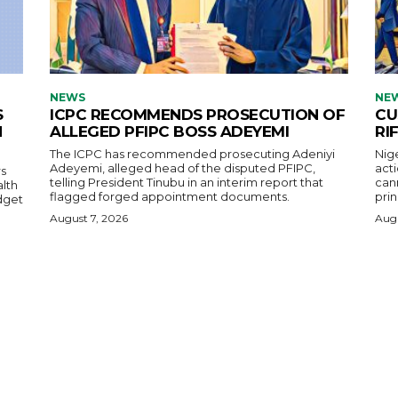
NEWS
NE
S
ICPC RECOMMENDS PROSECUTION OF
CU
H
ALLEGED PFIPC BOSS ADEYEMI
RI
The ICPC has recommended prosecuting Adeniyi
Nig
Adeyemi, alleged head of the disputed PFIPC,
acti
s
telling President Tinubu in an interim report that
cann
alth
flagged forged appointment documents.
prin
dget
August 7, 2026
Augu