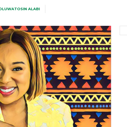
OLUWATOSIN ALABI