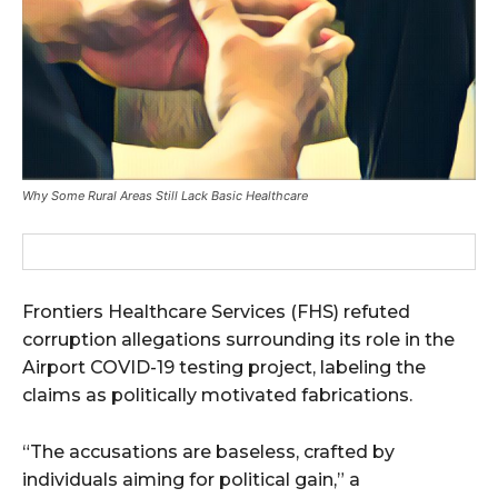
Why Some Rural Areas Still Lack Basic Healthcare
Frontiers Healthcare Services (FHS) refuted
corruption allegations surrounding its role in the
Airport COVID-19 testing project, labeling the
claims as politically motivated fabrications.
“The accusations are baseless, crafted by
individuals aiming for political gain,” a