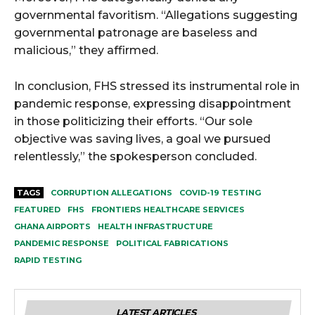
governmental favoritism. “Allegations suggesting
governmental patronage are baseless and
malicious,” they affirmed.
In conclusion, FHS stressed its instrumental role in
pandemic response, expressing disappointment
in those politicizing their efforts. “Our sole
objective was saving lives, a goal we pursued
relentlessly,” the spokesperson concluded.
TAGS
CORRUPTION ALLEGATIONS
COVID-19 TESTING
FEATURED
FHS
FRONTIERS HEALTHCARE SERVICES
GHANA AIRPORTS
HEALTH INFRASTRUCTURE
PANDEMIC RESPONSE
POLITICAL FABRICATIONS
RAPID TESTING
LATEST ARTICLES