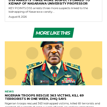
DSS ARRESTS THREE MORE SUSPECTS LINKED TO
KIDNAP OF NASARAWA UNIVERSITY PROFESSOR
KEY POINTS DSS arrests three more suspects linked to the
kidnapping of Nasarawa varsity...
August 8, 2026
MORE LIKE THIS
NEWS
NIGERIAN TROOPS RESCUE 363 VICTIMS, KILL 69
TERRORISTS IN ONE WEEK, DHQ SAYS
Nigerian troops rescued 363 kidnapped victims, killed 69 terrorists and
arrested 49 suspects during a week of land, air and sea operations,