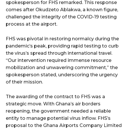
spokesperson for FHS remarked. This response
comes after Okudzeto Ablakwa, a known figure,
challenged the integrity of the COVID-19 testing
process at the airport.
FHS was pivotal in restoring normalcy during the
pandemic’s peak, providing rapid testing to curb
the virus’s spread through international travel.
“Our intervention required immense resource
mobilization and unwavering commitment,” the
spokesperson stated, underscoring the urgency
of their mission.
The awarding of the contract to FHS was a
strategic move. With Ghana’s air borders
reopening, the government needed a reliable
entity to manage potential virus inflow. FHS’s
proposal to the Ghana Airports Company Limited