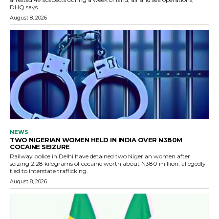
DHQ says.
August 8, 2026
NEWS
TWO NIGERIAN WOMEN HELD IN INDIA OVER N380M
COCAINE SEIZURE
Railway police in Delhi have detained two Nigerian women after
seizing 2.28 kilograms of cocaine worth about N380 million, allegedly
tied to interstate trafficking.
August 8, 2026