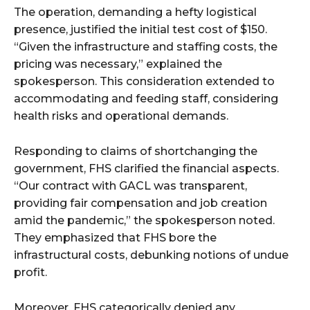
The operation, demanding a hefty logistical
presence, justified the initial test cost of $150.
“Given the infrastructure and staffing costs, the
pricing was necessary,” explained the
spokesperson. This consideration extended to
accommodating and feeding staff, considering
health risks and operational demands.
Responding to claims of shortchanging the
government, FHS clarified the financial aspects.
“Our contract with GACL was transparent,
providing fair compensation and job creation
amid the pandemic,” the spokesperson noted.
They emphasized that FHS bore the
infrastructural costs, debunking notions of undue
profit.
Moreover, FHS categorically denied any