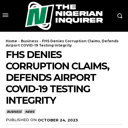
Home
Business
FHS Denies Corruption Claims, Defends
Airport COVID-19 Testing Integrity
FHS DENIES
CORRUPTION CLAIMS,
DEFENDS AIRPORT
COVID-19 TESTING
INTEGRITY
BUSINESS
NEWS
PUBLISHED ON
OCTOBER 24, 2023