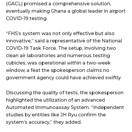
(GACL) promised a comprehensive solution,
eventually making Ghana a global leader in airport
COVID-19 testing.
“FHS’s system was not only effective but also
innovative,” said a representative of the National
COVID-19 Task Force. The setup, involving two
clean air laboratories and numerous testing
cubicles, was operational within a two-week
window, a feat the spokesperson claims no
government agency could have achieved swiftly.
Discussing the quality of tests, the spokesperson
highlighted the utilization of an advanced
Automated Immunoassay System. “Independent
studies by entities like JH Ryu confirm the
system’s accuracy,” they added.