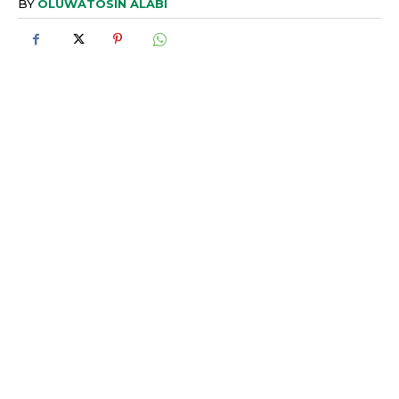
BY
OLUWATOSIN ALABI