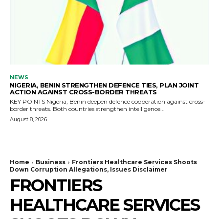
NEWS
NIGERIA, BENIN STRENGTHEN DEFENCE TIES, PLAN JOINT
ACTION AGAINST CROSS-BORDER THREATS
KEY POINTS Nigeria, Benin deepen defence cooperation against cross-
border threats. Both countries strengthen intelligence...
August 8, 2026