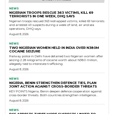
NEWS
NIGERIAN TROOPS RESCUE 363 VICTIMS, KILL 69
TERRORISTS IN ONE WEEK, DHQ SAYS
Nigerian troops rescued 363 kidnapped victims, killed 69 terrorists
and arrested 49 suspects during a week of land, air and sea
operations, DHQ says.
August 8, 2026
NEWS
TWO NIGERIAN WOMEN HELD IN INDIA OVER N380M
COCAINE SEIZURE
Railway police in Delhi have detained two Nigerian women after
seizing 2.28 kilograms of cocaine worth about N380 million,
allegedly tied to interstate trafficking.
August 8, 2026
NEWS
NIGERIA, BENIN STRENGTHEN DEFENCE TIES, PLAN
JOINT ACTION AGAINST CROSS-BORDER THREATS
KEY POINTS Nigeria, Benin deepen defence cooperation against
cross-border threats. Both countries strengthen intelligence...
August 8, 2026
NEWS