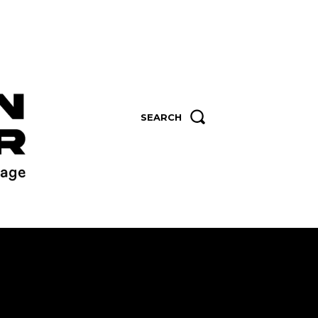
SEARCH