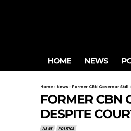
HOME
NEWS
PO
Home
News
Former CBN Governor Still 
FORMER CBN G
DESPITE COU
NEWS
POLITICS