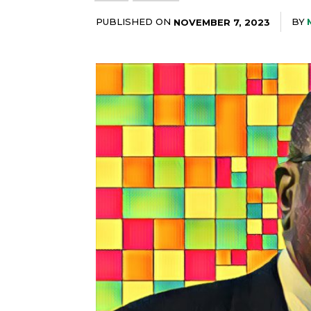
PUBLISHED ON
BY
NOVEMBER 7, 2023