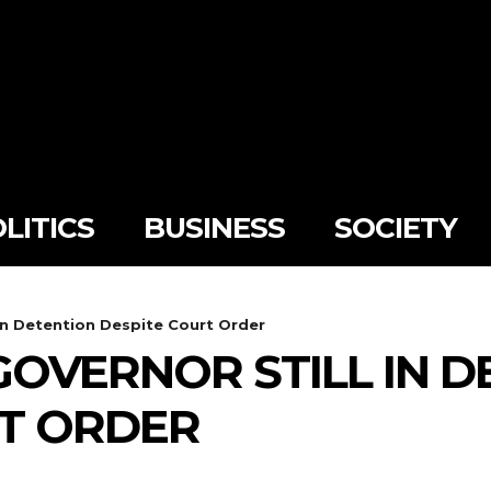
LITICS
BUSINESS
SOCIETY
in Detention Despite Court Order
OVERNOR STILL IN D
RT ORDER