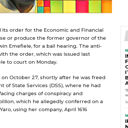
d its order for the Economic and Financial
se or produce the former governor of the
in Emefiele, for a bail hearing. The anti-
N
ith the order, which was issued last
ele to court on Monday.
on October 27, shortly after he was freed
A
t of State Services (DSS), where he had
T
 facing charges of conspiracy and
w
illion, which he allegedly conferred on a
J
aro, using her company, April 1616
N
I