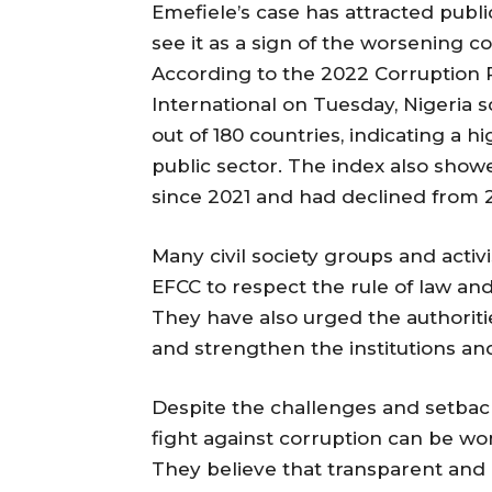
Emefiele’s case has attracted publi
see it as a sign of the worsening c
According to the 2022 Corruption 
International on Tuesday, Nigeria s
out of 180 countries, indicating a h
public sector. The index also show
since 2021 and had declined from 2
Many civil society groups and acti
EFCC to respect the rule of law and
They have also urged the authoriti
and strengthen the institutions an
Despite the challenges and setbac
fight against corruption can be wo
They believe that transparent and