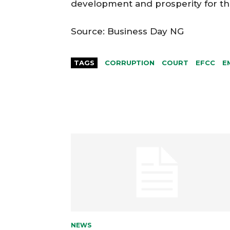
development and prosperity for th
Source: Business Day NG
TAGS
CORRUPTION
COURT
EFCC
E
NEWS