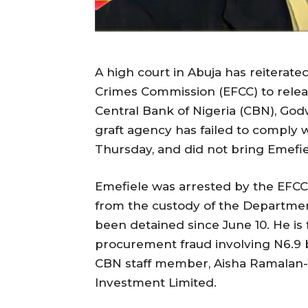
A high court in Abuja has reiterate
Crimes Commission (EFCC) to relea
Central Bank of Nigeria (CBN), Godw
graft agency has failed to comply w
Thursday, and did not bring Emefi
Emefiele was arrested by the EFCC 
from the custody of the Departmen
been detained since June 10. He is
procurement fraud involving N6.9 b
CBN staff member, Aisha Ramalan-Y
Investment Limited.