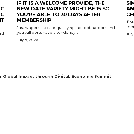
IF IT IS A WELCOME PROVIDE, THE
SI
NG
NEW DATE VARIETY MIGHT BE 15 SO
AN
NG
YOU’RE ABLE TO 30 DAYS AFTER
CH
NT
MEMBERSHIP
If 
room
Just wagers into the qualifying jackpot harbors and
you will ports have a tendency...
rth
July
July 8, 2026