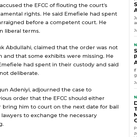
S
accused the EFCC of flouting the court’s
ndamental rights. He said Emefiele had spent
J
 arraigned before a competent court. He
a
n liberal terms.
J
N
k Abdullahi, claimed that the order was not
 and that some exhibits were missing. He
mefiele had spent in their custody and said
I
not deliberate.
g
J
gun Adeniyi, adjourned the case to
N
ous order that the EFCC should either
 bring him to court on the next date for bail
e lawyers to exchange the necessary
g.
P
z