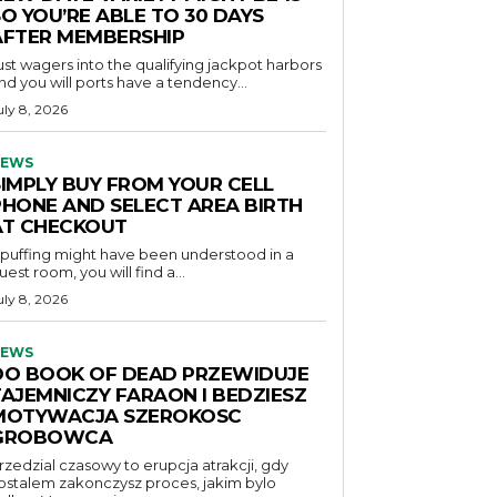
O YOU’RE ABLE TO 30 DAYS
AFTER MEMBERSHIP
ust wagers into the qualifying jackpot harbors
nd you will ports have a tendency...
uly 8, 2026
EWS
SIMPLY BUY FROM YOUR CELL
PHONE AND SELECT AREA BIRTH
AT CHECKOUT
f puffing might have been understood in a
uest room, you will find a...
uly 8, 2026
EWS
DO BOOK OF DEAD PRZEWIDUJE
TAJEMNICZY FARAON I BEDZIESZ
MOTYWACJA SZEROKOSC
GROBOWCA
rzedzial czasowy to erupcja atrakcji, gdy
ostalem zakonczysz proces, jakim bylo