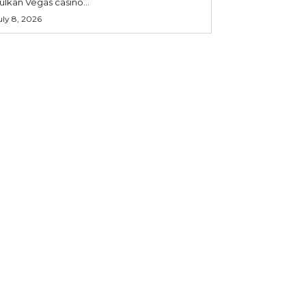
ulkan Vegas casino...
uly 8, 2026