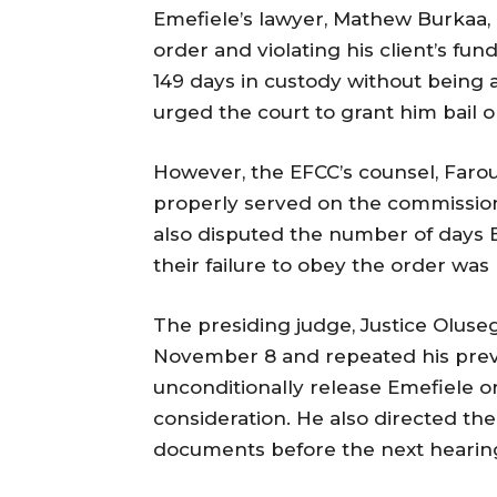
Emefiele’s lawyer, Mathew Burkaa, 
order and violating his client’s fu
149 days in custody without being
urged the court to grant him bail o
However, the EFCC’s counsel, Farou
properly served on the commission
also disputed the number of days E
their failure to obey the order was 
The presiding judge, Justice Oluse
November 8 and repeated his previ
unconditionally release Emefiele or
consideration. He also directed th
documents before the next hearin