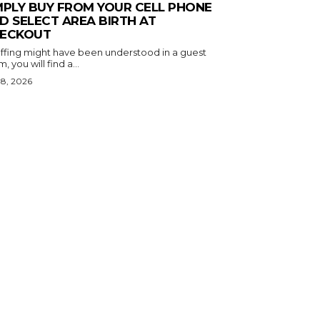
MPLY BUY FROM YOUR CELL PHONE
D SELECT AREA BIRTH AT
ECKOUT
puffing might have been understood in a guest
, you will find a...
 8, 2026