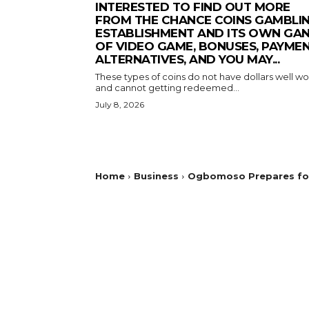
INTERESTED TO FIND OUT MORE
FROM THE CHANCE COINS GAMBLI
ESTABLISHMENT AND ITS OWN GA
OF VIDEO GAME, BONUSES, PAYME
ALTERNATIVES, AND YOU MAY...
These types of coins do not have dollars well wo
and cannot getting redeemed...
July 8, 2026