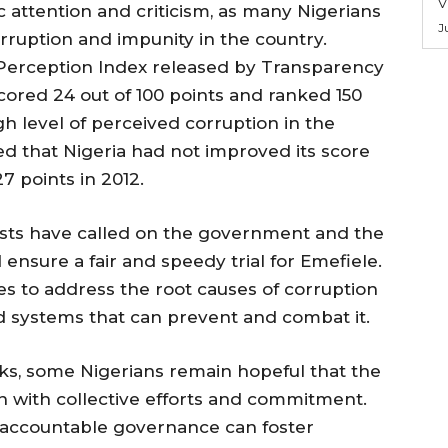
V
c attention and criticism, as many Nigerians
J
orruption and impunity in the country.
Perception Index released by Transparency
cored 24 out of 100 points and ranked 150
igh level of perceived corruption in the
ed that Nigeria had not improved its score
7 points in 2012.
vists have called on the government and the
 ensure a fair and speedy trial for Emefiele.
es to address the root causes of corruption
d systems that can prevent and combat it.
ks, some Nigerians remain hopeful that the
n with collective efforts and commitment.
 accountable governance can foster