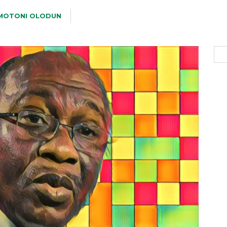
MOTONI OLODUN