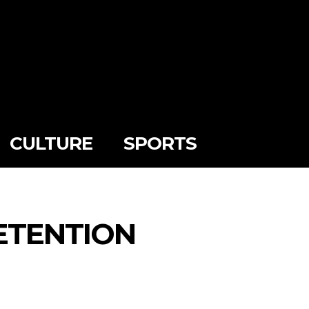
CULTURE
SPORTS
ETENTION