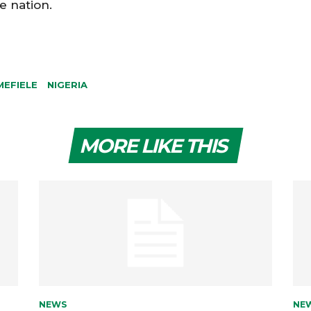
e nation.
MEFIELE
NIGERIA
MORE LIKE THIS
NEWS
NE