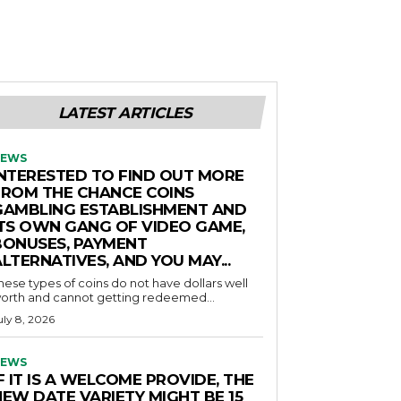
LATEST ARTICLES
EWS
INTERESTED TO FIND OUT MORE
FROM THE CHANCE COINS
GAMBLING ESTABLISHMENT AND
ITS OWN GANG OF VIDEO GAME,
BONUSES, PAYMENT
LTERNATIVES, AND YOU MAY...
hese types of coins do not have dollars well
orth and cannot getting redeemed...
uly 8, 2026
EWS
F IT IS A WELCOME PROVIDE, THE
NEW DATE VARIETY MIGHT BE 15