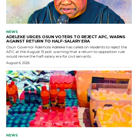
NEWS
ADELEKE URGES OSUN VOTERS TO REJECT APC, WARNS
AGAINST RETURN TO HALF-SALARY ERA
Osun Governor Ademola Adeleke has called on residents to reject the
APC at the August 15 poll, warning that a return to opposition rule
would revive the half-salary era for civil servants.
August 6, 2026
NEWS