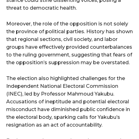
stance could stifle dissenting voices, posing a
threat to democratic health.
Moreover, the role of the opposition is not solely
the province of political parties. History has shown
that regional sections, civil society, and labor
groups have effectively provided counterbalances
to the ruling government, suggesting that fears of
the opposition’s suppression may be overstated.
The election also highlighted challenges for the
Independent National Electoral Commission
(INEC), led by Professor Mahmoud Yakubu.
Accusations of ineptitude and potential electoral
misconduct have diminished public confidence in
the electoral body, sparking calls for Yakubu’s
resignation as an act of accountability.