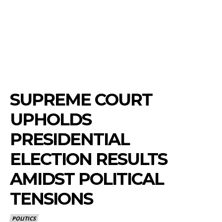
SUPREME COURT
UPHOLDS
PRESIDENTIAL
ELECTION RESULTS
AMIDST POLITICAL
TENSIONS
POLITICS