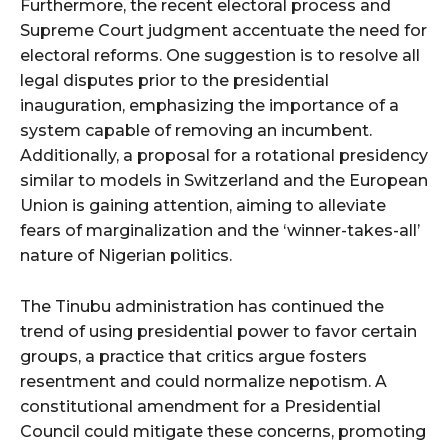
Furthermore, the recent electoral process and
Supreme Court judgment accentuate the need for
electoral reforms. One suggestion is to resolve all
legal disputes prior to the presidential
inauguration, emphasizing the importance of a
system capable of removing an incumbent.
Additionally, a proposal for a rotational presidency
similar to models in Switzerland and the European
Union is gaining attention, aiming to alleviate
fears of marginalization and the ‘winner-takes-all’
nature of Nigerian politics.
The Tinubu administration has continued the
trend of using presidential power to favor certain
groups, a practice that critics argue fosters
resentment and could normalize nepotism. A
constitutional amendment for a Presidential
Council could mitigate these concerns, promoting