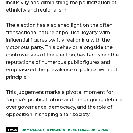
inclusivity and diminishing the politicization of
ethnicity and regionalism.
The election has also shed light on the often
transactional nature of political loyalty, with
influential figures swiftly realigning with the
victorious party. This behavior, alongside the
controversies of the election, has tarnished the
reputations of numerous public figures and
emphasized the prevalence of politics without
principle.
This judgement marks a pivotal moment for
Nigeria’s political future and the ongoing debate
over governance, democracy, and the role of
opposition in shaping a fair society.
TAGS
DEMOCRACY IN NIGERIA
ELECTORAL REFORMS