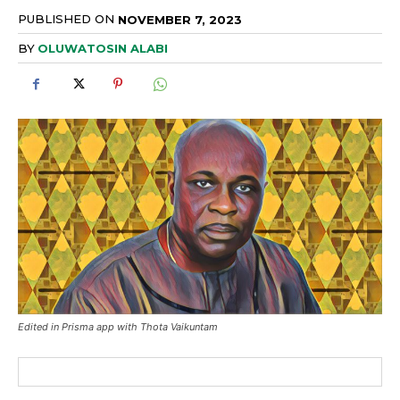
PUBLISHED ON
NOVEMBER 7, 2023
BY
OLUWATOSIN ALABI
Edited in Prisma app with Thota Vaikuntam