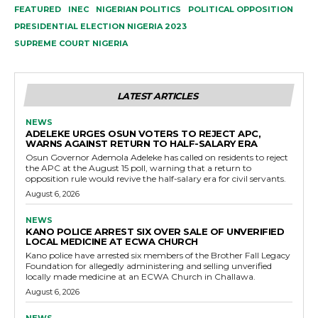
FEATURED
INEC
NIGERIAN POLITICS
POLITICAL OPPOSITION
PRESIDENTIAL ELECTION NIGERIA 2023
SUPREME COURT NIGERIA
LATEST ARTICLES
NEWS
ADELEKE URGES OSUN VOTERS TO REJECT APC,
WARNS AGAINST RETURN TO HALF-SALARY ERA
Osun Governor Ademola Adeleke has called on residents to reject
the APC at the August 15 poll, warning that a return to
opposition rule would revive the half-salary era for civil servants.
August 6, 2026
NEWS
KANO POLICE ARREST SIX OVER SALE OF UNVERIFIED
LOCAL MEDICINE AT ECWA CHURCH
Kano police have arrested six members of the Brother Fall Legacy
Foundation for allegedly administering and selling unverified
locally made medicine at an ECWA Church in Challawa.
August 6, 2026
NEWS