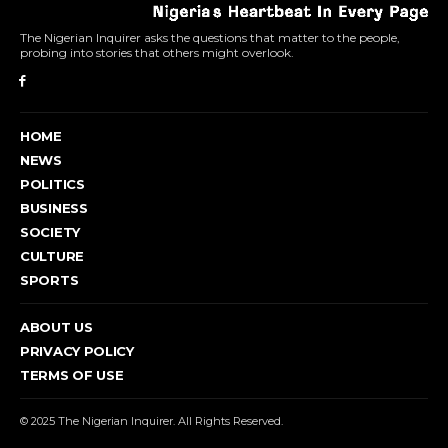
The Nigerian Inquirer asks the questions that matter to the people,
probing into stories that others might overlook.
HOME
NEWS
POLITICS
BUSINESS
SOCIETY
CULTURE
SPORTS
ABOUT US
PRIVACY POLICY
TERMS OF USE
© 2025 The Nigerian Inquirer. All Rights Reserved.