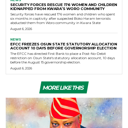
SECURITY FORCES RESCUE 176 WOMEN AND CHILDREN
KIDNAPPED FROM KWARA’S WORO COMMUNITY
Security forces have rescued 176 women and children who spent
six months in captivity after suspected Boko Haram terrorists
abducted them from Woro community in Kwara State
August 6, 2026
NEWS
EFCC FREEZES OSUN STATE STATUTORY ALLOCATION
ACCOUNT 10 DAYS BEFORE GOVERNORSHIP ELECTION
The EFCC has directed First Bank to place a Post-No-Debit
restriction on Osun State's statutory allocation account, 10 days
before the August 15 governorship election.
August 6, 2026
MORE LIKE THIS