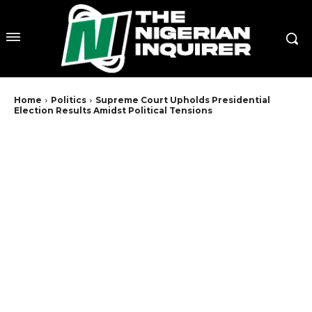
Home
Politics
Supreme Court Upholds Presidential
Election Results Amidst Political Tensions