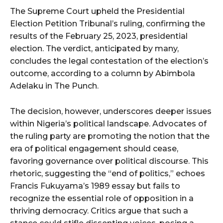
The Supreme Court upheld the Presidential
Election Petition Tribunal’s ruling, confirming the
results of the February 25, 2023, presidential
election. The verdict, anticipated by many,
concludes the legal contestation of the election’s
outcome, according to a column by Abimbola
Adelaku in The Punch.
The decision, however, underscores deeper issues
within Nigeria’s political landscape. Advocates of
the ruling party are promoting the notion that the
era of political engagement should cease,
favoring governance over political discourse. This
rhetoric, suggesting the “end of politics,” echoes
Francis Fukuyama’s 1989 essay but fails to
recognize the essential role of opposition in a
thriving democracy. Critics argue that such a