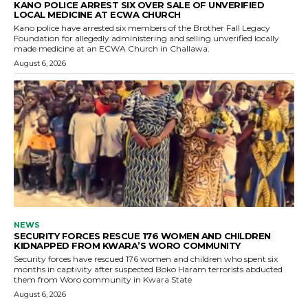
KANO POLICE ARREST SIX OVER SALE OF UNVERIFIED
LOCAL MEDICINE AT ECWA CHURCH
Kano police have arrested six members of the Brother Fall Legacy
Foundation for allegedly administering and selling unverified locally
made medicine at an ECWA Church in Challawa.
August 6, 2026
NEWS
SECURITY FORCES RESCUE 176 WOMEN AND CHILDREN
KIDNAPPED FROM KWARA’S WORO COMMUNITY
Security forces have rescued 176 women and children who spent six
months in captivity after suspected Boko Haram terrorists abducted
them from Woro community in Kwara State
August 6, 2026