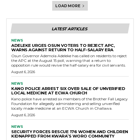
LOAD MORE
LATEST ARTICLES
NEWS
ADELEKE URGES OSUN VOTERS TO REJECT APC,
WARNS AGAINST RETURN TO HALF-SALARY ERA
Osun Governor Ademola Adeleke has called on residents to reject
the APC at the August 15 poll, warning that a return to
opposition rule would revive the half-salary era for civil servants.
August 6, 2026
NEWS
KANO POLICE ARREST SIX OVER SALE OF UNVERIFIED
LOCAL MEDICINE AT ECWA CHURCH
Kano police have arrested six members of the Brother Fall Legacy
Foundation for allegedly administering and selling unverified
locally made medicine at an ECWA Church in Challawa.
August 6, 2026
NEWS
SECURITY FORCES RESCUE 176 WOMEN AND CHILDREN
KIDNAPPED FROM KWARA’S WORO COMMUNITY