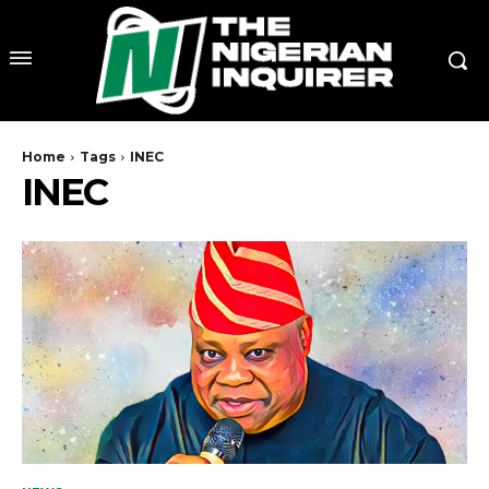
Home
Tags
INEC
INEC