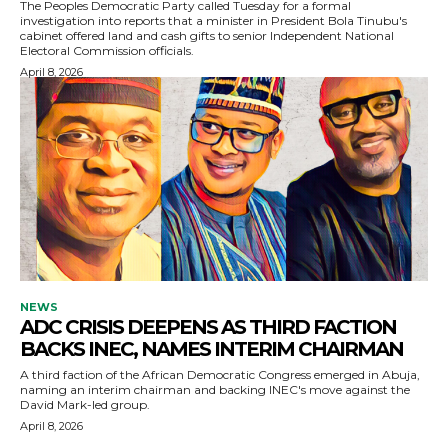
The Peoples Democratic Party called Tuesday for a formal
investigation into reports that a minister in President Bola Tinubu's
cabinet offered land and cash gifts to senior Independent National
Electoral Commission officials.
April 8, 2026
NEWS
ADC CRISIS DEEPENS AS THIRD FACTION
BACKS INEC, NAMES INTERIM CHAIRMAN
A third faction of the African Democratic Congress emerged in Abuja,
naming an interim chairman and backing INEC's move against the
David Mark-led group.
April 8, 2026