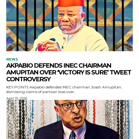
NEWS
AKPABIO DEFENDS INEC CHAIRMAN
AMUPITAN OVER ‘VICTORY IS SURE’ TWEET
CONTROVERSY
KEY POINTS Akpabio defended INEC chairman Joash Amupitan,
dismissing claims of partisan bias over...
April 15, 2026