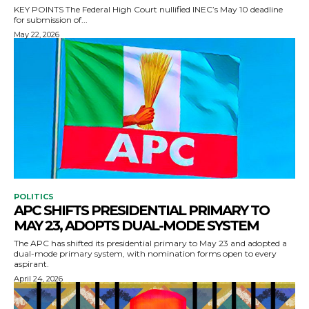
KEY POINTS The Federal High Court nullified INEC’s May 10 deadline
for submission of...
May 22, 2026
POLITICS
APC SHIFTS PRESIDENTIAL PRIMARY TO
MAY 23, ADOPTS DUAL-MODE SYSTEM
The APC has shifted its presidential primary to May 23 and adopted a
dual-mode primary system, with nomination forms open to every
aspirant.
April 24, 2026