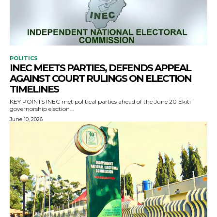
POLITICS
INEC MEETS PARTIES, DEFENDS APPEAL
AGAINST COURT RULINGS ON ELECTION
TIMELINES
KEY POINTS INEC met political parties ahead of the June 20 Ekiti
governorship election...
June 10, 2026