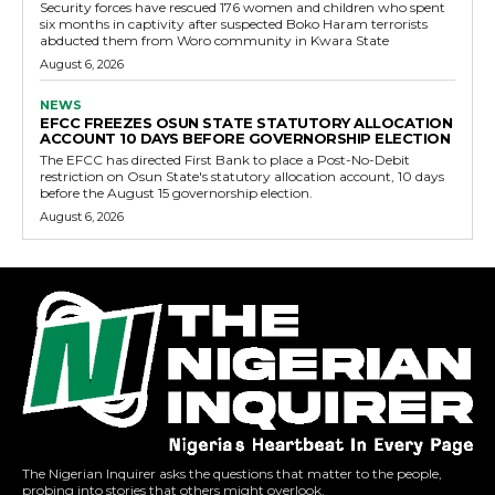
Security forces have rescued 176 women and children who spent
six months in captivity after suspected Boko Haram terrorists
abducted them from Woro community in Kwara State
August 6, 2026
NEWS
EFCC FREEZES OSUN STATE STATUTORY ALLOCATION
ACCOUNT 10 DAYS BEFORE GOVERNORSHIP ELECTION
The EFCC has directed First Bank to place a Post-No-Debit
restriction on Osun State's statutory allocation account, 10 days
before the August 15 governorship election.
August 6, 2026
The Nigerian Inquirer asks the questions that matter to the people,
probing into stories that others might overlook.