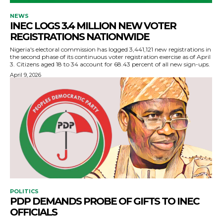
NEWS
INEC LOGS 3.4 MILLION NEW VOTER
REGISTRATIONS NATIONWIDE
Nigeria's electoral commission has logged 3,441,121 new registrations in
the second phase of its continuous voter registration exercise as of April
3. Citizens aged 18 to 34 account for 68.43 percent of all new sign-ups.
April 9, 2026
POLITICS
PDP DEMANDS PROBE OF GIFTS TO INEC
OFFICIALS