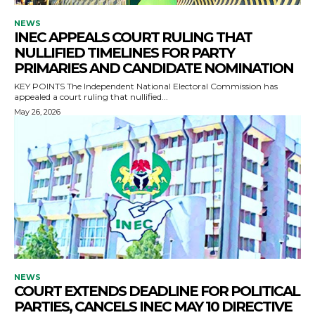
NEWS
INEC APPEALS COURT RULING THAT
NULLIFIED TIMELINES FOR PARTY
PRIMARIES AND CANDIDATE NOMINATION
KEY POINTS The Independent National Electoral Commission has
appealed a court ruling that nullified...
May 26, 2026
NEWS
COURT EXTENDS DEADLINE FOR POLITICAL
PARTIES, CANCELS INEC MAY 10 DIRECTIVE