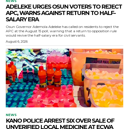
NEWS
ADELEKE URGES OSUN VOTERS TO REJECT
APC, WARNS AGAINST RETURN TO HALF-
SALARY ERA
Osun Governor Ademola Adeleke has called on residents to reject the
APC at the August 15 poll, warning that a return to opposition rule
would revive the half-salary era for civil servants.
August 6, 2026
NEWS
KANO POLICE ARREST SIX OVER SALE OF
UNVERIFIED LOCAL MEDICINE AT ECWA