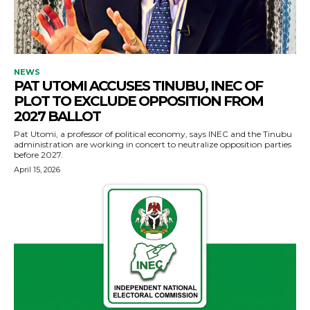
NEWS
PAT UTOMI ACCUSES TINUBU, INEC OF
PLOT TO EXCLUDE OPPOSITION FROM
2027 BALLOT
Pat Utomi, a professor of political economy, says INEC and the Tinubu
administration are working in concert to neutralize opposition parties
before 2027.
April 15, 2026