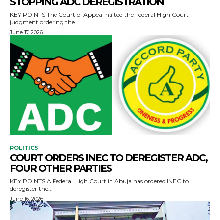
STOPPING ADC DEREGISTRATION
KEY POINTS The Court of Appeal halted the Federal High Court
judgment ordering the...
June 17, 2026
POLITICS
COURT ORDERS INEC TO DEREGISTER ADC,
FOUR OTHER PARTIES
KEY POINTS A Federal High Court in Abuja has ordered INEC to
deregister the...
June 16, 2026