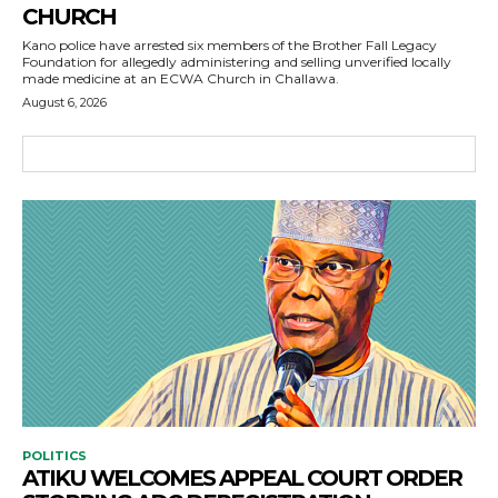
CHURCH
Kano police have arrested six members of the Brother Fall Legacy
Foundation for allegedly administering and selling unverified locally
made medicine at an ECWA Church in Challawa.
August 6, 2026
POLITICS
ATIKU WELCOMES APPEAL COURT ORDER