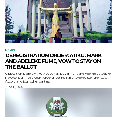
NEWS
DEREGISTRATION ORDER: ATIKU, MARK
AND ADELEKE FUME, VOW TO STAY ON
THE BALLOT
Opposition leaders Atiku Abubakar, David Mark and Ademola Adeleke
have condemned a court order directing INEC to deregister the ADC,
Accord and four other parties.
June 16, 2026