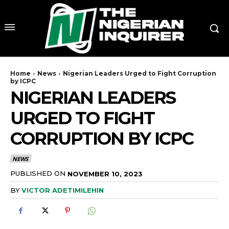
Home
News
Nigerian Leaders Urged to Fight Corruption
by ICPC
NIGERIAN LEADERS
URGED TO FIGHT
CORRUPTION BY ICPC
NEWS
PUBLISHED ON
NOVEMBER 10, 2023
BY
VICTOR ADETIMILEHIN