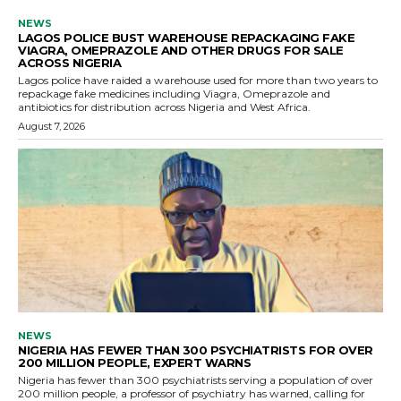
NEWS
LAGOS POLICE BUST WAREHOUSE REPACKAGING FAKE
VIAGRA, OMEPRAZOLE AND OTHER DRUGS FOR SALE
ACROSS NIGERIA
Lagos police have raided a warehouse used for more than two years to
repackage fake medicines including Viagra, Omeprazole and
antibiotics for distribution across Nigeria and West Africa.
August 7, 2026
NEWS
NIGERIA HAS FEWER THAN 300 PSYCHIATRISTS FOR OVER
200 MILLION PEOPLE, EXPERT WARNS
Nigeria has fewer than 300 psychiatrists serving a population of over
200 million people, a professor of psychiatry has warned, calling for