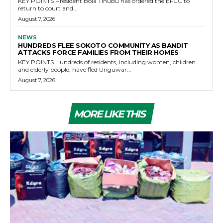
KEY POINTS President Bola Tinubu has ordered the EFCC to
return to court and...
August 7, 2026
NEWS
HUNDREDS FLEE SOKOTO COMMUNITY AS BANDIT
ATTACKS FORCE FAMILIES FROM THEIR HOMES
KEY POINTS Hundreds of residents, including women, children
and elderly people, have fled Unguwar...
August 7, 2026
MORE LIKE THIS