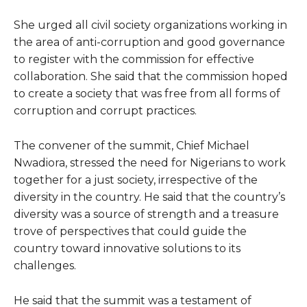
She urged all civil society organizations working in
the area of anti-corruption and good governance
to register with the commission for effective
collaboration. She said that the commission hoped
to create a society that was free from all forms of
corruption and corrupt practices.
The convener of the summit, Chief Michael
Nwadiora, stressed the need for Nigerians to work
together for a just society, irrespective of the
diversity in the country. He said that the country’s
diversity was a source of strength and a treasure
trove of perspectives that could guide the
country toward innovative solutions to its
challenges.
He said that the summit was a testament of