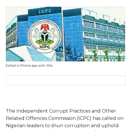
Edited in Prisma app with Villa
The Independent Corrupt Practices and Other
Related Offences Commission (ICPC) has called on
Nigerian leaders to shun corruption and uphold