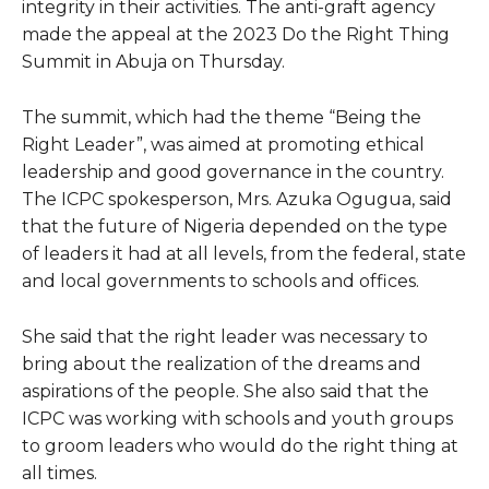
integrity in their activities. The anti-graft agency
made the appeal at the 2023 Do the Right Thing
Summit in Abuja on Thursday.
The summit, which had the theme “Being the
Right Leader”, was aimed at promoting ethical
leadership and good governance in the country.
The ICPC spokesperson, Mrs. Azuka Ogugua, said
that the future of Nigeria depended on the type
of leaders it had at all levels, from the federal, state
and local governments to schools and offices.
She said that the right leader was necessary to
bring about the realization of the dreams and
aspirations of the people. She also said that the
ICPC was working with schools and youth groups
to groom leaders who would do the right thing at
all times.