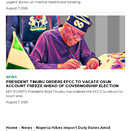
urgent action on mental healthcare funding.
August 7, 2026
NEWS
PRESIDENT TINUBU ORDERS EFCC TO VACATE OSUN
ACCOUNT FREEZE AHEAD OF GOVERNORSHIP ELECTION
KEY POINTS President Bola Tinubu has ordered the EFCC to return to
court and...
August 7, 2026