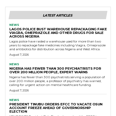
LATEST ARTICLES
NEWS
LAGOS POLICE BUST WAREHOUSE REPACKAGING FAKE
VIAGRA, OMEPRAZOLE AND OTHER DRUGS FOR SALE
ACROSS NIGERIA
Lagos police have raided a warehouse used for more than two
years to repackage fake medicines including Viagra, Omeprazole
and antibiotics for distribution across Nigeria and West Africa.
August 7, 2026
NEWS
NIGERIA HAS FEWER THAN 300 PSYCHIATRISTS FOR
OVER 200 MILLION PEOPLE, EXPERT WARNS
Nigeria has fewer than 300 psychiatrists serving a population of
over 200 million people, a professor of psychiatry has warned,
calling for urgent action on mental healthcare funding.
August 7, 2026
NEWS
PRESIDENT TINUBU ORDERS EFCC TO VACATE OSUN
ACCOUNT FREEZE AHEAD OF GOVERNORSHIP
ELECTION