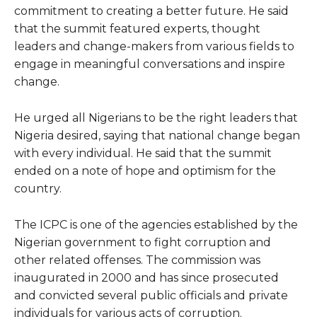
commitment to creating a better future. He said
that the summit featured experts, thought
leaders and change-makers from various fields to
engage in meaningful conversations and inspire
change.
He urged all Nigerians to be the right leaders that
Nigeria desired, saying that national change began
with every individual. He said that the summit
ended on a note of hope and optimism for the
country.
The ICPC is one of the agencies established by the
Nigerian government to fight corruption and
other related offenses. The commission was
inaugurated in 2000 and has since prosecuted
and convicted several public officials and private
individuals for various acts of corruption.