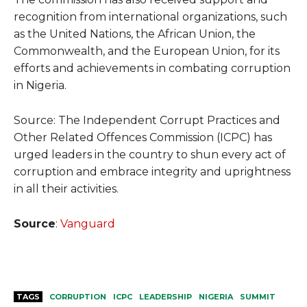
recognition from international organizations, such
as the United Nations, the African Union, the
Commonwealth, and the European Union, for its
efforts and achievements in combating corruption
in Nigeria.
Source: The Independent Corrupt Practices and
Other Related Offences Commission (ICPC) has
urged leaders in the country to shun every act of
corruption and embrace integrity and uprightness
in all their activities.
Source
:
Vanguard
TAGS
CORRUPTION
ICPC
LEADERSHIP
NIGERIA
SUMMIT