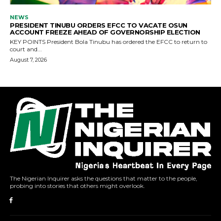
The Nigerian Inquirer asks the questions that matter to the people,
probing into stories that others might overlook.