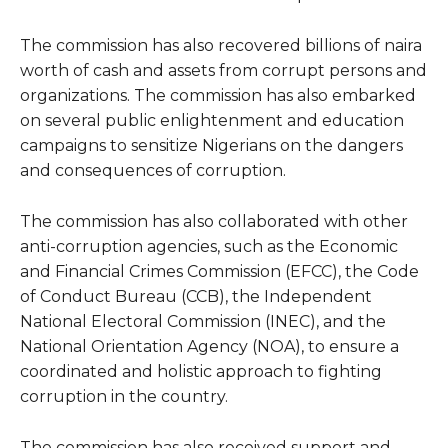
The commission has also recovered billions of naira
worth of cash and assets from corrupt persons and
organizations. The commission has also embarked
on several public enlightenment and education
campaigns to sensitize Nigerians on the dangers
and consequences of corruption.
The commission has also collaborated with other
anti-corruption agencies, such as the Economic
and Financial Crimes Commission (EFCC), the Code
of Conduct Bureau (CCB), the Independent
National Electoral Commission (INEC), and the
National Orientation Agency (NOA), to ensure a
coordinated and holistic approach to fighting
corruption in the country.
The commission has also received support and