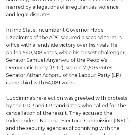
marred by allegations of irregularities, violence
and legal disputes.
In Imo State, incumbent Governor Hope
Uzodimma of the APC secured a second term in
office with a landslide victory over his rivals. He
polled 540,308 votes, while his closest challenger,
Senator Samuel Anyanwu of the People’s
Democratic Party (PDP), scored 71,503 votes.
Senator Athan Achonu of the Labour Party (LP)
came third with 64,081 votes.
Uzodimma’s re-election was greeted with protests
by the PDP and LP candidates, who called for the
cancellation of the result. They accused the
Independent National Electoral Commission (INEC)
and the security agencies of conniving with the