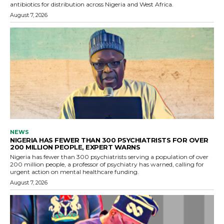
antibiotics for distribution across Nigeria and West Africa.
August 7, 2026
NEWS
NIGERIA HAS FEWER THAN 300 PSYCHIATRISTS FOR OVER
200 MILLION PEOPLE, EXPERT WARNS
Nigeria has fewer than 300 psychiatrists serving a population of over
200 million people, a professor of psychiatry has warned, calling for
urgent action on mental healthcare funding.
August 7, 2026