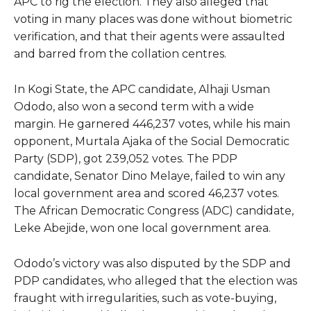
APC to rig the election. They also alleged that
voting in many places was done without biometric
verification, and that their agents were assaulted
and barred from the collation centres.
In Kogi State, the APC candidate, Alhaji Usman
Ododo, also won a second term with a wide
margin. He garnered 446,237 votes, while his main
opponent, Murtala Ajaka of the Social Democratic
Party (SDP), got 239,052 votes. The PDP
candidate, Senator Dino Melaye, failed to win any
local government area and scored 46,237 votes.
The African Democratic Congress (ADC) candidate,
Leke Abejide, won one local government area.
Ododo’s victory was also disputed by the SDP and
PDP candidates, who alleged that the election was
fraught with irregularities, such as vote-buying,