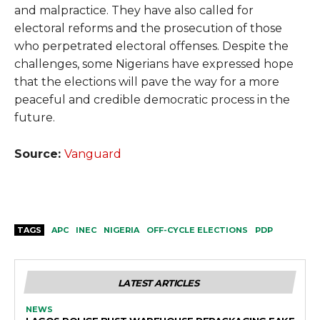
and malpractice. They have also called for
electoral reforms and the prosecution of those
who perpetrated electoral offenses. Despite the
challenges, some Nigerians have expressed hope
that the elections will pave the way for a more
peaceful and credible democratic process in the
future.
Source:
Vanguard
TAGS
APC
INEC
NIGERIA
OFF-CYCLE ELECTIONS
PDP
LATEST ARTICLES
NEWS