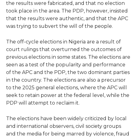
the results were fabricated, and that no election
took place in the area. The PDP, however, insisted
that the results were authentic, and that the APC
was trying to subvert the will of the people.
The off-cycle elections in Nigeria are a result of
court rulings that overturned the outcomes of
previous elections in some states. The elections are
seen as a test of the popularity and performance
of the APC and the PDP, the two dominant parties
in the country. The elections are also a precursor
to the 2025 general elections, where the APC will
seek to retain power at the federal level, while the
PDP will attempt to reclaim it.
The elections have been widely criticized by local
and international observers, civil society groups
and the media for being marred by violence, fraud