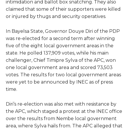
intimidation and ballot box snatching. They also
claimed that some of their supporters were killed
or injured by thugs and security operatives.
In Bayelsa State, Governor Douye Diri of the PDP
was re-elected for a second term after winning
five of the eight local government areas in the
state. He polled 137,909 votes, while his main
challenger, Chief Timipre Sylva of the APC, won
one local government area and scored 73,503
votes. The results for two local government areas
were yet to be announced by INEC as of press
time.
Diri’s re-election was also met with resistance by
the APC, which staged a protest at the INEC office
over the results from Nembe local government
area, where Sylva hails from. The APC alleged that