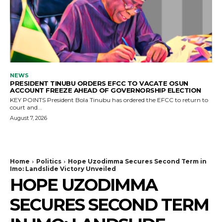
NEWS
PRESIDENT TINUBU ORDERS EFCC TO VACATE OSUN
ACCOUNT FREEZE AHEAD OF GOVERNORSHIP ELECTION
KEY POINTS President Bola Tinubu has ordered the EFCC to return to
court and...
August 7, 2026