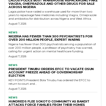
LAGOS POLICE BUST WAREHOUSE REPACKAGING FAKE
VIAGRA, OMEPRAZOLE AND OTHER DRUGS FOR SALE
ACROSS NIGERIA
Lagos police have raided a warehouse used for more than two
years to repackage fake medicines including Viagra, Omeprazole
and antibiotics for distribution across Nigeria and West Africa.
August 7, 2026
NEWS
NIGERIA HAS FEWER THAN 300 PSYCHIATRISTS FOR
OVER 200 MILLION PEOPLE, EXPERT WARNS
Nigeria has fewer than 300 psychiatrists serving a population of
over 200 million people, a professor of psychiatry has warned,
calling for urgent action on mental healthcare funding.
August 7, 2026
NEWS
PRESIDENT TINUBU ORDERS EFCC TO VACATE OSUN
ACCOUNT FREEZE AHEAD OF GOVERNORSHIP
ELECTION
KEY POINTS President Bola Tinubu has ordered the EFCC to
return to court and...
August 7, 2026
NEWS
HUNDREDS FLEE SOKOTO COMMUNITY AS BANDIT
ATTACKS FORCE FAMILIES FROM THEIR HOMES