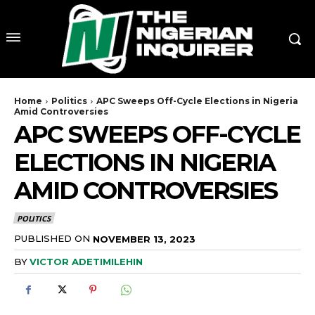
Home
Politics
APC Sweeps Off-Cycle Elections in Nigeria
Amid Controversies
APC SWEEPS OFF-CYCLE
ELECTIONS IN NIGERIA
AMID CONTROVERSIES
POLITICS
PUBLISHED ON
NOVEMBER 13, 2023
BY
VICTOR ADETIMILEHIN