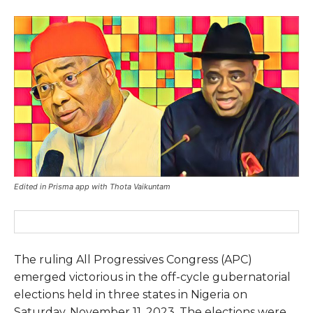
Edited in Prisma app with Thota Vaikuntam
The ruling All Progressives Congress (APC)
emerged victorious in the off-cycle gubernatorial
elections held in three states in Nigeria on
Saturday, November 11, 2023. The elections were