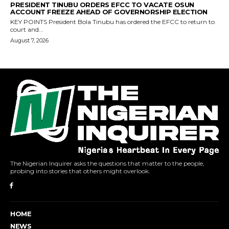
The Nigerian Inquirer asks the questions that matter to the people,
probing into stories that others might overlook.
HOME
NEWS