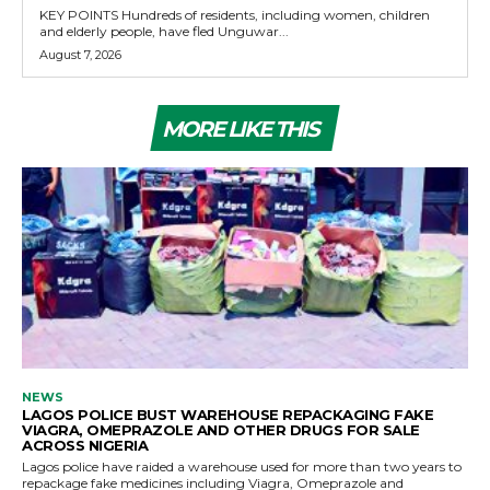
KEY POINTS Hundreds of residents, including women, children
and elderly people, have fled Unguwar...
August 7, 2026
MORE LIKE THIS
NEWS
LAGOS POLICE BUST WAREHOUSE REPACKAGING FAKE
VIAGRA, OMEPRAZOLE AND OTHER DRUGS FOR SALE
ACROSS NIGERIA
Lagos police have raided a warehouse used for more than two years to
repackage fake medicines including Viagra, Omeprazole and